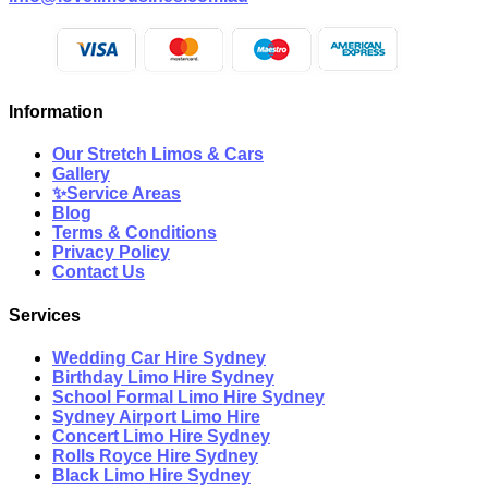
Information
Our Stretch Limos & Cars
Gallery
✨Service Areas
Blog
Terms & Conditions
Privacy Policy
Contact Us
Services
Wedding Car Hire Sydney
Birthday Limo Hire Sydney
School Formal Limo Hire Sydney
Sydney Airport Limo Hire
Concert Limo Hire Sydney
Rolls Royce Hire Sydney
Black Limo Hire Sydney