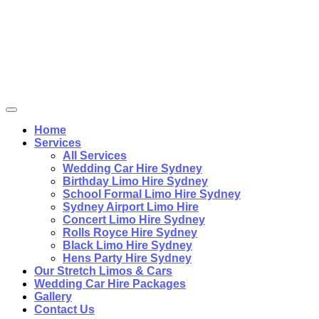
Home
Services
All Services
Wedding Car Hire Sydney
Birthday Limo Hire Sydney
School Formal Limo Hire Sydney
Sydney Airport Limo Hire
Concert Limo Hire Sydney
Rolls Royce Hire Sydney
Black Limo Hire Sydney
Hens Party Hire Sydney
Our Stretch Limos & Cars
Wedding Car Hire Packages
Gallery
Contact Us