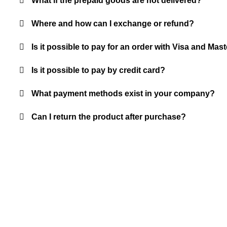
What if the prepaid goods are not delivered?
Where and how can I exchange or refund?
Is it possible to pay for an order with Visa and M
Is it possible to pay by credit card?
What payment methods exist in your company?
Can I return the product after purchase?