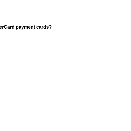
asterCard payment cards?