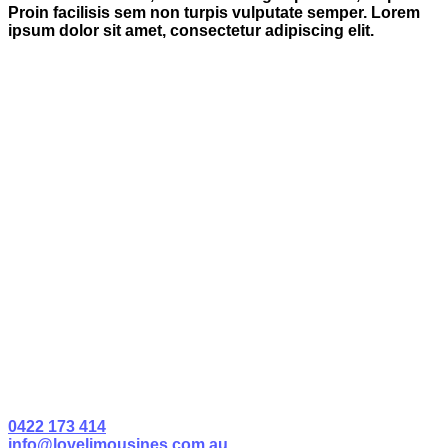
Proin facilisis sem non turpis vulputate semper. Lorem
ipsum dolor sit amet, consectetur adipiscing elit.
0422 173 414
info@lovelimousines.com.au