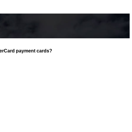
asterCard payment cards?