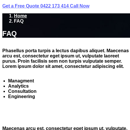
Get a Free Quote
0422 173 414
Call Now
Home
FAQ
FAQ
Phasellus porta turpis a lectus dapibus aliquet. Maecenas
arcu est, consectetur eget ipsum ut, vulputate laoreet
purus. Proin facilisis sem non turpis vulputate semper.
Lorem ipsum dolor sit amet, consectetur adipiscing elit.
Managment
Analytics
Consultation
Engineering
Maecenas arcu est, consectetur eget ipsum ut, vulputate.