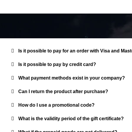
Is it possible to pay for an order with Visa and M
Is it possible to pay by credit card?
What payment methods exist in your company?
Can I return the product after purchase?
How do I use a promotional code?
What is the validity period of the gift certificate?