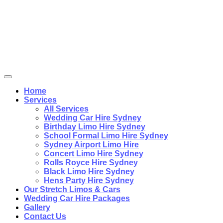
Home
Services
All Services
Wedding Car Hire Sydney
Birthday Limo Hire Sydney
School Formal Limo Hire Sydney
Sydney Airport Limo Hire
Concert Limo Hire Sydney
Rolls Royce Hire Sydney
Black Limo Hire Sydney
Hens Party Hire Sydney
Our Stretch Limos & Cars
Wedding Car Hire Packages
Gallery
Contact Us