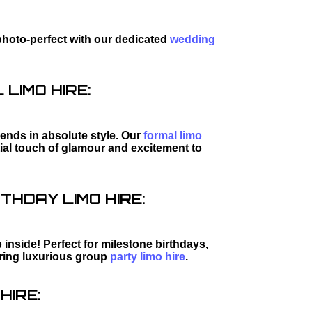
photo-perfect with our dedicated
wedding
LIMO HIRE:
riends in absolute style. Our
formal limo
tial touch of glamour and excitement to
THDAY LIMO HIRE:
inside! Perfect for milestone birthdays,
iring luxurious group
party limo hire
.
HIRE: