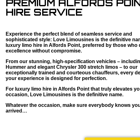
PREMIUM ALFORDS POIN
HIRE SERVICE
Experience the perfect blend of seamless service and
sophisticated style: Love Limousines is the definitive na
luxury limo hire in Alfords Point, preferred by those wh
excellence without compromise.
From our stunning, high-specification vehicles – includi
Hummer and elegant Chrysler 300 stretch limos – to our
exceptionally trained and courteous chauffeurs, every det
your experience is designed for perfection.
For luxury limo hire in Alfords Point that truly elevates y
occasion, Love Limousines is the definitive name.
Whatever the occasion, make sure everybody knows yo
arrived…