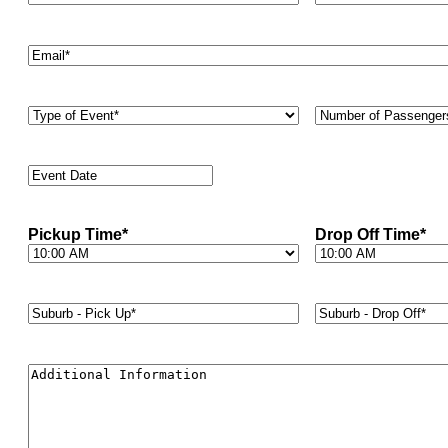
Email
*
Type
Number
of
of
Event
*
Passengers
*
Event
Date
*
Pickup Time
*
Drop Off Time
*
Suburb
Suburb
-
-
Pick
Drop
Up*
*
Off*
*
Additional
Information