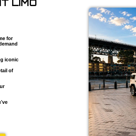
T LIMO
me for
o demand
ng iconic
ail of
our
u’ve