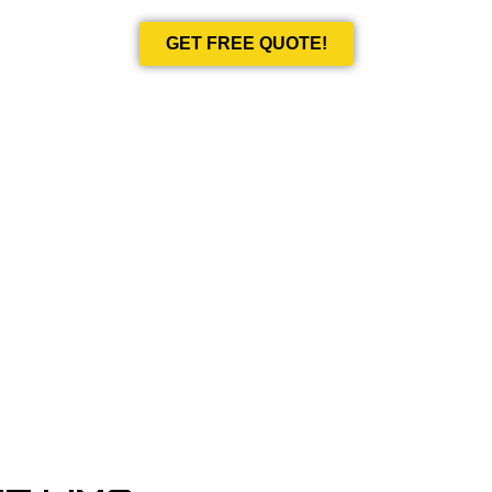
GET FREE QUOTE!