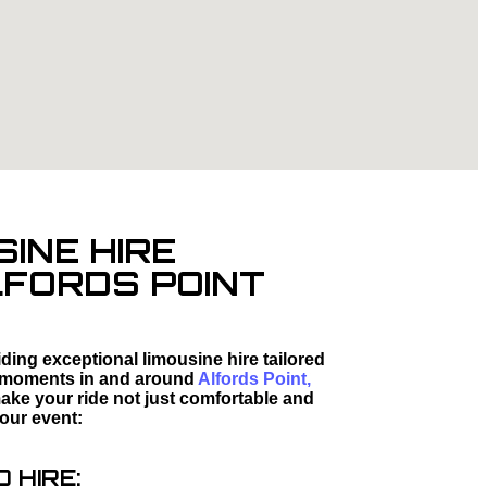
SINE HIRE
LFORDS POINT
ding exceptional limousine hire tailored
ed moments in and around
Alfords Point,
ake your ride not just comfortable and
your event:
 HIRE: