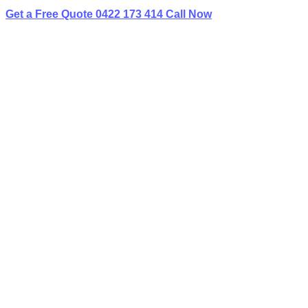
Get a Free Quote
0422 173 414
Call Now