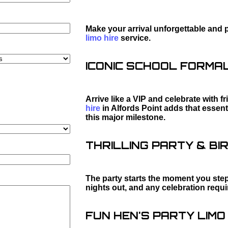
Make your arrival unforgettable and 
limo hire
service.
ICONIC SCHOOL FORMAL 
Arrive like a VIP and celebrate with f
hire
in Alfords Point adds that essen
this major milestone.
THRILLING PARTY & BIR
The party starts the moment you step 
nights out, and any celebration requ
FUN HEN'S PARTY LIMO 