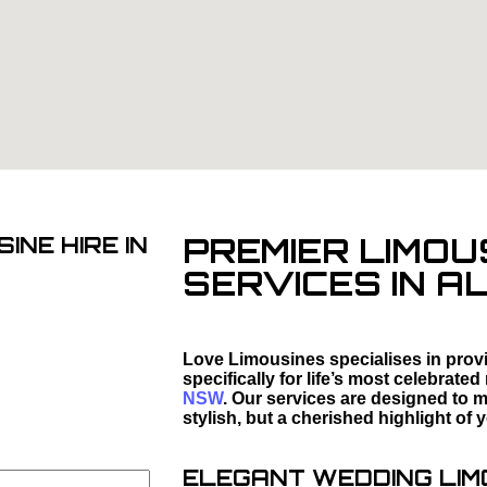
PREMIER LIMOU
INE HIRE IN
SERVICES IN A
Love Limousines specialises in provi
specifically for life’s most celebrat
NSW
. Our services are designed to m
stylish, but a cherished highlight of 
ELEGANT WEDDING LIMO