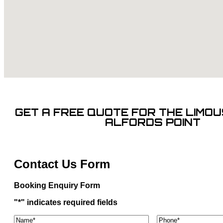
GET A FREE QUOTE FOR THE LIMOUS
ALFORDS POINT
Contact Us Form
Booking Enquiry Form
"
*
" indicates required fields
Name*
*
Phone
*