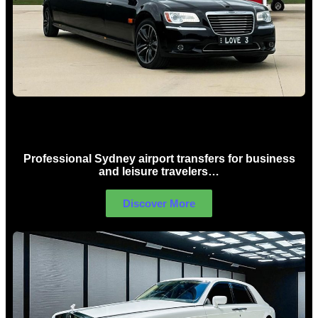
Sydney Airport Limo Hire
Professional Sydney airport transfers for business
and leisure travelers…
Discover More