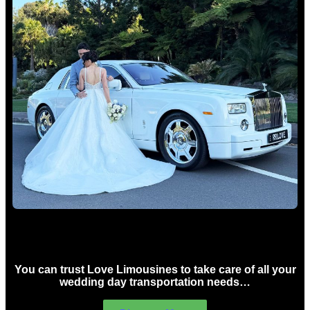
Wedding car Hire Sydney
You can trust Love Limousines to take care of all your
wedding day transportation needs…