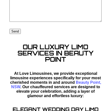
OUR LUXURY LIMO
SERVICES IN BEAUTY
POINT
At Love Limousines, we provide exceptional
limousine experiences specifically for your most
cherished moments in and around
Beauty Point,
NSW
. Our chauffeured services are designed to
elevate your celebration, adding a layer of
glamour and effortless luxury:
ELEGANT WEDDING DAY LIMO