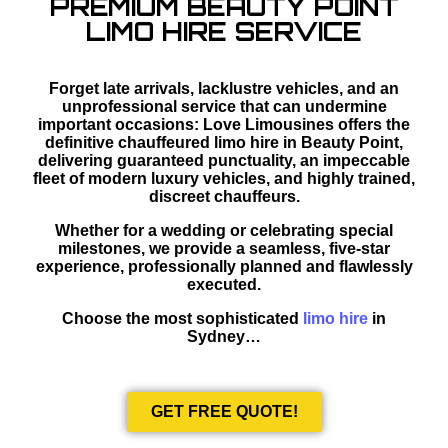
PREMIUM BEAUTY POINT
LIMO HIRE SERVICE
Forget late arrivals, lacklustre vehicles, and an
unprofessional service that can undermine
important occasions: Love Limousines offers the
definitive chauffeured limo hire in Beauty Point,
delivering guaranteed punctuality, an impeccable
fleet of modern luxury vehicles, and highly trained,
discreet chauffeurs.
Whether for a wedding or celebrating special
milestones, we provide a seamless, five-star
experience, professionally planned and flawlessly
executed.
Choose the most sophisticated
limo hire
in
Sydney…
GET FREE QUOTE!