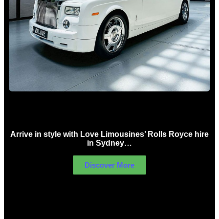
Rolls Royce Hire Sydney
Arrive in style with Love Limousines’ Rolls Royce hire
in Sydney…
Discover More