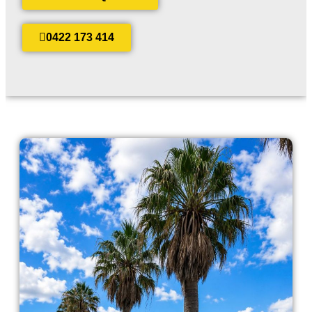
0422 173 414