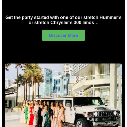
Birthday Limo Hire Sydney
Get the party started with one of our stretch Hummer’s
or stretch Chrysler’s 300 limos…
Discover More