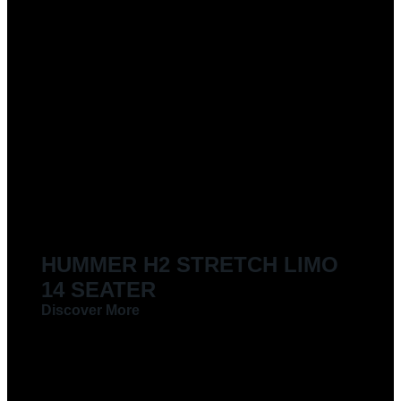
HUMMER H2 STRETCH LIMO
14 SEATER
Discover More