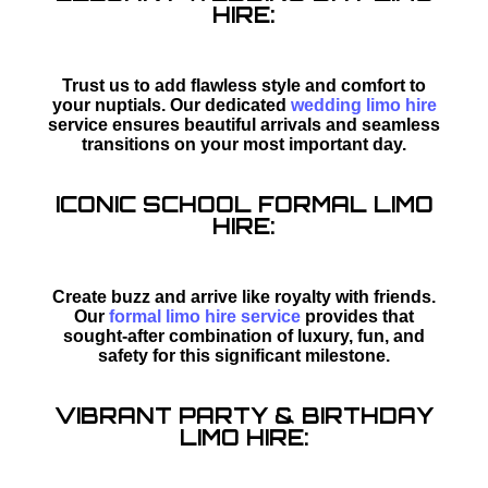
HIRE:
Trust us to add flawless style and comfort to
your nuptials. Our dedicated
wedding limo hire
service ensures beautiful arrivals and seamless
transitions on your most important day.
ICONIC SCHOOL FORMAL LIMO
HIRE:
Create buzz and arrive like royalty with friends.
Our
formal limo hire service
provides that
sought-after combination of luxury, fun, and
safety for this significant milestone.
VIBRANT PARTY & BIRTHDAY
LIMO HIRE: