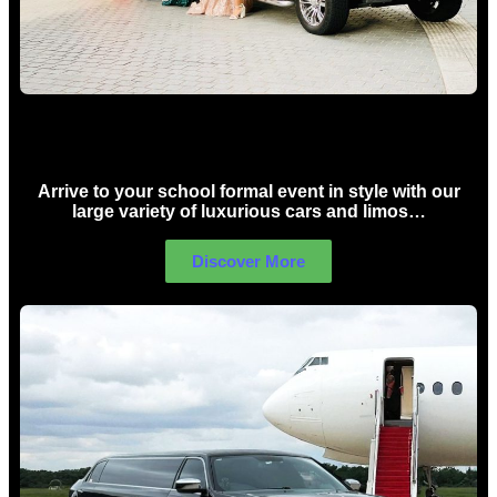
School Formal Limo Hire Sydney
Arrive to your school formal event in style with our
large variety of luxurious cars and limos…
Discover More