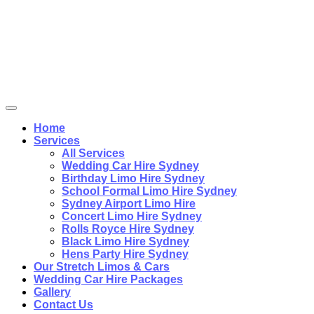
Home
Services
All Services
Wedding Car Hire Sydney
Birthday Limo Hire Sydney
School Formal Limo Hire Sydney
Sydney Airport Limo Hire
Concert Limo Hire Sydney
Rolls Royce Hire Sydney
Black Limo Hire Sydney
Hens Party Hire Sydney
Our Stretch Limos & Cars
Wedding Car Hire Packages
Gallery
Contact Us