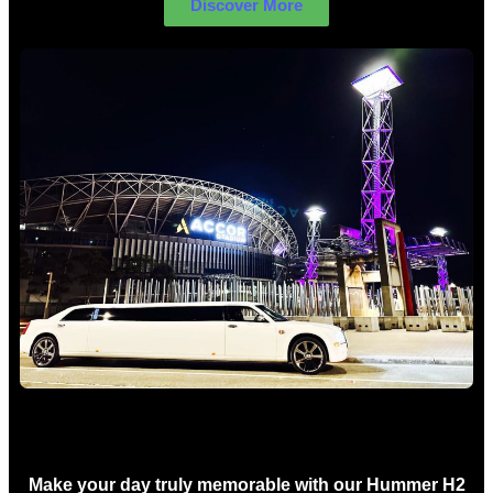
Discover More
Concert Limo Hire Sydney
Make your day truly memorable with our Hummer H2