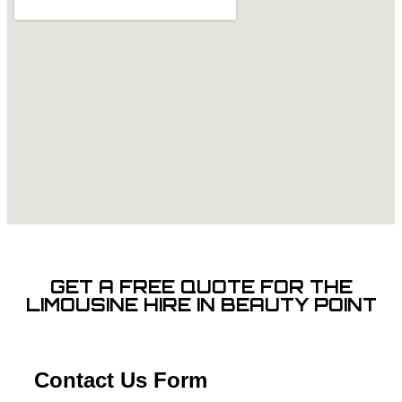
GET A FREE QUOTE FOR THE
LIMOUSINE HIRE IN BEAUTY POINT
Contact Us Form