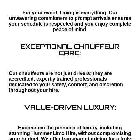
For your event, timing is everything. Our
unwavering commitment to prompt arrivals ensures
your schedule is respected and you enjoy complete
peace of mind.
EXCEPTIONAL CHAUFFEUR
CARE:
Our chauffeurs are not just drivers; they are
accredited, expertly trained professionals
dedicated to your safety, comfort, and discretion
throughout your hire.
VALUE-DRIVEN LUXURY:
Experience the pinnacle of luxury, including
stunning Hummer Limo Hire, without compromising
your budget. We offer transparent pricing for a truly