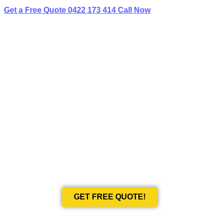
Get a Free Quote
0422 173 414
Call Now
BEST LIMO
HIRE IN BEAUTY POINT
Book Your Next Event With Love Limousines!
GET FREE QUOTE!