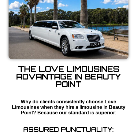
THE LOVE LIMOUSINES
ADVANTAGE IN BEAUTY
POINT
Why do clients consistently choose Love
Limousines when they hire a limousine in Beauty
Point? Because our standard is superior:
ASSURED PUNCTUALITY: