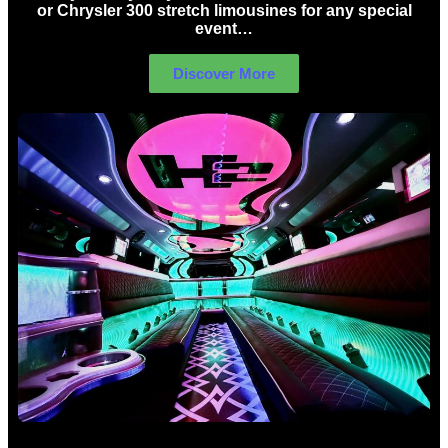
or Chrysler 300 stretch limousines for any special
event…
Discover More