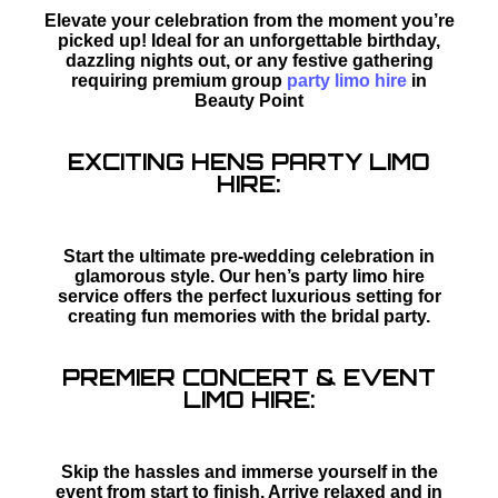
Elevate your celebration from the moment you’re
picked up! Ideal for an unforgettable birthday,
dazzling nights out, or any festive gathering
requiring premium group
party limo hire
in
Beauty Point
EXCITING HENS PARTY LIMO
HIRE:
Start the ultimate pre-wedding celebration in
glamorous style. Our hen’s party limo hire
service offers the perfect luxurious setting for
creating fun memories with the bridal party.
PREMIER CONCERT & EVENT
LIMO HIRE:
Skip the hassles and immerse yourself in the
event from start to finish. Arrive relaxed and in