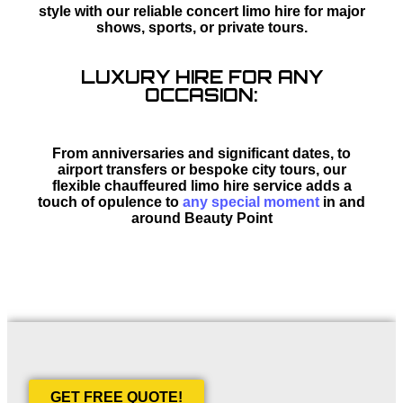
style with our reliable concert limo hire for major
shows, sports, or private tours.
LUXURY HIRE FOR ANY
OCCASION:
From anniversaries and significant dates, to
airport transfers or bespoke city tours, our
flexible chauffeured limo hire service adds a
touch of opulence to
any special moment
in and
around Beauty Point
GET FREE QUOTE!