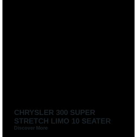
CHRYSLER 300 SUPER
STRETCH LIMO 10 SEATER
Discover More