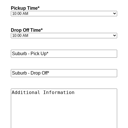
Pickup Time
*
Drop Off Time
*
Suburb
-
Pick
Up*
*
Suburb
-
Drop
Off*
*
Additional
Information