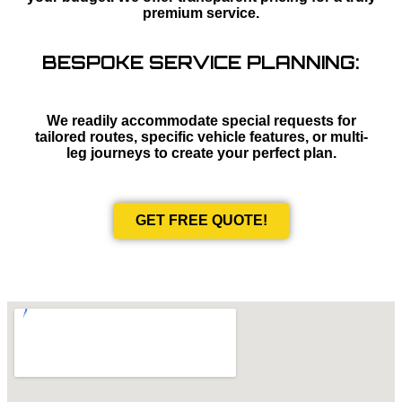
premium service.
BESPOKE SERVICE PLANNING:
We readily accommodate special requests for
tailored routes, specific vehicle features, or multi-
leg journeys to create your perfect plan.
GET FREE QUOTE!