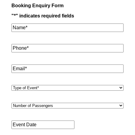
Booking Enquiry Form
"
*
" indicates required fields
Name*
*
Phone
*
Email
*
Type
of
Event
*
Number
of
Passengers
*
Event
Date
*