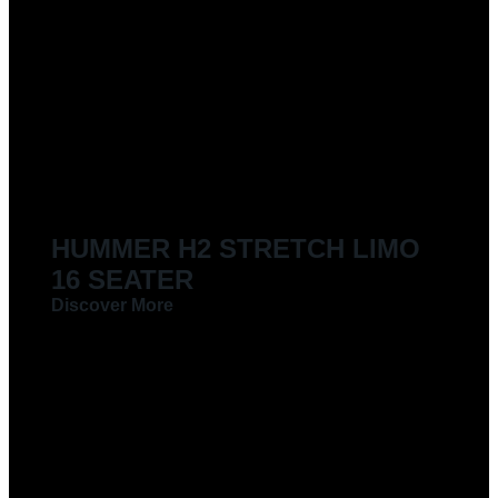
LIMOUSINES FOR HIRE
HUMMER H2 STRETCH LIMO
16 SEATER
Discover More