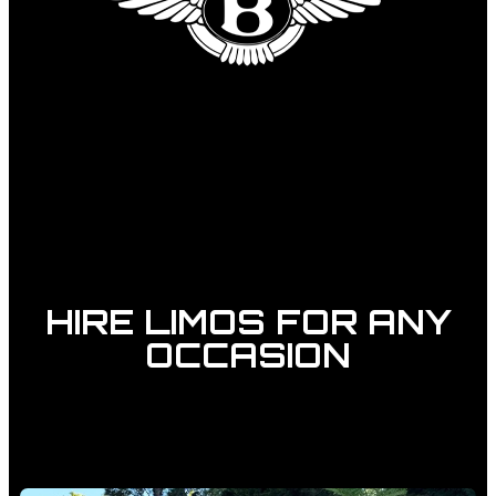
HIRE LIMOS FOR ANY
OCCASION