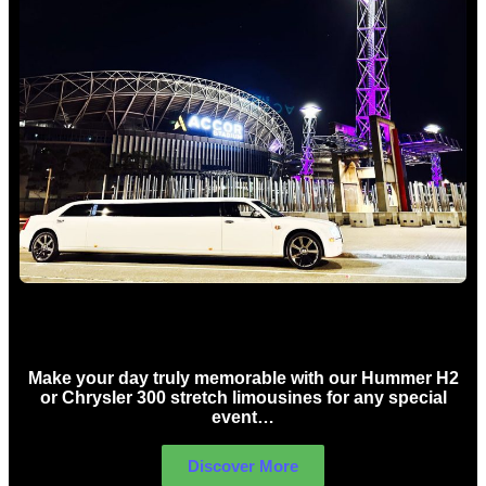
Concert Limo Hire Sydney
Make your day truly memorable with our Hummer H2
or Chrysler 300 stretch limousines for any special
event…
Discover More