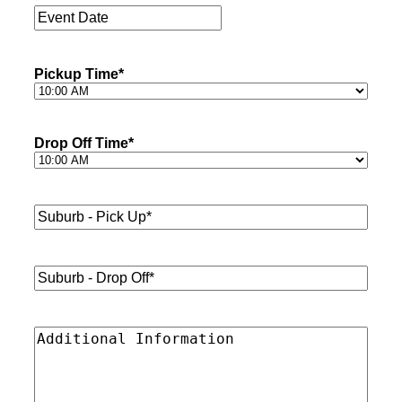
Event
Date
*
Pickup Time
*
Drop Off Time
*
Suburb
-
Pick
Up*
*
Suburb
-
Drop
Off*
*
Additional
Information