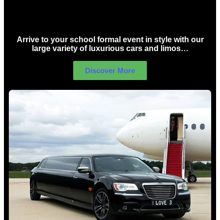
School Formal Limo Hire Sydney
Arrive to your school formal event in style with our
large variety of luxurious cars and limos…
Discover More