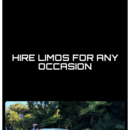
HIRE LIMOS FOR ANY
OCCASION