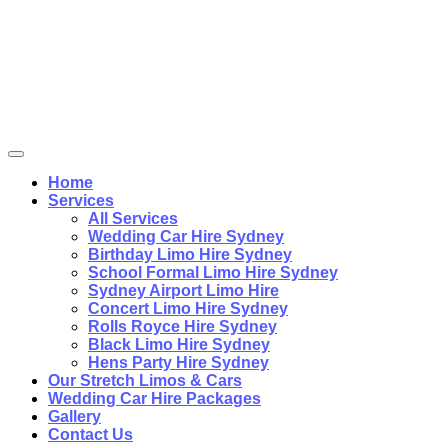
Home
Services
All Services
Wedding Car Hire Sydney
Birthday Limo Hire Sydney
School Formal Limo Hire Sydney
Sydney Airport Limo Hire
Concert Limo Hire Sydney
Rolls Royce Hire Sydney
Black Limo Hire Sydney
Hens Party Hire Sydney
Our Stretch Limos & Cars
Wedding Car Hire Packages
Gallery
Contact Us