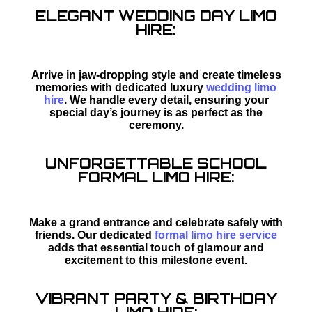
ELEGANT WEDDING DAY LIMO
HIRE:
Arrive in jaw-dropping style and create timeless
memories with dedicated luxury
wedding limo
hire
. We handle every detail, ensuring your
special day’s journey is as perfect as the
ceremony.
UNFORGETTABLE SCHOOL
FORMAL LIMO HIRE:
Make a grand entrance and celebrate safely with
friends. Our dedicated
formal limo hire service
adds that essential touch of glamour and
excitement to this milestone event.
VIBRANT PARTY & BIRTHDAY