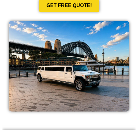
GET FREE QUOTE!