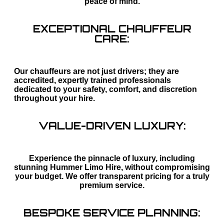
peace of mind.
EXCEPTIONAL CHAUFFEUR
CARE:
Our chauffeurs are not just drivers; they are
accredited, expertly trained professionals
dedicated to your safety, comfort, and discretion
throughout your hire.
VALUE-DRIVEN LUXURY:
Experience the pinnacle of luxury, including
stunning Hummer Limo Hire, without compromising
your budget. We offer transparent pricing for a truly
premium service.
BESPOKE SERVICE PLANNING: