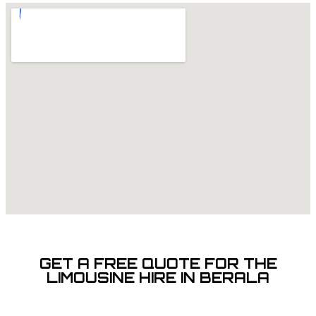
GET A FREE QUOTE FOR THE
LIMOUSINE HIRE IN BERALA