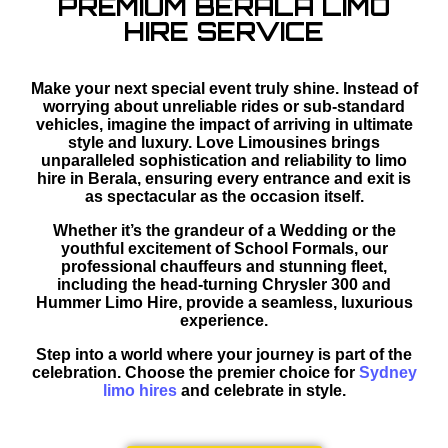
PREMIUM BERALA LIMO
HIRE SERVICE
Make your next special event truly shine. Instead of
worrying about unreliable rides or sub-standard
vehicles, imagine the impact of arriving in ultimate
style and luxury. Love Limousines brings
unparalleled sophistication and reliability to limo
hire in Berala, ensuring every entrance and exit is
as spectacular as the occasion itself.
Whether it’s the grandeur of a Wedding or the
youthful excitement of School Formals, our
professional chauffeurs and stunning fleet,
including the head-turning Chrysler 300 and
Hummer Limo Hire, provide a seamless, luxurious
experience.
Step into a world where your journey is part of the
celebration. Choose the premier choice for
Sydney
limo hires
and celebrate in style.