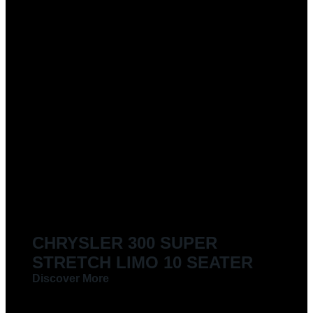
CHRYSLER 300 SUPER
STRETCH LIMO 10 SEATER
Discover More