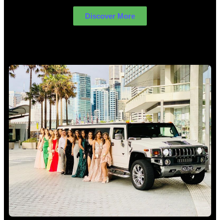
Discover More