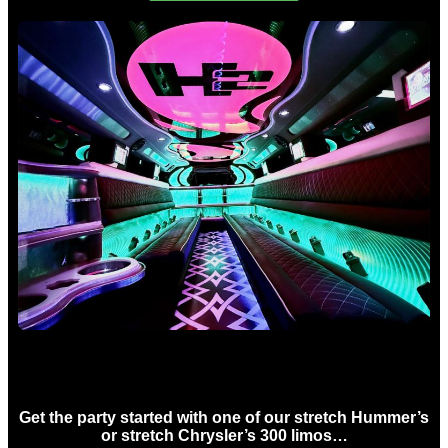
Birthday Limo Hire Sydney
Get the party started with one of our stretch Hummer’s
or stretch Chrysler’s 300 limos…