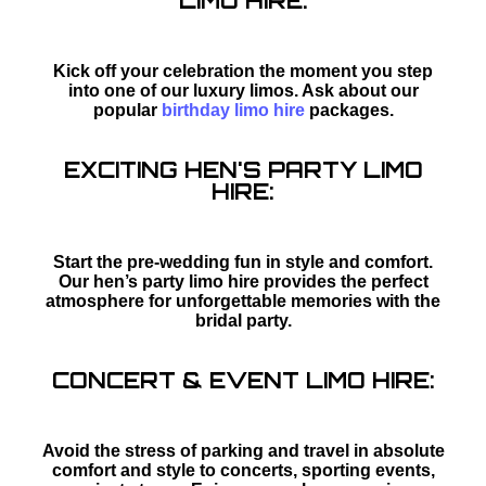
LIMO HIRE:
Kick off your celebration the moment you step
into one of our luxury limos. Ask about our
popular
birthday limo hire
packages.
EXCITING HEN'S PARTY LIMO
HIRE:
Start the pre-wedding fun in style and comfort.
Our hen’s party limo hire provides the perfect
atmosphere for unforgettable memories with the
bridal party.
CONCERT & EVENT LIMO HIRE:
Avoid the stress of parking and travel in absolute
comfort and style to concerts, sporting events,