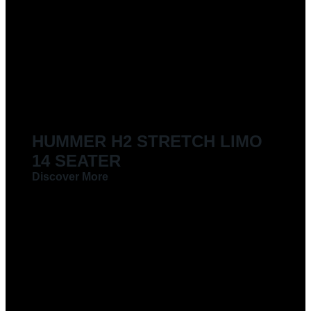
HUMMER H2 STRETCH LIMO
14 SEATER
Discover More