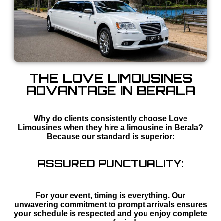
THE LOVE LIMOUSINES
ADVANTAGE IN BERALA
Why do clients consistently choose Love
Limousines when they hire a limousine in Berala?
Because our standard is superior:
ASSURED PUNCTUALITY:
For your event, timing is everything. Our
unwavering commitment to prompt arrivals ensures
your schedule is respected and you enjoy complete