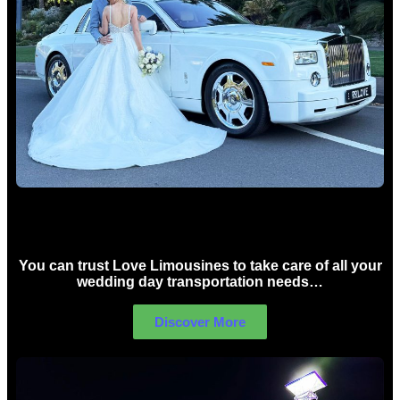
Wedding car Hire Sydney
You can trust Love Limousines to take care of all your
wedding day transportation needs…
Discover More