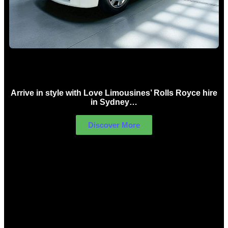
Rolls Royce Hire Sydney
Arrive in style with Love Limousines’ Rolls Royce hire
in Sydney…
Discover More