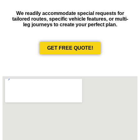
We readily accommodate special requests for
tailored routes, specific vehicle features, or multi-
leg journeys to create your perfect plan.
GET FREE QUOTE!