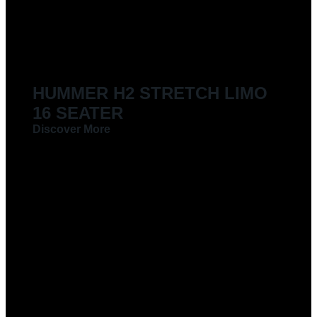
LIMOUSINES FOR HIRE
HUMMER H2 STRETCH LIMO
16 SEATER
Discover More