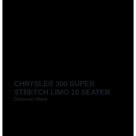
CHRYSLER 300 SUPER
STRETCH LIMO 10 SEATER
Discover More