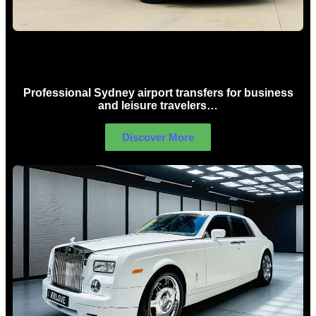
Sydney Airport Limo Hire
Professional Sydney airport transfers for business
and leisure travelers…
Discover More