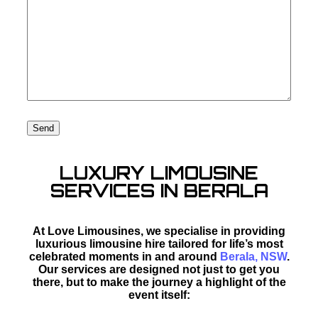
LUXURY LIMOUSINE
SERVICES IN BERALA
At Love Limousines, we specialise in providing
luxurious limousine hire tailored for life’s most
celebrated moments in and around
Berala, NSW
.
Our services are designed not just to get you
there, but to make the journey a highlight of the
event itself: