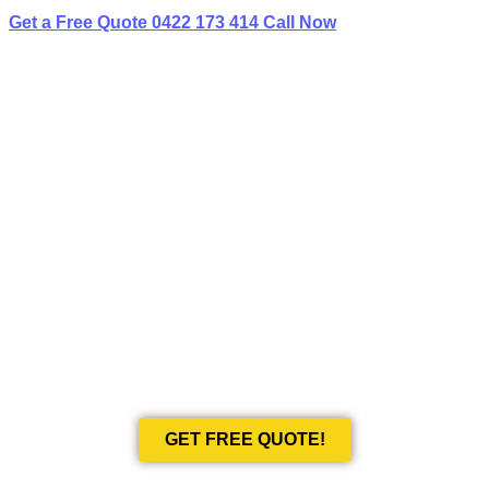
Get a Free Quote
0422 173 414
Call Now
BEST LIMO
HIRE IN BERALA
Book Your Next Event With Love Limousines!
GET FREE QUOTE!