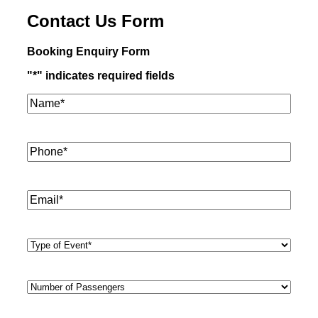
Contact Us Form
Booking Enquiry Form
"
*
" indicates required fields
Name*
*
Phone
*
Email
*
Type
of
Event
*
Number
of
Passengers
*