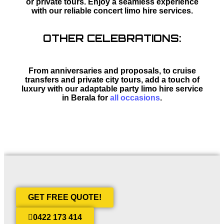
or private tours. Enjoy a seamless experience
with our reliable concert limo hire services.
OTHER CELEBRATIONS:
From anniversaries and proposals, to cruise
transfers and private city tours, add a touch of
luxury with our adaptable party limo hire service
in Berala for
all occasions
.
GET FREE QUOTE!
0422 173 414