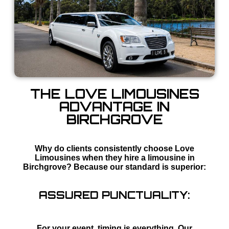
THE LOVE LIMOUSINES
ADVANTAGE IN
BIRCHGROVE
Why do clients consistently choose Love
Limousines when they hire a limousine in
Birchgrove? Because our standard is superior:
ASSURED PUNCTUALITY:
For your event, timing is everything. Our