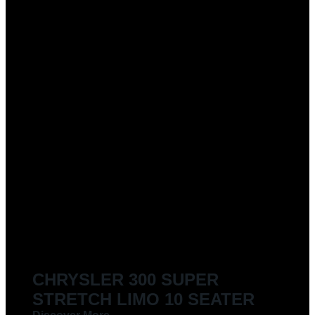
CHRYSLER 300 SUPER
STRETCH LIMO 10 SEATER