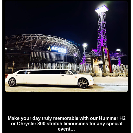
Concert Limo Hire Sydney
Make your day truly memorable with our Hummer H2
or Chrysler 300 stretch limousines for any special
event…