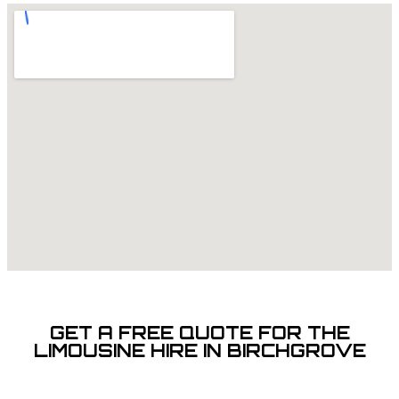
GET A FREE QUOTE FOR THE
LIMOUSINE HIRE IN BIRCHGROVE