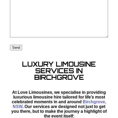
LUXURY LIMOUSINE
SERVICES IN
BIRCHGROVE
At Love Limousines, we specialise in providing
luxurious limousine hire tailored for life’s most
celebrated moments in and around
Birchgrove,
NSW
. Our services are designed not just to get
you there, but to make the journey a highlight of
the event itself: