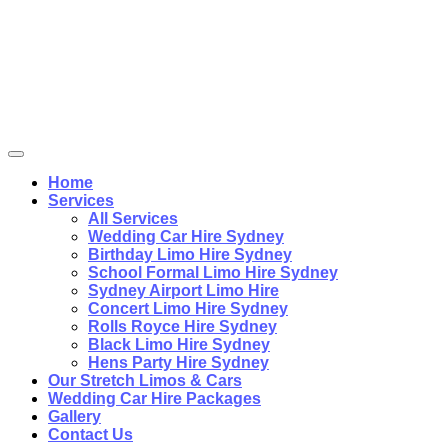
Home
Services
All Services
Wedding Car Hire Sydney
Birthday Limo Hire Sydney
School Formal Limo Hire Sydney
Sydney Airport Limo Hire
Concert Limo Hire Sydney
Rolls Royce Hire Sydney
Black Limo Hire Sydney
Hens Party Hire Sydney
Our Stretch Limos & Cars
Wedding Car Hire Packages
Gallery
Contact Us