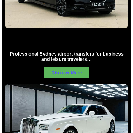
Sydney Airport Limo Hire
Professional Sydney airport transfers for business
and leisure travelers…
Discover More