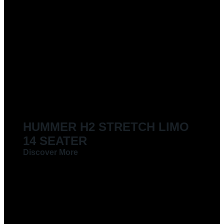
HUMMER H2 STRETCH LIMO
14 SEATER
Discover More