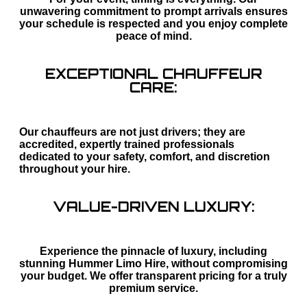
unwavering commitment to prompt arrivals ensures
your schedule is respected and you enjoy complete
peace of mind.
EXCEPTIONAL CHAUFFEUR
CARE:
Our chauffeurs are not just drivers; they are
accredited, expertly trained professionals
dedicated to your safety, comfort, and discretion
throughout your hire.
VALUE-DRIVEN LUXURY:
Experience the pinnacle of luxury, including
stunning Hummer Limo Hire, without compromising
your budget. We offer transparent pricing for a truly
premium service.