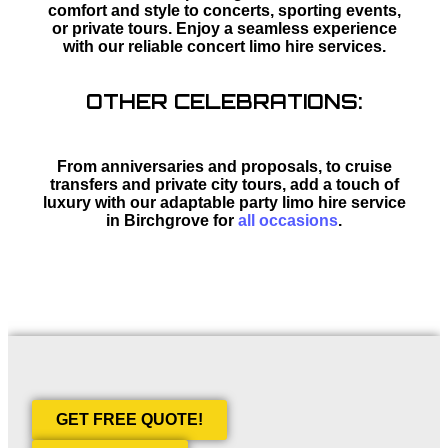
comfort and style to concerts, sporting events,
or private tours. Enjoy a seamless experience
with our reliable concert limo hire services.
OTHER CELEBRATIONS:
From anniversaries and proposals, to cruise
transfers and private city tours, add a touch of
luxury with our adaptable party limo hire service
in Birchgrove for
all occasions
.
GET FREE QUOTE!