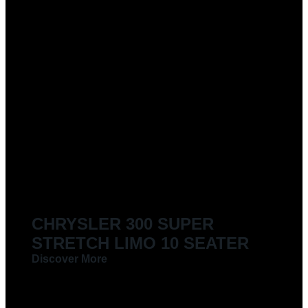
CHRYSLER 300 SUPER
STRETCH LIMO 10 SEATER
Discover More