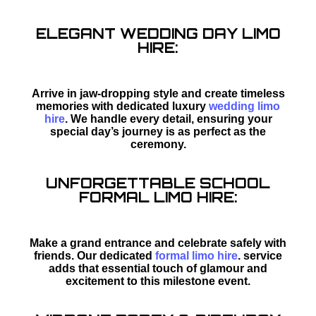
ELEGANT WEDDING DAY LIMO
HIRE:
Arrive in jaw-dropping style and create timeless
memories with dedicated luxury
wedding limo
hire
. We handle every detail, ensuring your
special day’s journey is as perfect as the
ceremony.
UNFORGETTABLE SCHOOL
FORMAL LIMO HIRE:
Make a grand entrance and celebrate safely with
friends. Our dedicated
formal limo hire
. service
adds that essential touch of glamour and
excitement to this milestone event.