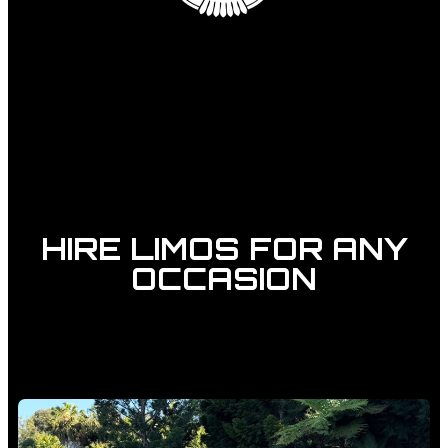
HIRE LIMOS FOR ANY
OCCASION