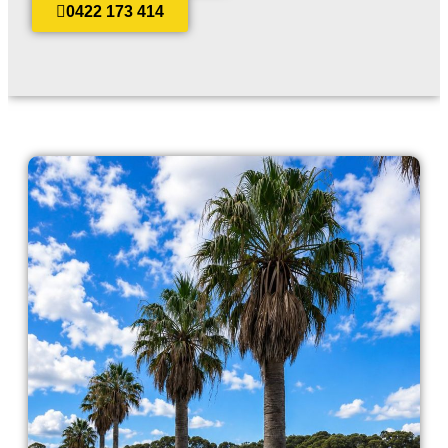
0422 173 414