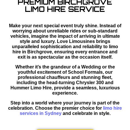
PREMIUM BIRCHGROVE
LIMO HIRE SERVICE
Make your next special event truly shine. Instead of
worrying about unreliable rides or sub-standard
vehicles, imagine the impact of arriving in ultimate
style and luxury. Love Limousines brings
unparalleled sophistication and reliability to limo
hire in Birchgrove, ensuring every entrance and
exit is as spectacular as the occasion itself.
Whether it’s the grandeur of a Wedding or the
youthful excitement of School Formals, our
professional chauffeurs and stunning fleet,
including the head-turning Chrysler 300 and
Hummer Limo Hire, provide a seamless, luxurious
experience.
Step into a world where your journey is part of the
celebration. Choose the premier choice for
limo hire
services in Sydney
and celebrate in style.