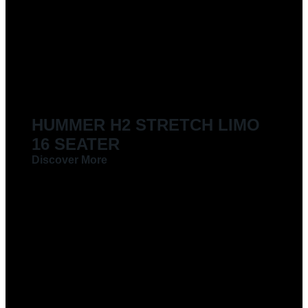
LIMOUSINES FOR HIRE
HUMMER H2 STRETCH LIMO
16 SEATER
Discover More