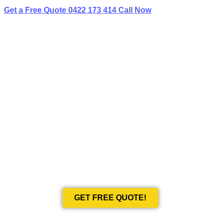
Get a Free Quote
0422 173 414
Call Now
BEST LIMO
HIRE IN BIRCHGROVE
Book Your Next Event With Love Limousines!
GET FREE QUOTE!