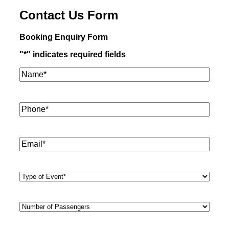
Contact Us Form
Booking Enquiry Form
"
*
" indicates required fields
Name*
*
Phone
*
Email
*
Type
of
Event
*
Number
of
Passengers
*