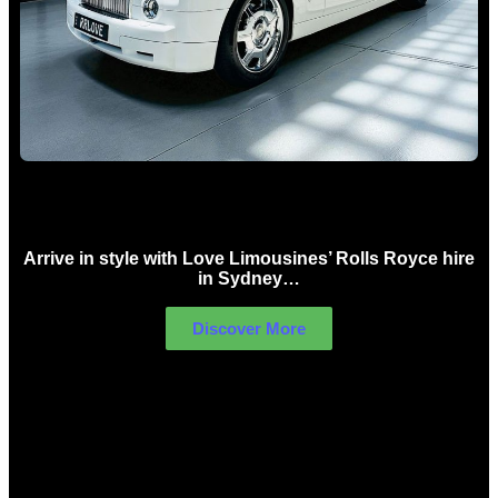
Rolls Royce Hire Sydney
Arrive in style with Love Limousines’ Rolls Royce hire
in Sydney…
Discover More