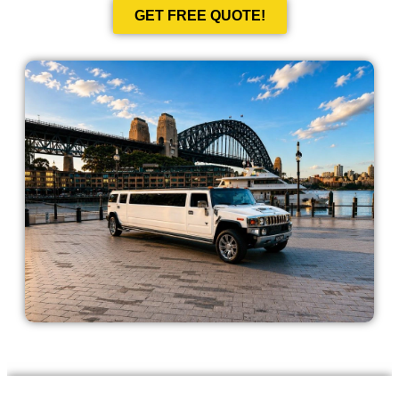
GET FREE QUOTE!