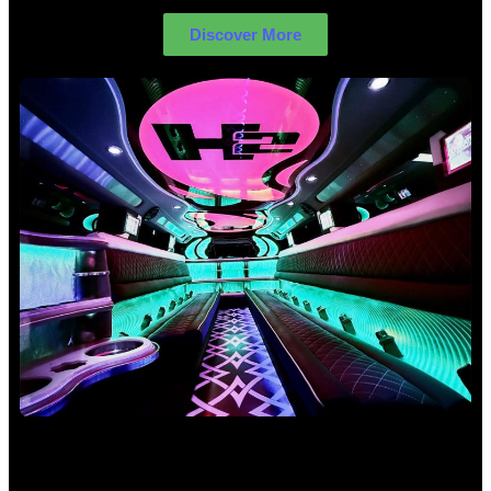
Discover More
Birthday Limo Hire Sydney