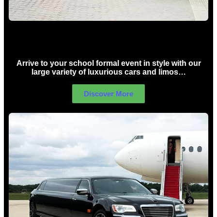
School Formal Limo Hire Sydney
Arrive to your school formal event in style with our
large variety of luxurious cars and limos…
Discover More