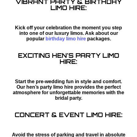
VIBRANT PARTY & BIRTHDAY
LIMO HIRE:
Kick off your celebration the moment you step
into one of our luxury limos. Ask about our
popular
birthday limo hire
packages.
EXCITING HEN'S PARTY LIMO
HIRE:
Start the pre-wedding fun in style and comfort.
Our hen’s party limo hire provides the perfect
atmosphere for unforgettable memories with the
bridal party.
CONCERT & EVENT LIMO HIRE:
Avoid the stress of parking and travel in absolute