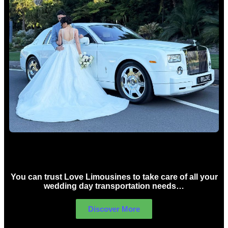
Wedding car Hire Sydney
You can trust Love Limousines to take care of all your
wedding day transportation needs…
Discover More