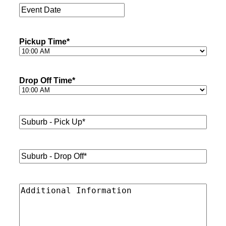
Event
Date
*
Pickup Time
*
Drop Off Time
*
Suburb
-
Pick
Up*
*
Suburb
-
Drop
Off*
*
Additional
Information