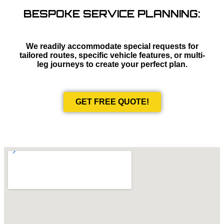
BESPOKE SERVICE PLANNING:
We readily accommodate special requests for
tailored routes, specific vehicle features, or multi-
leg journeys to create your perfect plan.
GET FREE QUOTE!