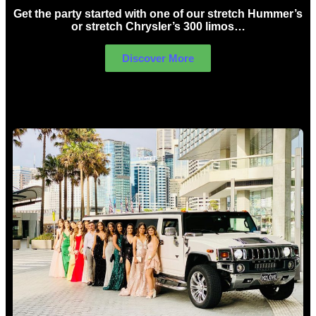
Get the party started with one of our stretch Hummer’s
or stretch Chrysler’s 300 limos…
Discover More