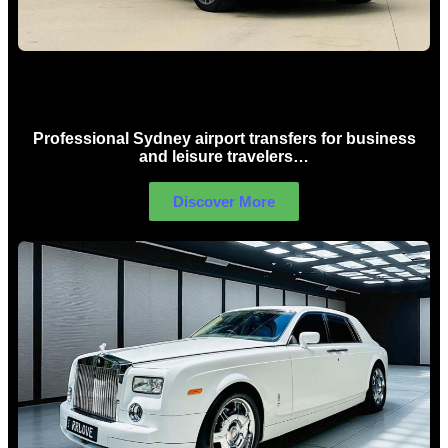
Sydney Airport Limo Hire
Professional Sydney airport transfers for business
and leisure travelers…
Discover More