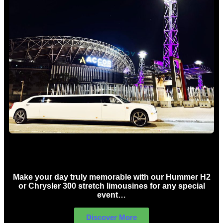
Concert Limo Hire Sydney
Make your day truly memorable with our Hummer H2
or Chrysler 300 stretch limousines for any special
event…
Discover More