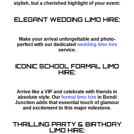
stylish, but a cherished highlight of your event:
ELEGANT WEDDING LIMO HIRE:
Make your arrival unforgettable and photo-
perfect with our dedicated
wedding limo hire
service.
ICONIC SCHOOL FORMAL LIMO
HIRE:
Arrive like a VIP and celebrate with friends in
absolute style. Our
formal limo hire
in Bondi
Junction adds that essential touch of glamour
and excitement to this major milestone.
THRILLING PARTY & BIRTHDAY
LIMO HIRE: