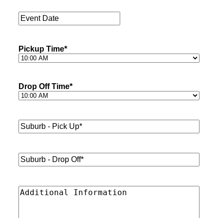
Passengers
*
Event
Date
*
Pickup Time
*
Drop Off Time
*
Suburb
-
Pick
Up*
*
Suburb
-
Drop
Off*
*
Additional
Information