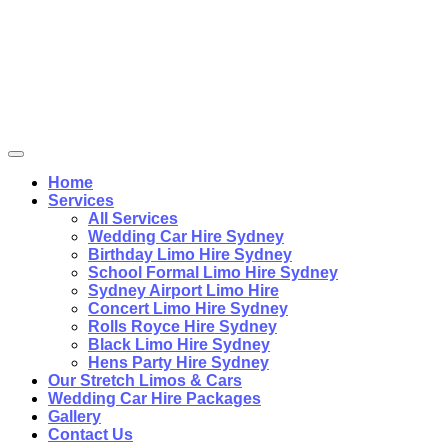
Home
Services
All Services
Wedding Car Hire Sydney
Birthday Limo Hire Sydney
School Formal Limo Hire Sydney
Sydney Airport Limo Hire
Concert Limo Hire Sydney
Rolls Royce Hire Sydney
Black Limo Hire Sydney
Hens Party Hire Sydney
Our Stretch Limos & Cars
Wedding Car Hire Packages
Gallery
Contact Us