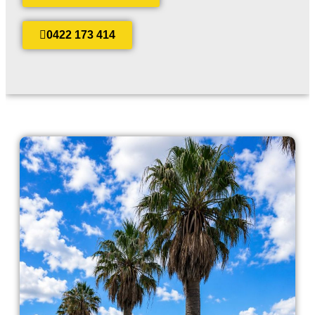
0422 173 414