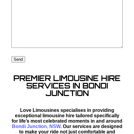
PREMIER LIMOUSINE HIRE
SERVICES IN BONDI
JUNCTION
Love Limousines specialises in providing
exceptional limousine hire tailored specifically
for life’s most celebrated moments in and around
Bondi Junction, NSW
. Our services are designed
to make your ride not just comfortable and