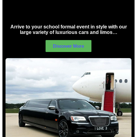
School Formal Limo Hire Sydney
Arrive to your school formal event in style with our
large variety of luxurious cars and limos…
Discover More