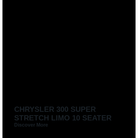
CHRYSLER 300 SUPER
STRETCH LIMO 10 SEATER
Discover More