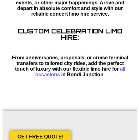
events, or other major happenings. Arrive and
depart in absolute comfort and style with our
reliable concert limo hire service.
CUSTOM CELEBRATION LIMO
HIRE:
From anniversaries, proposals, or cruise terminal
transfers to tailored city rides, add the perfect
touch of luxury with our flexible limo hire for
all
occasions
in Bondi Junction.
GET FREE QUOTE!