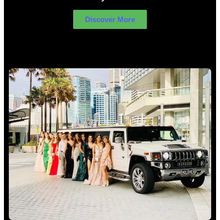
Discover More