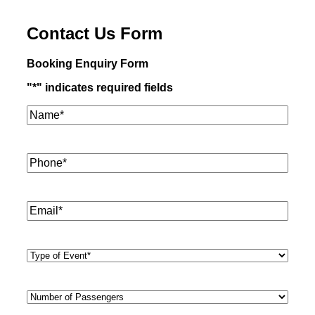
Contact Us Form
Booking Enquiry Form
"
*
" indicates required fields
Name*
*
Phone
*
Email
*
Type
of
Event
*
Number
of