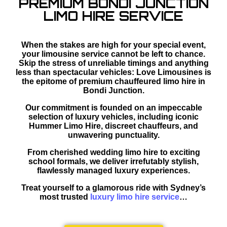
PREMIUM BONDI JUNCTION
LIMO HIRE SERVICE
When the stakes are high for your special event,
your limousine service cannot be left to chance.
Skip the stress of unreliable timings and anything
less than spectacular vehicles: Love Limousines is
the epitome of premium chauffeured limo hire in
Bondi Junction.
Our commitment is founded on an impeccable
selection of luxury vehicles, including iconic
Hummer Limo Hire, discreet chauffeurs, and
unwavering punctuality.
From cherished wedding limo hire to exciting
school formals, we deliver irrefutably stylish,
flawlessly managed luxury experiences.
Treat yourself to a glamorous ride with Sydney’s
most trusted
luxury limo hire service
…