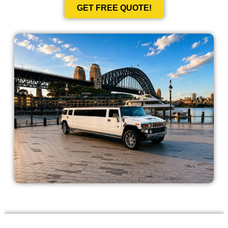
GET FREE QUOTE!