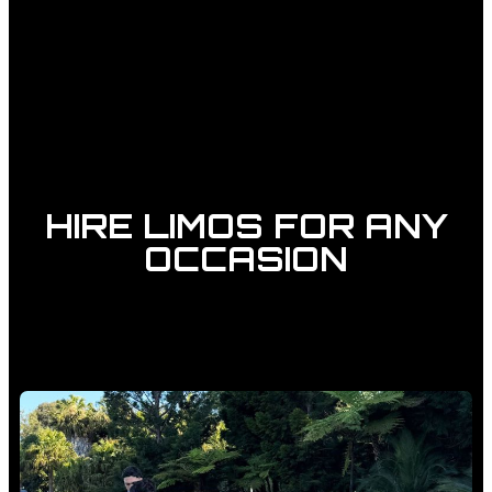
HIRE LIMOS FOR ANY
OCCASION