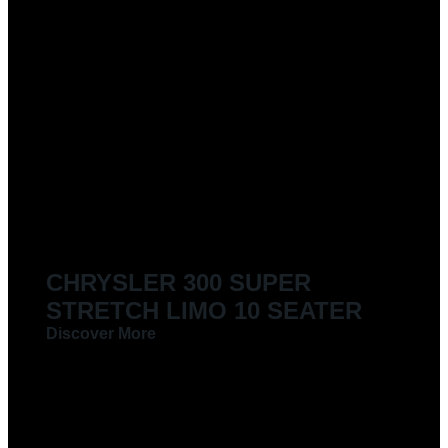
CHRYSLER 300 SUPER
STRETCH LIMO 10 SEATER
Discover More