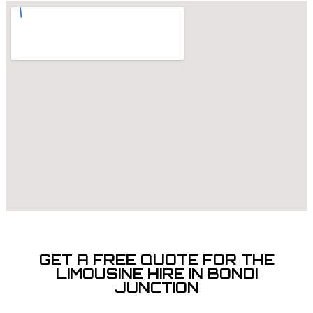
GET A FREE QUOTE FOR THE
LIMOUSINE HIRE IN BONDI
JUNCTION