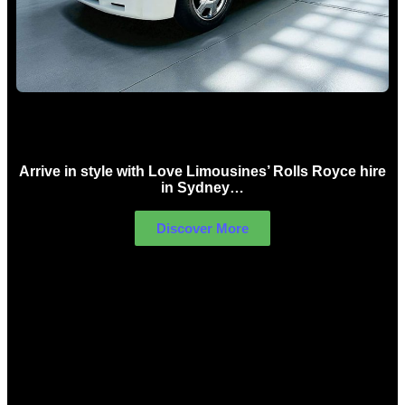
Rolls Royce Hire Sydney
Arrive in style with Love Limousines’ Rolls Royce hire
in Sydney…
Discover More