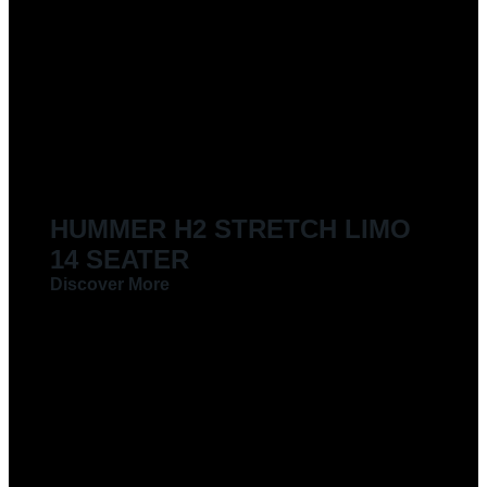
HUMMER H2 STRETCH LIMO
14 SEATER
Discover More