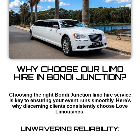
WHY CHOOSE OUR LIMO
HIRE IN BONDI JUNCTION?
Choosing the right Bondi Junction limo hire service
is key to ensuring your event runs smoothly. Here’s
why discerning clients consistently choose Love
Limousines:
UNWAVERING RELIABILITY: