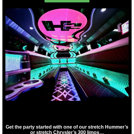
Birthday Limo Hire Sydney
Get the party started with one of our stretch Hummer’s
or stretch Chrysler’s 300 limos…