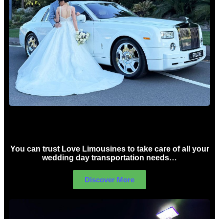
Wedding car Hire Sydney
You can trust Love Limousines to take care of all your
wedding day transportation needs…
Discover More