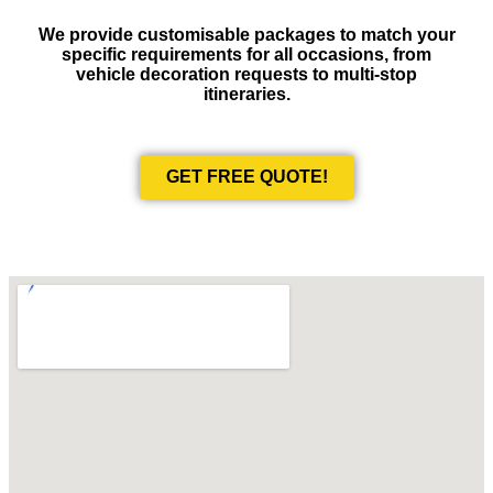
We provide customisable packages to match your
specific requirements for all occasions, from
vehicle decoration requests to multi-stop
itineraries.
GET FREE QUOTE!