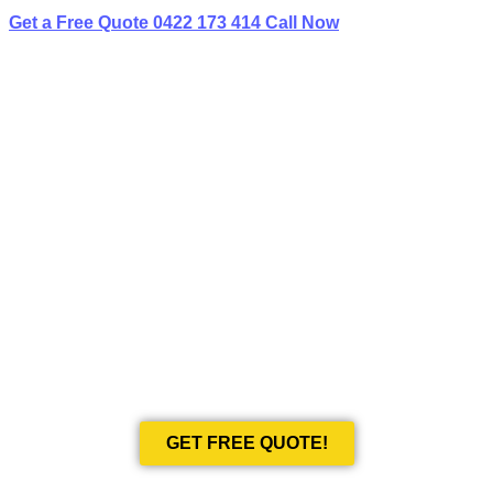
Get a Free Quote
0422 173 414
Call Now
BEST LIMO
HIRE IN BONDI JUNCTION
Book Your Next Event With Love Limousines!
GET FREE QUOTE!