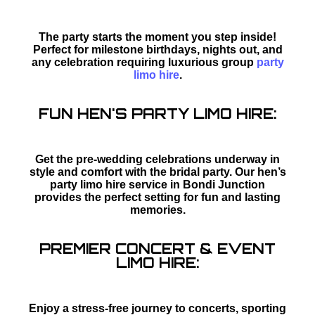
The party starts the moment you step inside!
Perfect for milestone birthdays, nights out, and
any celebration requiring luxurious group
party
limo hire
.
FUN HEN'S PARTY LIMO HIRE:
Get the pre-wedding celebrations underway in
style and comfort with the bridal party. Our hen’s
party limo hire service in Bondi Junction
provides the perfect setting for fun and lasting
memories.
PREMIER CONCERT & EVENT
LIMO HIRE:
Enjoy a stress-free journey to concerts, sporting