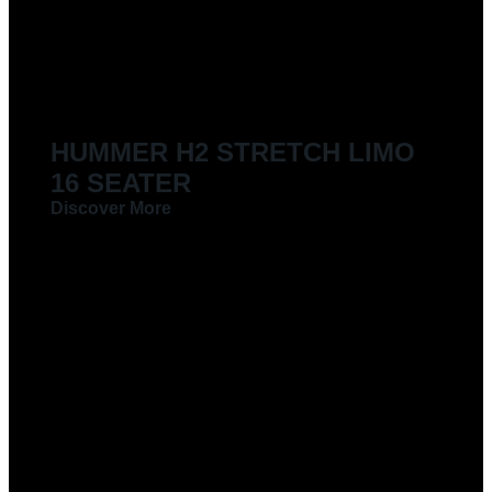
LIMOUSINES FOR HIRE
HUMMER H2 STRETCH LIMO
16 SEATER
Discover More