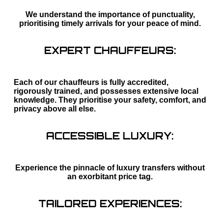
We understand the importance of punctuality,
prioritising timely arrivals for your peace of mind.
EXPERT CHAUFFEURS:
Each of our chauffeurs is fully accredited,
rigorously trained, and possesses extensive local
knowledge. They prioritise your safety, comfort, and
privacy above all else.
ACCESSIBLE LUXURY:
Experience the pinnacle of luxury transfers without
an exorbitant price tag.
TAILORED EXPERIENCES: