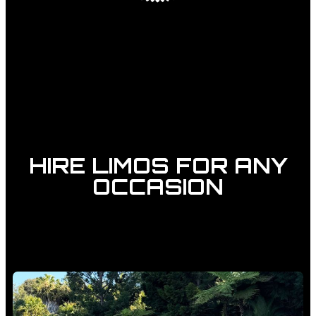
HIRE LIMOS FOR ANY
OCCASION