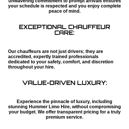
unwavering commitment to prompt arrivals ensures
your schedule is respected and you enjoy complete
peace of mind.
EXCEPTIONAL CHAUFFEUR
CARE:
Our chauffeurs are not just drivers; they are
accredited, expertly trained professionals
dedicated to your safety, comfort, and discretion
throughout your hire.
VALUE-DRIVEN LUXURY:
Experience the pinnacle of luxury, including
stunning Hummer Limo Hire, without compromising
your budget. We offer transparent pricing for a truly
premium service.