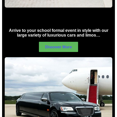
School Formal Limo Hire Sydney
Arrive to your school formal event in style with our
large variety of luxurious cars and limos…
Discover More