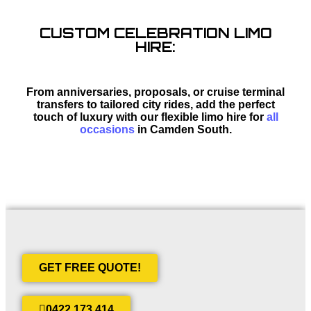
CUSTOM CELEBRATION LIMO
HIRE:
From anniversaries, proposals, or cruise terminal
transfers to tailored city rides, add the perfect
touch of luxury with our flexible limo hire for
all
occasions
in Camden South.
GET FREE QUOTE!
0422 173 414