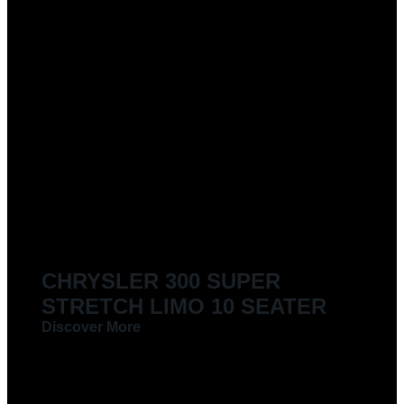
CHRYSLER 300 SUPER
STRETCH LIMO 10 SEATER
Discover More