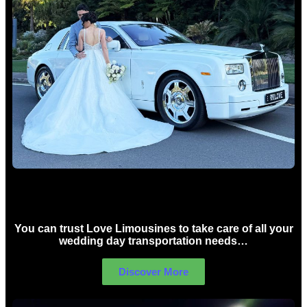
Wedding car Hire Sydney
You can trust Love Limousines to take care of all your
wedding day transportation needs…
Discover More