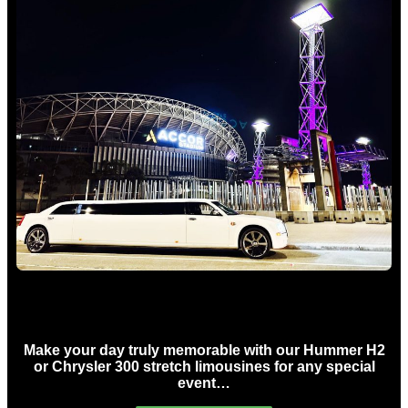
Concert Limo Hire Sydney
Make your day truly memorable with our Hummer H2
or Chrysler 300 stretch limousines for any special
event…