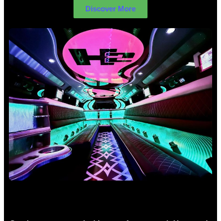
Discover More
Birthday Limo Hire Sydney