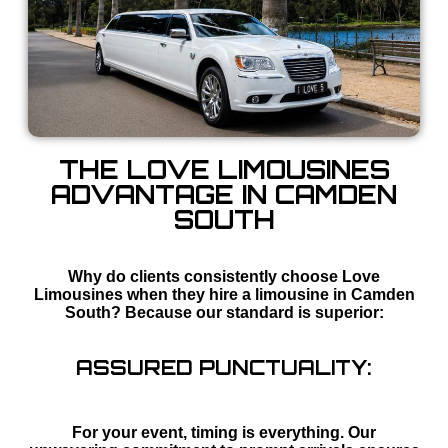
THE LOVE LIMOUSINES
ADVANTAGE IN CAMDEN
SOUTH
Why do clients consistently choose Love
Limousines when they hire a limousine in Camden
South? Because our standard is superior:
ASSURED PUNCTUALITY:
For your event, timing is everything. Our