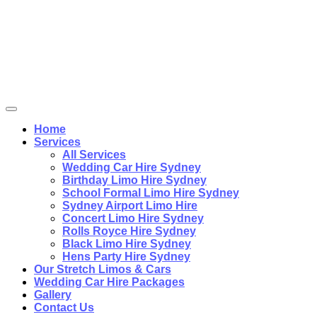
Home
Services
All Services
Wedding Car Hire Sydney
Birthday Limo Hire Sydney
School Formal Limo Hire Sydney
Sydney Airport Limo Hire
Concert Limo Hire Sydney
Rolls Royce Hire Sydney
Black Limo Hire Sydney
Hens Party Hire Sydney
Our Stretch Limos & Cars
Wedding Car Hire Packages
Gallery
Contact Us