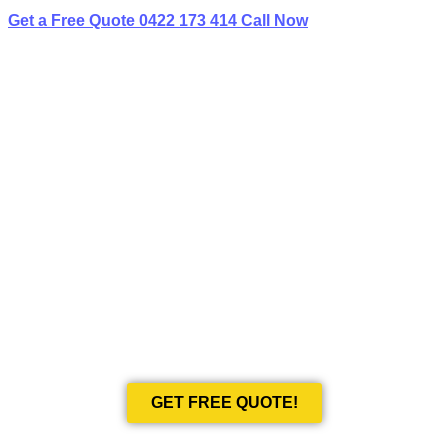
Get a Free Quote
0422 173 414
Call Now
BEST LIMO
HIRE IN CAMDEN SOUTH
Book Your Next Event With Love Limousines!
GET FREE QUOTE!