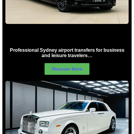
Sydney Airport Limo Hire
Professional Sydney airport transfers for business
and leisure travelers…
Discover More