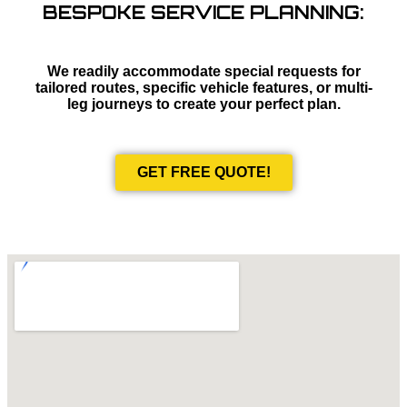
BESPOKE SERVICE PLANNING:
We readily accommodate special requests for
tailored routes, specific vehicle features, or multi-
leg journeys to create your perfect plan.
GET FREE QUOTE!