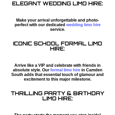
ELEGANT WEDDING LIMO HIRE:
Make your arrival unforgettable and photo-
perfect with our dedicated
wedding limo hire
service.
ICONIC SCHOOL FORMAL LIMO
HIRE:
Arrive like a VIP and celebrate with friends in
absolute style. Our
formal limo hire
in Camden
South adds that essential touch of glamour and
excitement to this major milestone.
THRILLING PARTY & BIRTHDAY
LIMO HIRE: