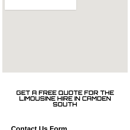
GET A FREE QUOTE FOR THE
LIMOUSINE HIRE IN CAMDEN
SOUTH
Contact Us Form