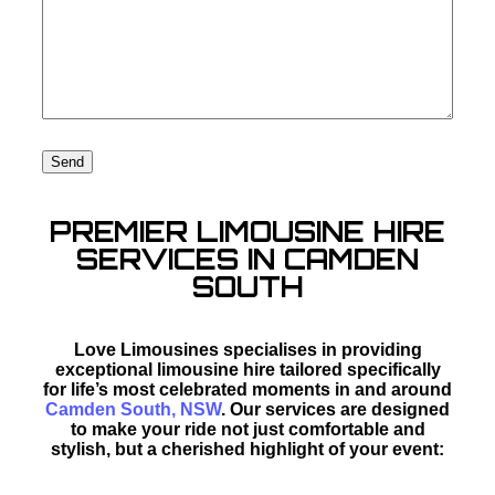
PREMIER LIMOUSINE HIRE
SERVICES IN CAMDEN
SOUTH
Love Limousines specialises in providing
exceptional limousine hire tailored specifically
for life’s most celebrated moments in and around
Camden South, NSW
. Our services are designed
to make your ride not just comfortable and
stylish, but a cherished highlight of your event: