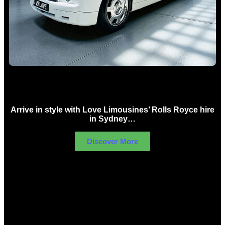
Rolls Royce Hire Sydney
Arrive in style with Love Limousines’ Rolls Royce hire
in Sydney…
Discover More