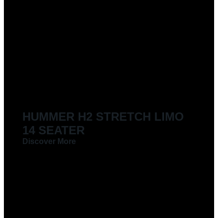
HUMMER H2 STRETCH LIMO
14 SEATER
Discover More