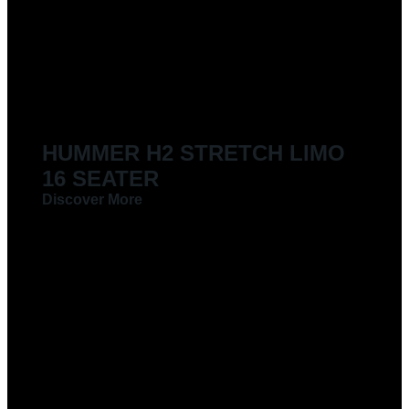
LIMOUSINES FOR HIRE
HUMMER H2 STRETCH LIMO
16 SEATER
Discover More