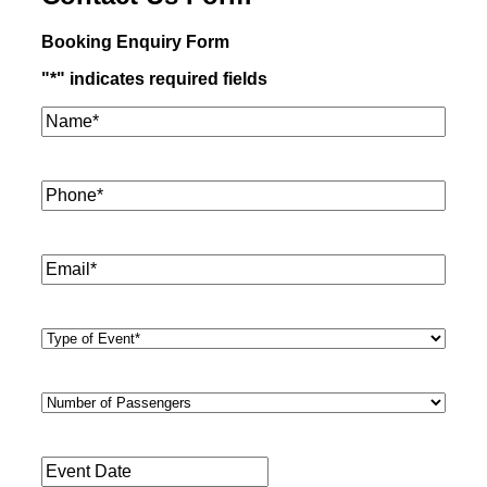
Booking Enquiry Form
"
*
" indicates required fields
Name*
*
Phone
*
Email
*
Type
of
Event
*
Number
of
Passengers
*
Event
Date
*