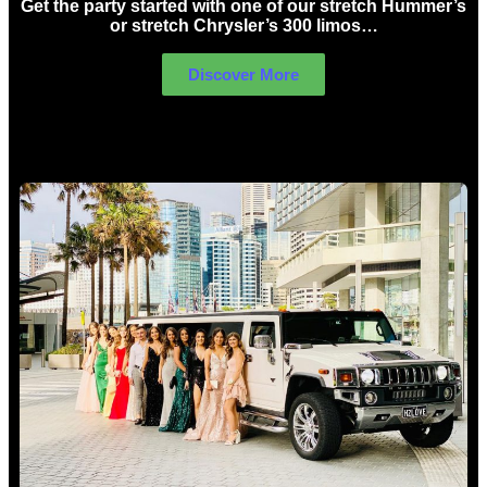
Get the party started with one of our stretch Hummer’s
or stretch Chrysler’s 300 limos…
Discover More