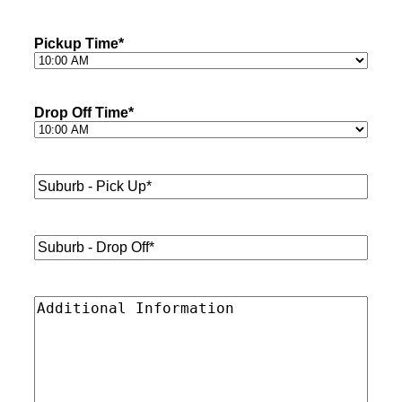
Pickup Time
*
Drop Off Time
*
Suburb
-
Pick
Up*
*
Suburb
-
Drop
Off*
*
Additional
Information