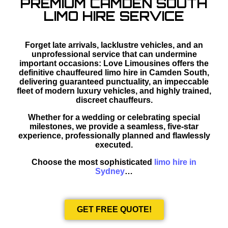
PREMIUM CAMDEN SOUTH
LIMO HIRE SERVICE
Forget late arrivals, lacklustre vehicles, and an
unprofessional service that can undermine
important occasions: Love Limousines offers the
definitive chauffeured limo hire in Camden South,
delivering guaranteed punctuality, an impeccable
fleet of modern luxury vehicles, and highly trained,
discreet chauffeurs.
Whether for a wedding or celebrating special
milestones, we provide a seamless, five-star
experience, professionally planned and flawlessly
executed.
Choose the most sophisticated
limo hire in
Sydney
…
GET FREE QUOTE!