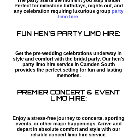
The party starts the moment you step inside!
Perfect for milestone birthdays, nights out, and
any celebration requiring luxurious group
party
limo hire
.
FUN HEN'S PARTY LIMO HIRE:
Get the pre-wedding celebrations underway in
style and comfort with the bridal party. Our hen’s
party limo hire service in Camden South
provides the perfect setting for fun and lasting
memories.
PREMIER CONCERT & EVENT
LIMO HIRE:
Enjoy a stress-free journey to concerts, sporting
events, or other major happenings. Arrive and
depart in absolute comfort and style with our
reliable concert limo hire service.