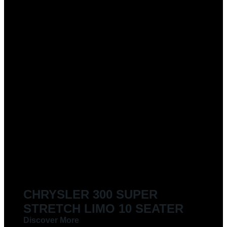
CHRYSLER 300 SUPER
STRETCH LIMO 10 SEATER
Discover More