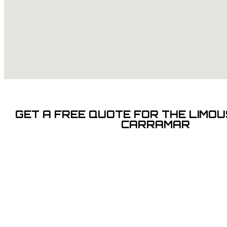
GET A FREE QUOTE FOR THE LIMOUS
CARRAMAR