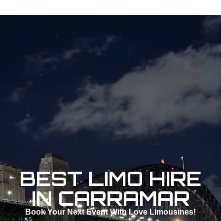
BEST LIMO HIRE
IN CARRAMAR
Book Your Next Event With Love Limousines!