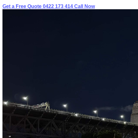
Get a Free Quote
0422 173 414
Call Now