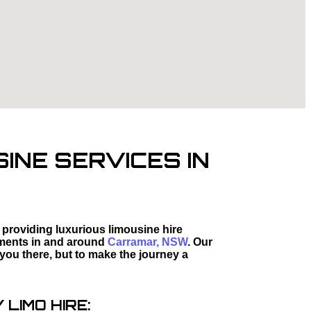
INE SERVICES IN
 providing luxurious limousine hire
moments in and around
Carramar, NSW
. Our
 you there, but to make the journey a
LIMO HIRE: