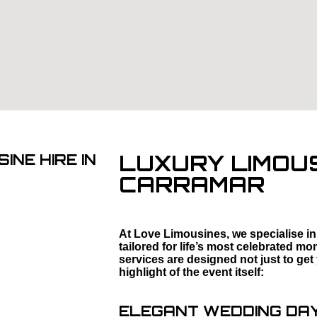
LUXURY LIMOUS
INE HIRE IN
CARRAMAR
At Love Limousines, we specialise in
tailored for life’s most celebrated 
services are designed not just to get
highlight of the event itself:
ELEGANT WEDDING DAY 