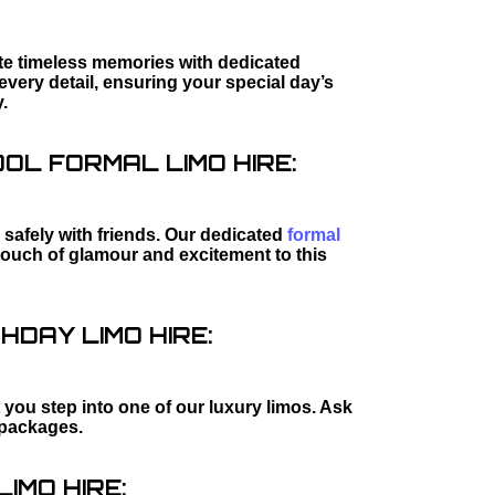
ate timeless memories with dedicated
every detail, ensuring your special day’s
.
L FORMAL LIMO HIRE:
safely with friends. Our dedicated
formal
touch of glamour and excitement to this
HDAY LIMO HIRE:
 you step into one of our luxury limos. Ask
packages.
IMO HIRE: