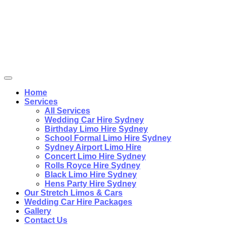
Home
Services
All Services
Wedding Car Hire Sydney
Birthday Limo Hire Sydney
School Formal Limo Hire Sydney
Sydney Airport Limo Hire
Concert Limo Hire Sydney
Rolls Royce Hire Sydney
Black Limo Hire Sydney
Hens Party Hire Sydney
Our Stretch Limos & Cars
Wedding Car Hire Packages
Gallery
Contact Us