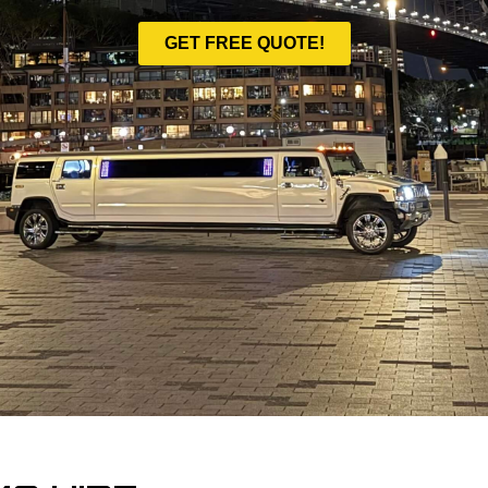
GET FREE QUOTE!