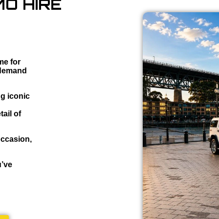
O HIRE
me for
 demand
ng iconic
ail of
occasion,
u’ve