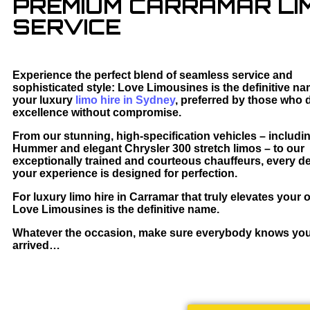
PREMIUM CARRAMAR LIM
SERVICE
Experience the perfect blend of seamless service and
sophisticated style: Love Limousines is the definitive na
your luxury
limo hire in Sydney
, preferred by those who
excellence without compromise.
From our stunning, high-specification vehicles – includi
Hummer and elegant Chrysler 300 stretch limos – to our
exceptionally trained and courteous chauffeurs, every det
your experience is designed for perfection.
For luxury limo hire in Carramar that truly elevates your 
Love Limousines is the definitive name.
Whatever the occasion, make sure everybody knows yo
arrived…