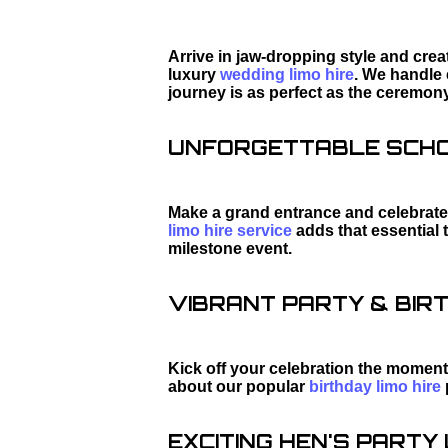
Arrive in jaw-dropping style and cre
luxury
wedding limo hire
. We handle 
journey is as perfect as the ceremony
UNFORGETTABLE SCHOO
Make a grand entrance and celebrate 
limo hire service
adds that essential 
milestone event.
VIBRANT PARTY & BIRT
Kick off your celebration the moment
about our popular
birthday limo hire
EXCITING HEN'S PARTY L