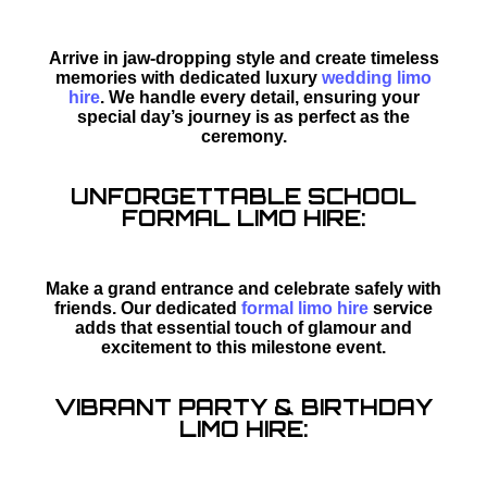
Arrive in jaw-dropping style and create timeless
memories with dedicated luxury
wedding limo
hire
. We handle every detail, ensuring your
special day’s journey is as perfect as the
ceremony.
UNFORGETTABLE SCHOOL
FORMAL LIMO HIRE:
Make a grand entrance and celebrate safely with
friends. Our dedicated
formal limo hire
service
adds that essential touch of glamour and
excitement to this milestone event.
VIBRANT PARTY & BIRTHDAY
LIMO HIRE: