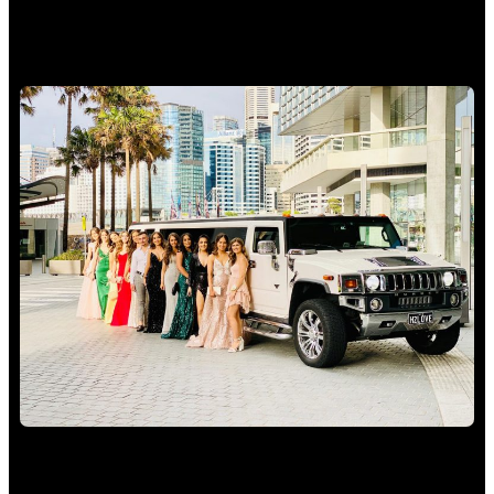
School Formal Limo Hire Sydney