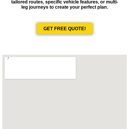
tailored routes, specific vehicle features, or multi-
leg journeys to create your perfect plan.
GET FREE QUOTE!