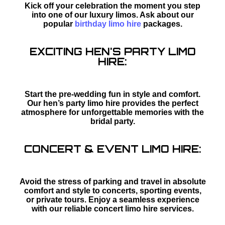
Kick off your celebration the moment you step
into one of our luxury limos. Ask about our
popular
birthday limo hire
packages.
EXCITING HEN'S PARTY LIMO
HIRE:
Start the pre-wedding fun in style and comfort.
Our hen’s party limo hire provides the perfect
atmosphere for unforgettable memories with the
bridal party.
CONCERT & EVENT LIMO HIRE:
Avoid the stress of parking and travel in absolute
comfort and style to concerts, sporting events,
or private tours. Enjoy a seamless experience
with our reliable concert limo hire services.