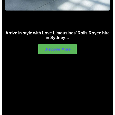
Rolls Royce Hire Sydney
Arrive in style with Love Limousines’ Rolls Royce hire
in Sydney…
Discover More
LIMOUSINES FOR HIRE