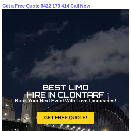
Get a Free Quote
0422 173 414
Call Now
BEST LIMO
HIRE IN CLONTARF
Book Your Next Event With Love Limousines!
GET FREE QUOTE!