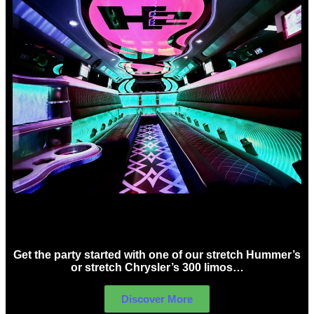
Birthday Limo Hire Sydney
Get the party started with one of our stretch Hummer’s
or stretch Chrysler’s 300 limos…
Discover More