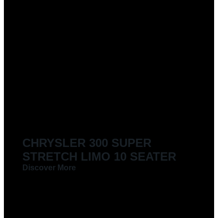
CHRYSLER 300 SUPER
STRETCH LIMO 10 SEATER
Discover More