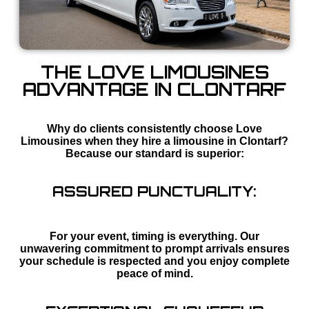
THE LOVE LIMOUSINES
ADVANTAGE IN CLONTARF
Why do clients consistently choose Love
Limousines when they hire a limousine in Clontarf?
Because our standard is superior:
ASSURED PUNCTUALITY:
For your event, timing is everything. Our
unwavering commitment to prompt arrivals ensures
your schedule is respected and you enjoy complete
peace of mind.