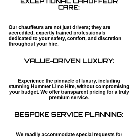
EXCEPTIONAL CHAUFFEUR
CARE:
Our chauffeurs are not just drivers; they are
accredited, expertly trained professionals
dedicated to your safety, comfort, and discretion
throughout your hire.
VALUE-DRIVEN LUXURY:
Experience the pinnacle of luxury, including
stunning Hummer Limo Hire, without compromising
your budget. We offer transparent pricing for a truly
premium service.
BESPOKE SERVICE PLANNING:
We readily accommodate special requests for