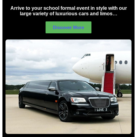
Arrive to your school formal event in style with our
large variety of luxurious cars and limos…
Discover More