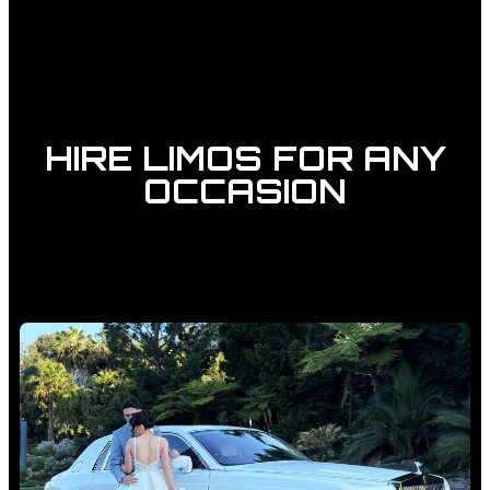
HIRE LIMOS FOR ANY
OCCASION