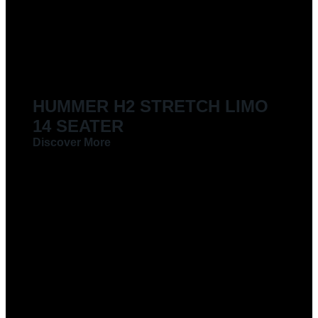
HUMMER H2 STRETCH LIMO
14 SEATER
Discover More