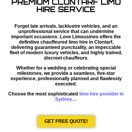
PREMIUM CLONTARF LIMO
HIRE SERVICE
Forget late arrivals, lacklustre vehicles, and an
unprofessional service that can undermine
important occasions: Love Limousines offers the
definitive chauffeured limo hire in Clontarf,
delivering guaranteed punctuality, an impeccable
fleet of modern luxury vehicles, and highly trained,
discreet chauffeurs.
Whether for a wedding or celebrating special
milestones, we provide a seamless, five-star
experience, professionally planned and flawlessly
executed.
Choose the most sophisticated
limo hire provider in
Sydney
…
GET FREE QUOTE!