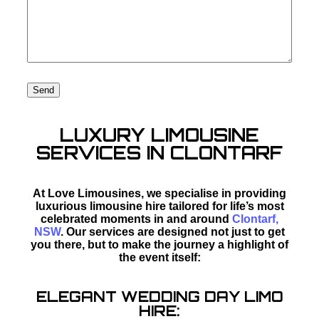
LUXURY LIMOUSINE
SERVICES IN CLONTARF
At Love Limousines, we specialise in providing
luxurious limousine hire tailored for life’s most
celebrated moments in and around
Clontarf,
NSW
. Our services are designed not just to get
you there, but to make the journey a highlight of
the event itself:
ELEGANT WEDDING DAY LIMO
HIRE: