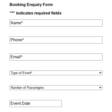
Booking Enquiry Form
"
*
" indicates required fields
Name*
*
Phone
*
Email
*
Type
of
Event
*
Number
of
Passengers
*
Event
Date
*