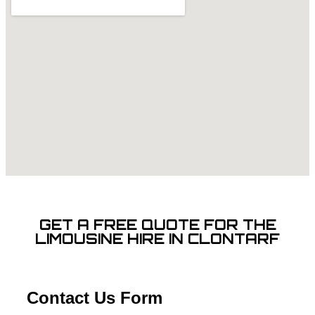
GET A FREE QUOTE FOR THE
LIMOUSINE HIRE IN CLONTARF
Contact Us Form