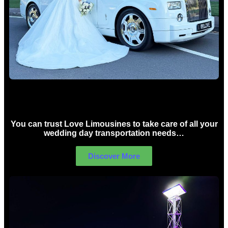
Wedding car Hire Sydney
You can trust Love Limousines to take care of all your
wedding day transportation needs…
Discover More