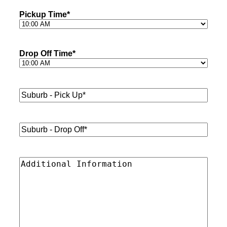
Pickup Time
*
Drop Off Time
*
Suburb
-
Pick
Up*
*
Suburb
-
Drop
Off*
*
Additional
Information