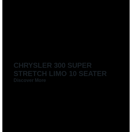
CHRYSLER 300 SUPER
STRETCH LIMO 10 SEATER
Discover More