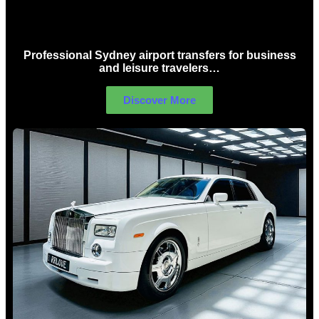
Sydney Airport Limo Hire
Professional Sydney airport transfers for business
and leisure travelers…
Discover More