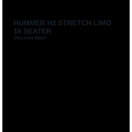
HUMMER H2 STRETCH LIMO
16 SEATER
Discover More