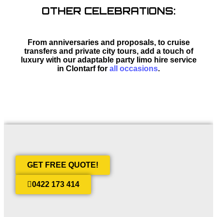
OTHER CELEBRATIONS:
From anniversaries and proposals, to cruise
transfers and private city tours, add a touch of
luxury with our adaptable party limo hire service
in Clontarf for
all occasions
.
GET FREE QUOTE!
0422 173 414