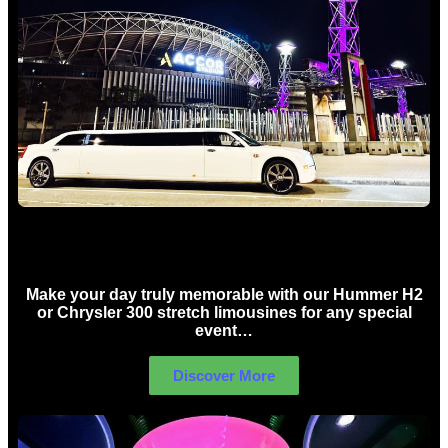
Concert Limo Hire Sydney
Make your day truly memorable with our Hummer H2
or Chrysler 300 stretch limousines for any special
event…
Discover More