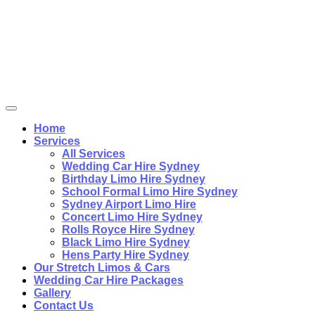
Home
Services
All Services
Wedding Car Hire Sydney
Birthday Limo Hire Sydney
School Formal Limo Hire Sydney
Sydney Airport Limo Hire
Concert Limo Hire Sydney
Rolls Royce Hire Sydney
Black Limo Hire Sydney
Hens Party Hire Sydney
Our Stretch Limos & Cars
Wedding Car Hire Packages
Gallery
Contact Us