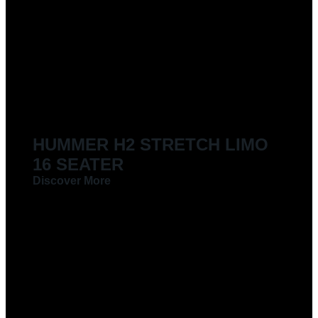
LIMOUSINES FOR HIRE
HUMMER H2 STRETCH LIMO
16 SEATER
Discover More