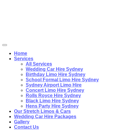
Home
Services
All Services
Wedding Car Hire Sydney
Birthday Limo Hire Sydney
School Formal Limo Hire Sydney
Sydney Airport Limo Hire
Concert Limo Hire Sydney
Rolls Royce Hire Sydney
Black Limo Hire Sydney
Hens Party Hire Sydney
Our Stretch Limos & Cars
Wedding Car Hire Packages
Gallery
Contact Us