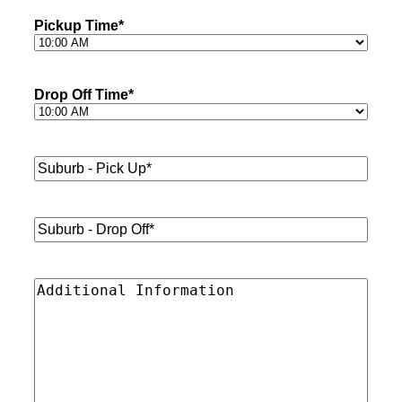
Pickup Time
*
Drop Off Time
*
Suburb
-
Pick
Up*
*
Suburb
-
Drop
Off*
*
Additional
Information