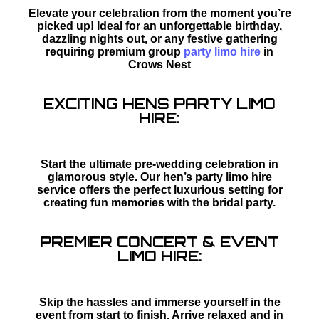
Elevate your celebration from the moment you’re
picked up! Ideal for an unforgettable birthday,
dazzling nights out, or any festive gathering
requiring premium group
party limo hire
in
Crows Nest
EXCITING HENS PARTY LIMO
HIRE:
Start the ultimate pre-wedding celebration in
glamorous style. Our hen’s party limo hire
service offers the perfect luxurious setting for
creating fun memories with the bridal party.
PREMIER CONCERT & EVENT
LIMO HIRE:
Skip the hassles and immerse yourself in the
event from start to finish. Arrive relaxed and in