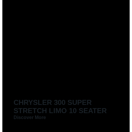
CHRYSLER 300 SUPER
STRETCH LIMO 10 SEATER
Discover More