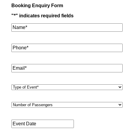
Booking Enquiry Form
"
*
" indicates required fields
Name*
*
Phone
*
Email
*
Type
of
Event
*
Number
of
Passengers
*
Event
Date
*