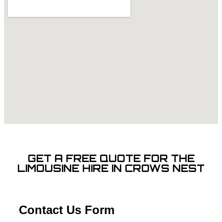
GET A FREE QUOTE FOR THE
LIMOUSINE HIRE IN CROWS NEST
Contact Us Form