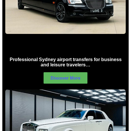
Sydney Airport Limo Hire
Professional Sydney airport transfers for business
and leisure travelers…
Discover More