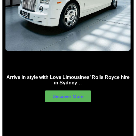
Rolls Royce Hire Sydney
Arrive in style with Love Limousines’ Rolls Royce hire
in Sydney…
Discover More