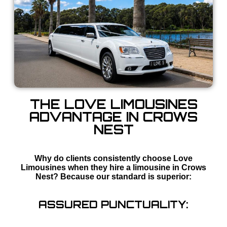
THE LOVE LIMOUSINES
ADVANTAGE IN CROWS
NEST
Why do clients consistently choose Love
Limousines when they hire a limousine in Crows
Nest? Because our standard is superior:
ASSURED PUNCTUALITY: