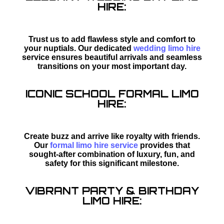
HIRE:
Trust us to add flawless style and comfort to
your nuptials. Our dedicated
wedding limo hire
service ensures beautiful arrivals and seamless
transitions on your most important day.
ICONIC SCHOOL FORMAL LIMO
HIRE:
Create buzz and arrive like royalty with friends.
Our
formal limo hire service
provides that
sought-after combination of luxury, fun, and
safety for this significant milestone.
VIBRANT PARTY & BIRTHDAY
LIMO HIRE: