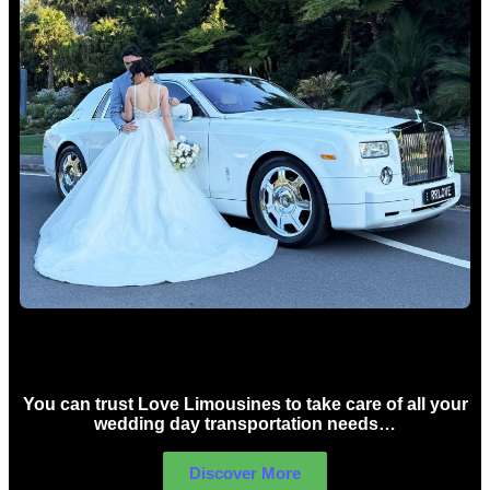
Wedding car Hire Sydney
You can trust Love Limousines to take care of all your
wedding day transportation needs…
Discover More