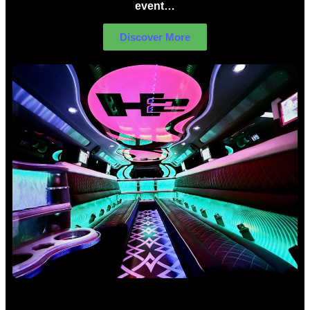
event…
Discover More
Birthday Limo Hire Sydney