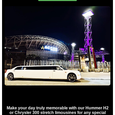
Concert Limo Hire Sydney
Make your day truly memorable with our Hummer H2
or Chrysler 300 stretch limousines for any special