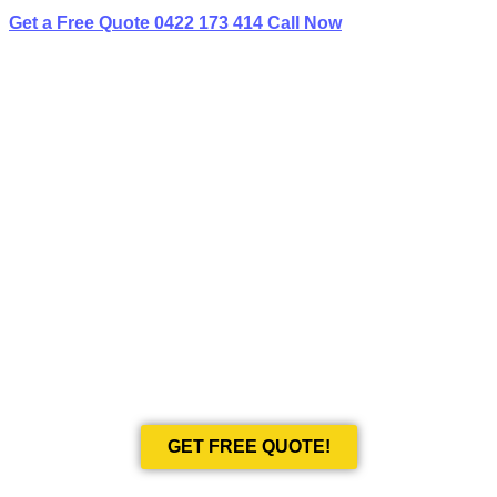
Get a Free Quote
0422 173 414
Call Now
BEST LIMO
HIRE IN CROWS NEST
Book Your Next Event With Love Limousines!
GET FREE QUOTE!