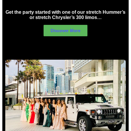
Get the party started with one of our stretch Hummer’s
or stretch Chrysler’s 300 limos…
Discover More