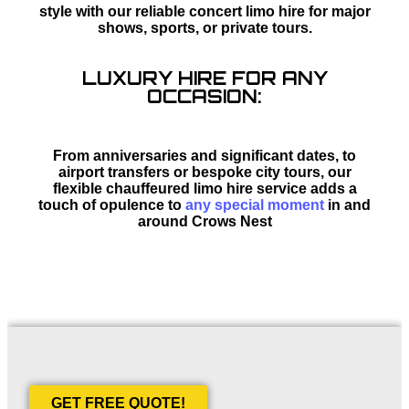
style with our reliable concert limo hire for major
shows, sports, or private tours.
LUXURY HIRE FOR ANY
OCCASION:
From anniversaries and significant dates, to
airport transfers or bespoke city tours, our
flexible chauffeured limo hire service adds a
touch of opulence to
any special moment
in and
around Crows Nest
GET FREE QUOTE!