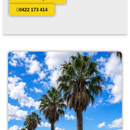
0422 173 414