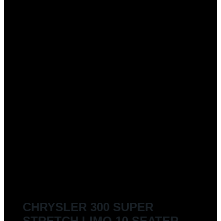
CHRYSLER 300 SUPER
STRETCH LIMO 10 SEATER