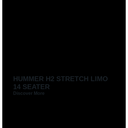
HUMMER H2 STRETCH LIMO
14 SEATER
Discover More