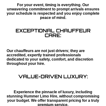
For your event, timing is everything. Our
unwavering commitment to prompt arrivals ensures
your schedule is respected and you enjoy complete
peace of mind.
EXCEPTIONAL CHAUFFEUR
CARE:
Our chauffeurs are not just drivers; they are
accredited, expertly trained professionals
dedicated to your safety, comfort, and discretion
throughout your hire.
VALUE-DRIVEN LUXURY:
Experience the pinnacle of luxury, including
stunning Hummer Limo Hire, without compromising
your budget. We offer transparent pricing for a truly
premium service.