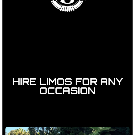
HIRE LIMOS FOR ANY
OCCASION