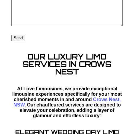
OUR LUXURY LIMO
SERVICES IN CROWS
NEST
At Love Limousines, we provide exceptional
limousine experiences specifically for your most
cherished moments in and around
Crows Nest,
NSW
. Our chauffeured services are designed to
elevate your celebration, adding a layer of
glamour and effortless luxury:
ELEGANT WEDDING DAY LIMO