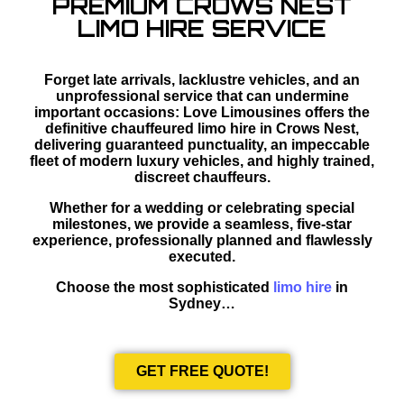
PREMIUM CROWS NEST
LIMO HIRE SERVICE
Forget late arrivals, lacklustre vehicles, and an
unprofessional service that can undermine
important occasions: Love Limousines offers the
definitive chauffeured limo hire in Crows Nest,
delivering guaranteed punctuality, an impeccable
fleet of modern luxury vehicles, and highly trained,
discreet chauffeurs.
Whether for a wedding or celebrating special
milestones, we provide a seamless, five-star
experience, professionally planned and flawlessly
executed.
Choose the most sophisticated
limo hire
in
Sydney…
GET FREE QUOTE!