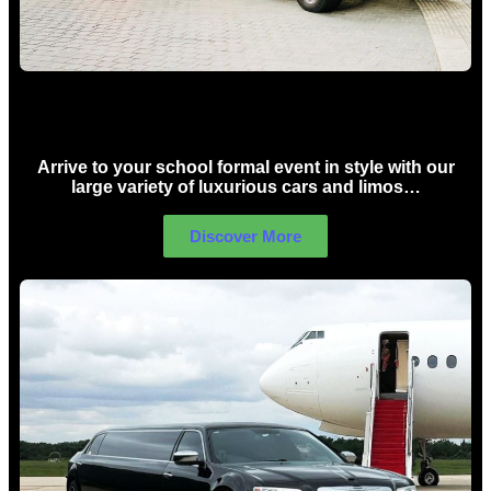
School Formal Limo Hire Sydney
Arrive to your school formal event in style with our
large variety of luxurious cars and limos…
Discover More