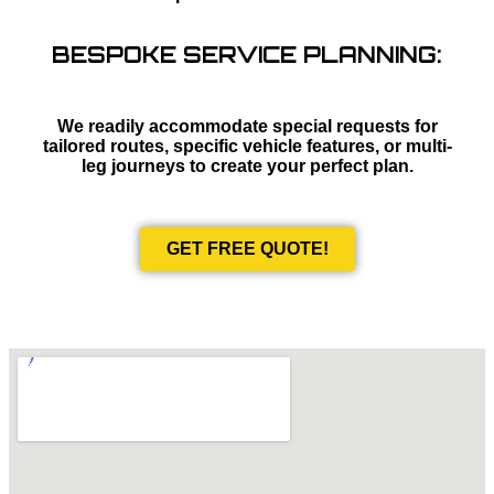
BESPOKE SERVICE PLANNING:
We readily accommodate special requests for
tailored routes, specific vehicle features, or multi-
leg journeys to create your perfect plan.
GET FREE QUOTE!