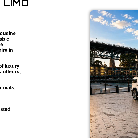
 LIMO
mousine
iable
ve
ire in
f luxury
auffeurs,
ormals,
usted