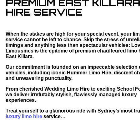
PREMIUM EAST KILLARA
HIRE SERVICE
When the stakes are high for your special event, your li
service cannot be left to chance. Skip the stress of unrel
timings and anything less than spectacular vehicles: Lo
Limousines is the epitome of premium chauffeured limo h
East Killara.
Our commitment is founded on an impeccable selection o
vehicles, including iconic Hummer Limo Hire, discreet ch
and unwavering punctuality.
From cherished Wedding Limo Hire to exciting School F
we deliver irrefutably stylish, flawlessly managed luxury
experiences.
Treat yourself to a glamorous ride with Sydney’s most tr
luxury limo hire
service…