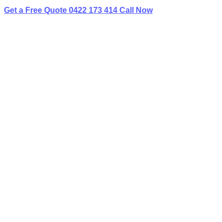
Get a Free Quote
0422 173 414
Call Now