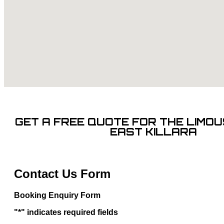
GET A FREE QUOTE FOR THE LIMOUS
EAST KILLARA
Contact Us Form
Booking Enquiry Form
"
*
" indicates required fields