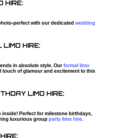
 HIRE:
photo-perfect with our dedicated
wedding
LIMO HIRE:
riends in absolute style. Our
formal limo
al touch of glamour and excitement to this
THDAY LIMO HIRE:
inside! Perfect for milestone birthdays,
iring luxurious group
party limo hire
.
HIRE: