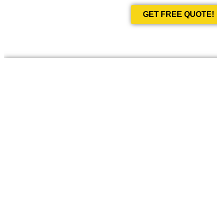
GET FREE QUOTE!