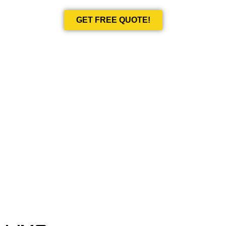
GET FREE QUOTE!