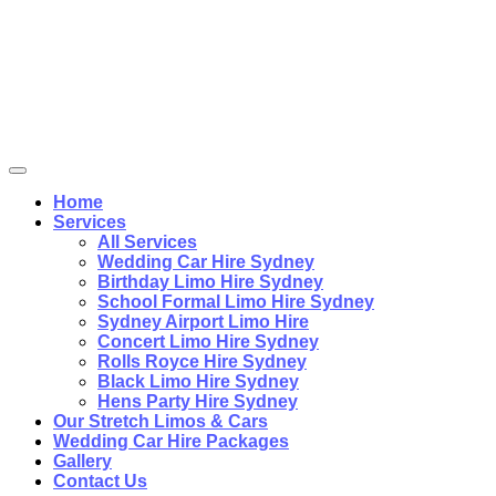
Home
Services
All Services
Wedding Car Hire Sydney
Birthday Limo Hire Sydney
School Formal Limo Hire Sydney
Sydney Airport Limo Hire
Concert Limo Hire Sydney
Rolls Royce Hire Sydney
Black Limo Hire Sydney
Hens Party Hire Sydney
Our Stretch Limos & Cars
Wedding Car Hire Packages
Gallery
Contact Us