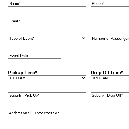
Name*
*
Phone
*
Email
*
Type
Number
of
of
Event
*
Passengers
*
Event
Date
*
Pickup Time
*
Drop Off Time
*
Suburb
Suburb
-
-
Pick
Drop
Up*
*
Off*
*
Additional
Information