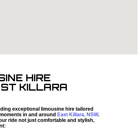
SINE HIRE
AST KILLARA
ding exceptional limousine hire tailored
ted moments in and around
East Killara, NSW
.
r ride not just comfortable and stylish,
nt: