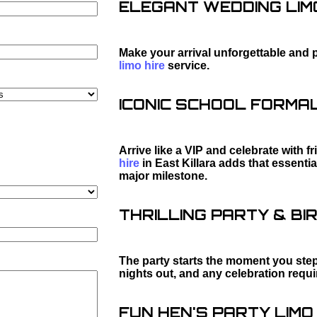
ELEGANT WEDDING LIMO
Make your arrival unforgettable and 
limo hire
service.
ICONIC SCHOOL FORMAL 
Arrive like a VIP and celebrate with f
hire
in East Killara adds that essenti
major milestone.
THRILLING PARTY & BIR
The party starts the moment you step 
nights out, and any celebration requ
FUN HEN'S PARTY LIMO 