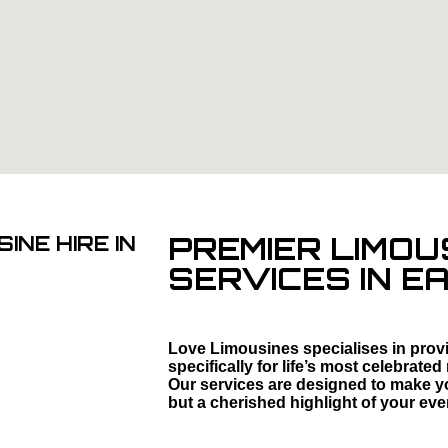
PREMIER LIMOU
INE HIRE IN
SERVICES IN E
Love Limousines specialises in provi
specifically for life’s most celebra
Our services are designed to make you
but a cherished highlight of your eve