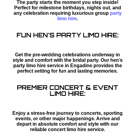
The party starts the moment you step inside!
Perfect for milestone birthdays, nights out, and
any celebration requiring luxurious group
party
limo hire
.
FUN HEN'S PARTY LIMO HIRE:
Get the pre-wedding celebrations underway in
style and comfort with the bridal party. Our hen’s
party limo hire service in Engadine provides the
perfect setting for fun and lasting memories.
PREMIER CONCERT & EVENT
LIMO HIRE:
Enjoy a stress-free journey to concerts, sporting
events, or other major happenings. Arrive and
depart in absolute comfort and style with our
reliable concert limo hire service.