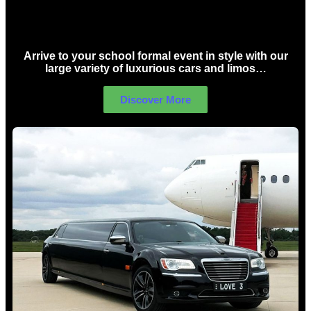
School Formal Limo Hire Sydney
Arrive to your school formal event in style with our
large variety of luxurious cars and limos…
Discover More