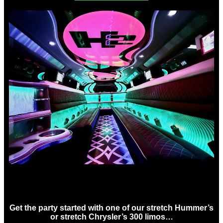
Birthday Limo Hire Sydney
Get the party started with one of our stretch Hummer’s
or stretch Chrysler’s 300 limos…