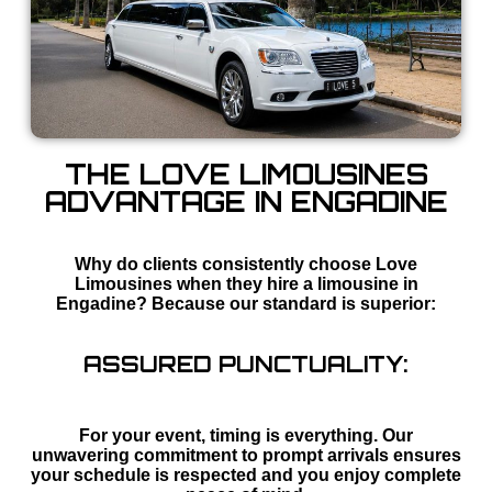
THE LOVE LIMOUSINES
ADVANTAGE IN ENGADINE
Why do clients consistently choose Love
Limousines when they hire a limousine in
Engadine? Because our standard is superior:
ASSURED PUNCTUALITY:
For your event, timing is everything. Our
unwavering commitment to prompt arrivals ensures
your schedule is respected and you enjoy complete