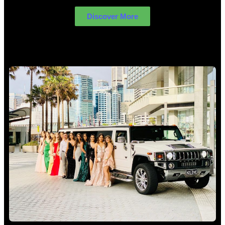
Discover More