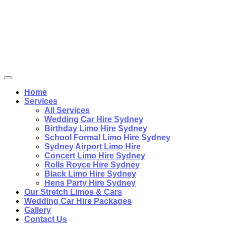
Home
Services
All Services
Wedding Car Hire Sydney
Birthday Limo Hire Sydney
School Formal Limo Hire Sydney
Sydney Airport Limo Hire
Concert Limo Hire Sydney
Rolls Royce Hire Sydney
Black Limo Hire Sydney
Hens Party Hire Sydney
Our Stretch Limos & Cars
Wedding Car Hire Packages
Gallery
Contact Us