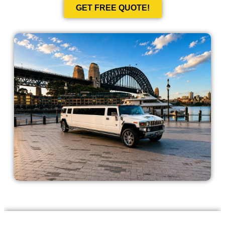
GET FREE QUOTE!