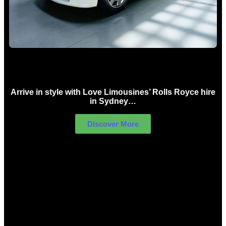
Rolls Royce Hire Sydney
Arrive in style with Love Limousines’ Rolls Royce hire
in Sydney…
Discover More