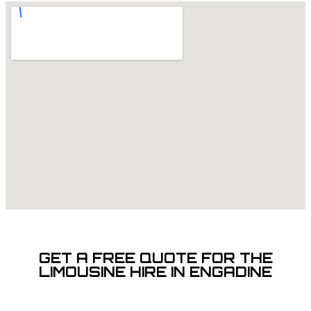
GET A FREE QUOTE FOR THE
LIMOUSINE HIRE IN ENGADINE