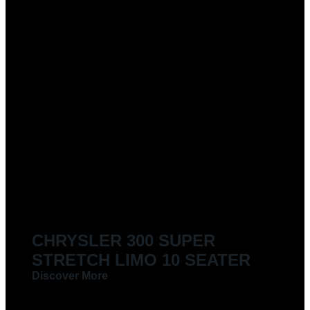
CHRYSLER 300 SUPER
STRETCH LIMO 10 SEATER
Discover More