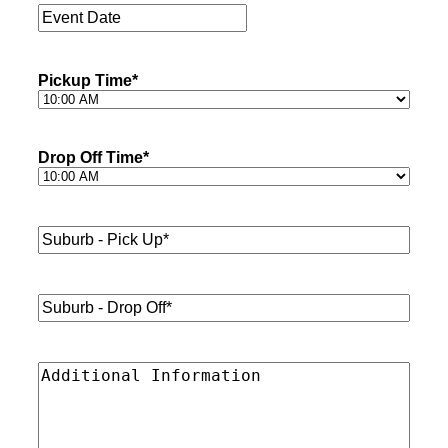
Event
Date
*
Pickup Time
*
Drop Off Time
*
Suburb
-
Pick
Up*
*
Suburb
-
Drop
Off*
*
Additional
Information