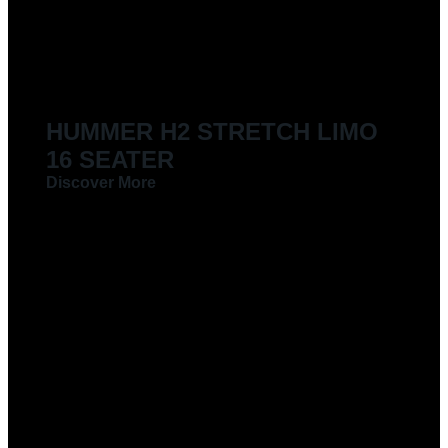
LIMOUSINES FOR HIRE
HUMMER H2 STRETCH LIMO
16 SEATER
Discover More