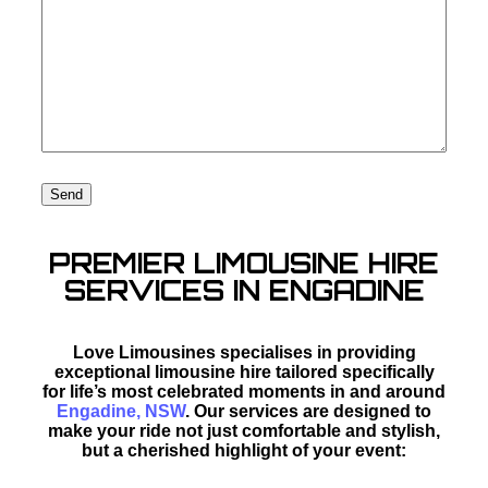
PREMIER LIMOUSINE HIRE
SERVICES IN ENGADINE
Love Limousines specialises in providing
exceptional limousine hire tailored specifically
for life’s most celebrated moments in and around
Engadine, NSW
. Our services are designed to
make your ride not just comfortable and stylish,
but a cherished highlight of your event: