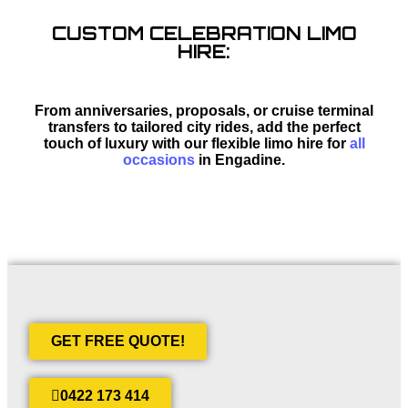
CUSTOM CELEBRATION LIMO
HIRE:
From anniversaries, proposals, or cruise terminal
transfers to tailored city rides, add the perfect
touch of luxury with our flexible limo hire for
all
occasions
in Engadine.
GET FREE QUOTE!
0422 173 414