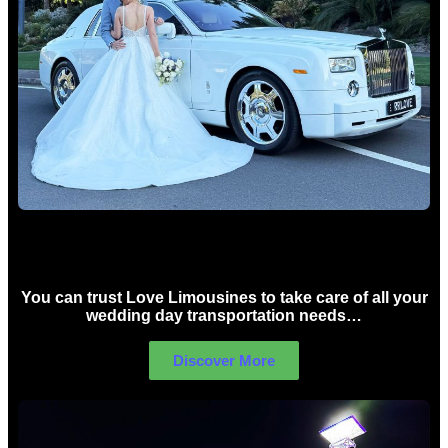
Wedding car Hire Sydney
You can trust Love Limousines to take care of all your
wedding day transportation needs…
Discover More