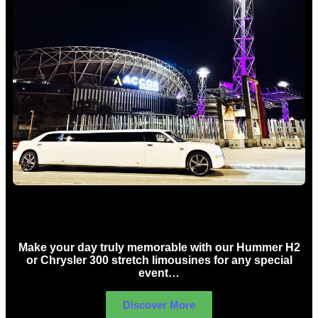
Concert Limo Hire Sydney
Make your day truly memorable with our Hummer H2
or Chrysler 300 stretch limousines for any special
event…
Discover More