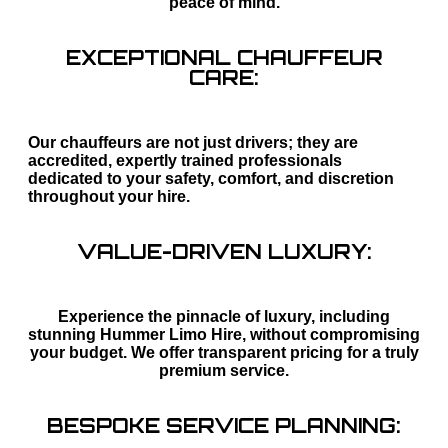
peace of mind.
EXCEPTIONAL CHAUFFEUR
CARE:
Our chauffeurs are not just drivers; they are
accredited, expertly trained professionals
dedicated to your safety, comfort, and discretion
throughout your hire.
VALUE-DRIVEN LUXURY:
Experience the pinnacle of luxury, including
stunning Hummer Limo Hire, without compromising
your budget. We offer transparent pricing for a truly
premium service.
BESPOKE SERVICE PLANNING: