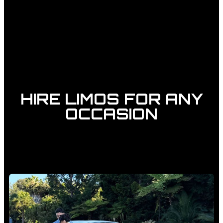
HIRE LIMOS FOR ANY
OCCASION