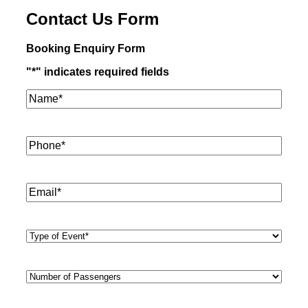
Contact Us Form
Booking Enquiry Form
"
*
" indicates required fields
Name*
*
Phone
*
Email
*
Type
of
Event
*
Number
of
Passengers
*