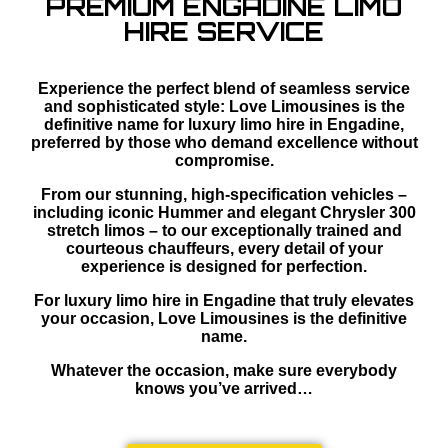
PREMIUM ENGADINE LIMO
HIRE SERVICE
Experience the perfect blend of seamless service
and sophisticated style: Love Limousines is the
definitive name for luxury limo hire in Engadine,
preferred by those who demand excellence without
compromise.
From our stunning, high-specification vehicles –
including iconic Hummer and elegant Chrysler 300
stretch limos – to our exceptionally trained and
courteous chauffeurs, every detail of your
experience is designed for perfection.
For luxury limo hire in Engadine that truly elevates
your occasion, Love Limousines is the definitive
name.
Whatever the occasion, make sure everybody
knows you’ve arrived…