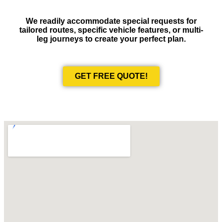
We readily accommodate special requests for
tailored routes, specific vehicle features, or multi-
leg journeys to create your perfect plan.
GET FREE QUOTE!