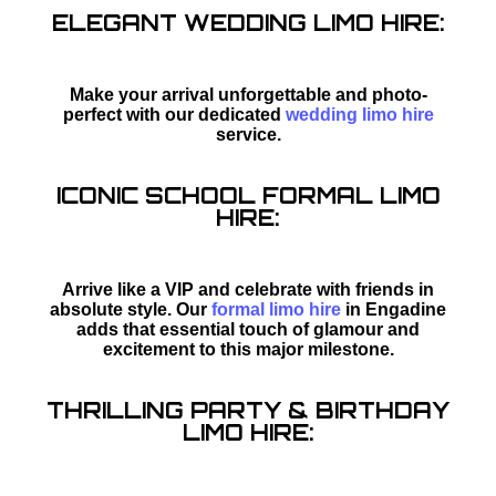
ELEGANT WEDDING LIMO HIRE:
Make your arrival unforgettable and photo-
perfect with our dedicated
wedding limo hire
service.
ICONIC SCHOOL FORMAL LIMO
HIRE:
Arrive like a VIP and celebrate with friends in
absolute style. Our
formal limo hire
in Engadine
adds that essential touch of glamour and
excitement to this major milestone.
THRILLING PARTY & BIRTHDAY
LIMO HIRE: