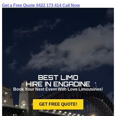
Get a Free Quote
0422 173 414
Call Now
BEST LIMO
HIRE IN ENGADINE
Book Your Next Event With Love Limousines!
GET FREE QUOTE!