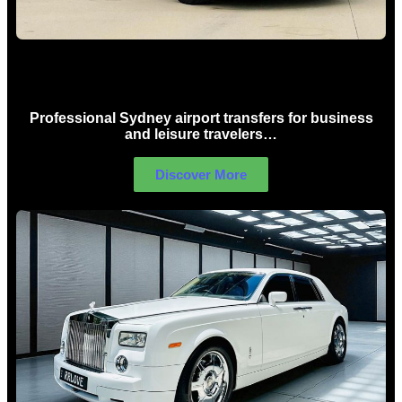
Sydney Airport Limo Hire
Professional Sydney airport transfers for business
and leisure travelers…
Discover More