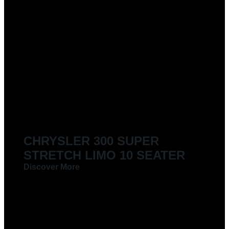
CHRYSLER 300 SUPER
STRETCH LIMO 10 SEATER
Discover More