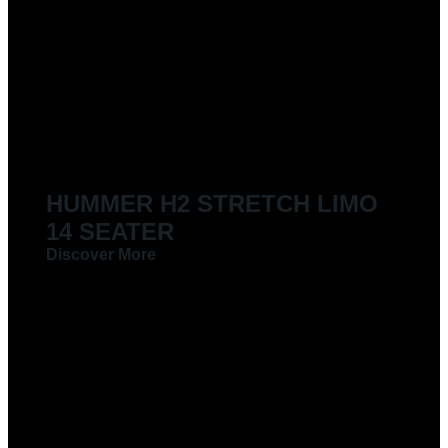
HUMMER H2 STRETCH LIMO
14 SEATER
Discover More