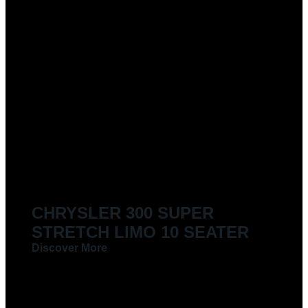
CHRYSLER 300 SUPER
STRETCH LIMO 10 SEATER
Discover More