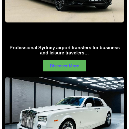
Sydney Airport Limo Hire
Professional Sydney airport transfers for business
and leisure travelers…
Discover More