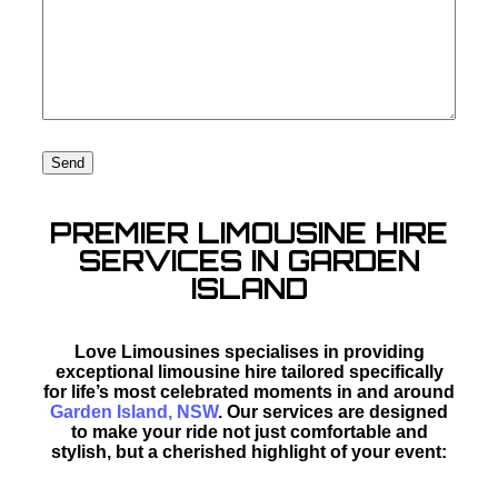
PREMIER LIMOUSINE HIRE
SERVICES IN GARDEN
ISLAND
Love Limousines specialises in providing
exceptional limousine hire tailored specifically
for life’s most celebrated moments in and around
Garden Island, NSW
. Our services are designed
to make your ride not just comfortable and
stylish, but a cherished highlight of your event: