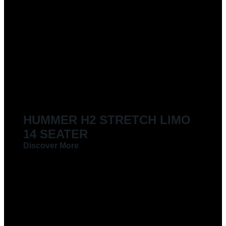
HUMMER H2 STRETCH LIMO
14 SEATER
Discover More