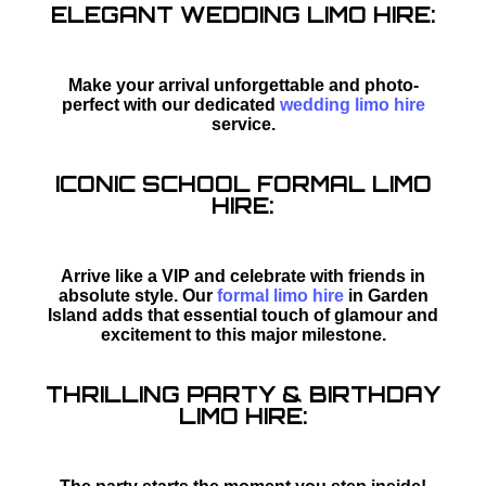
ELEGANT WEDDING LIMO HIRE:
Make your arrival unforgettable and photo-
perfect with our dedicated
wedding limo hire
service.
ICONIC SCHOOL FORMAL LIMO
HIRE:
Arrive like a VIP and celebrate with friends in
absolute style. Our
formal limo hire
in Garden
Island adds that essential touch of glamour and
excitement to this major milestone.
THRILLING PARTY & BIRTHDAY
LIMO HIRE: