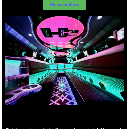
Discover More
Birthday Limo Hire Sydney