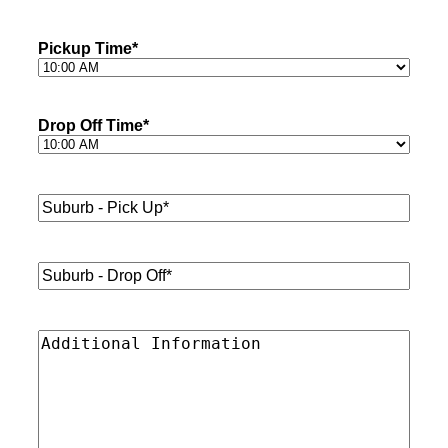
Pickup Time
*
Drop Off Time
*
Suburb
-
Pick
Up*
*
Suburb
-
Drop
Off*
*
Additional
Information