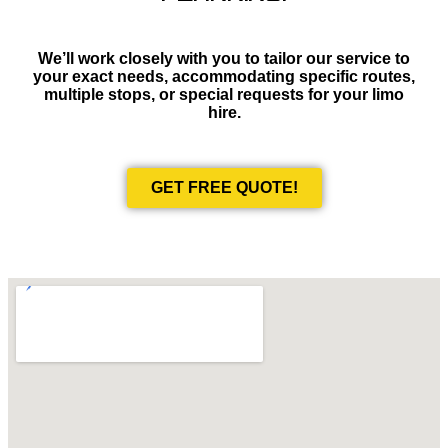
We’ll work closely with you to tailor our service to
your exact needs, accommodating specific routes,
multiple stops, or special requests for your limo
hire.
GET FREE QUOTE!