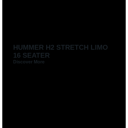
LIMOUSINES FOR HIRE
HUMMER H2 STRETCH LIMO
16 SEATER
Discover More