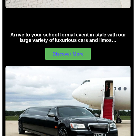
School Formal Limo Hire Sydney
Arrive to your school formal event in style with our
large variety of luxurious cars and limos…
Discover More