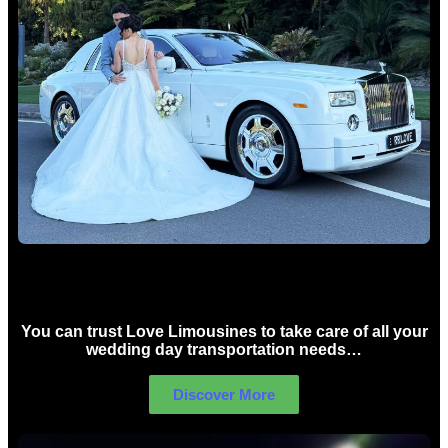
Wedding car Hire Sydney
You can trust Love Limousines to take care of all your
wedding day transportation needs…
Discover More