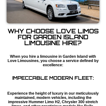
WHY CHOOSE LOVE LIMOS
FOR GARDEN ISLAND
LIMOUSINE HIRE?
When you hire a limousine in Garden Island with
Love Limousines, you choose a service defined by
excellence:
IMPECCABLE MODERN FLEET:
Experience the height of luxury in our meticulously
maintained, modern vehicles, including the
impressive Hummer Limo H2, Chrysler 300 stretch