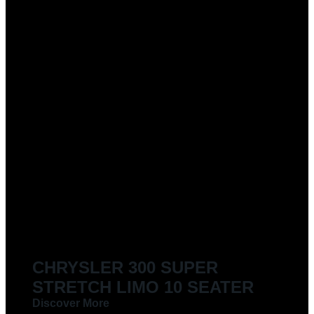
CHRYSLER 300 SUPER
STRETCH LIMO 10 SEATER
Discover More