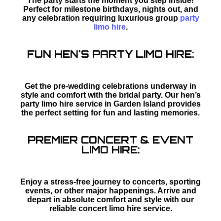
The party starts the moment you step inside!
Perfect for milestone birthdays, nights out, and
any celebration requiring luxurious group
party
limo hire
.
FUN HEN'S PARTY LIMO HIRE:
Get the pre-wedding celebrations underway in
style and comfort with the bridal party. Our hen’s
party limo hire service in Garden Island provides
the perfect setting for fun and lasting memories.
PREMIER CONCERT & EVENT
LIMO HIRE:
Enjoy a stress-free journey to concerts, sporting
events, or other major happenings. Arrive and
depart in absolute comfort and style with our
reliable concert limo hire service.