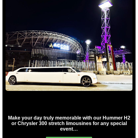
Concert Limo Hire Sydney
Make your day truly memorable with our Hummer H2
or Chrysler 300 stretch limousines for any special
event…