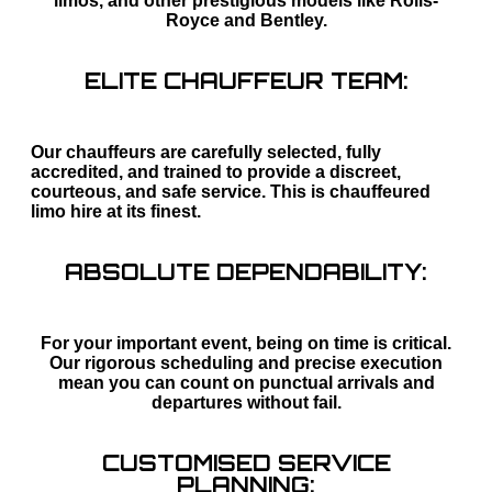
limos, and other prestigious models like Rolls-
Royce and Bentley.
ELITE CHAUFFEUR TEAM:
Our chauffeurs are carefully selected, fully
accredited, and trained to provide a discreet,
courteous, and safe service. This is chauffeured
limo hire at its finest.
ABSOLUTE DEPENDABILITY:
For your important event, being on time is critical.
Our rigorous scheduling and precise execution
mean you can count on punctual arrivals and
departures without fail.
CUSTOMISED SERVICE
PLANNING: