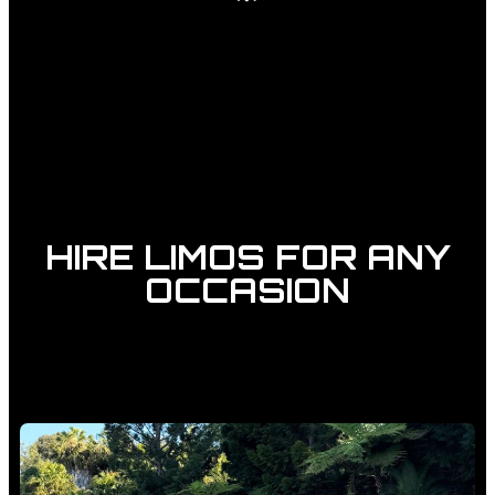
HIRE LIMOS FOR ANY
OCCASION