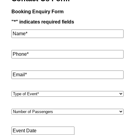
Booking Enquiry Form
"
*
" indicates required fields
Name*
*
Phone
*
Email
*
Type
of
Event
*
Number
of
Passengers
*
Event
Date
*