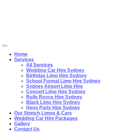
Home
Services
All Services
Wedding Car Hire Sydney
Birthday Limo Hire Sydney
School Formal Limo Hire Sydney
Sydney Airport Limo Hire
Concert Limo Hire Sydney
Rolls Royce Hire Sydney
Black Limo Hire Sydney
Hens Party Hire Sydney
Our Stretch Limos & Cars
Wedding Car Hire Packages
Gallery
Contact Us