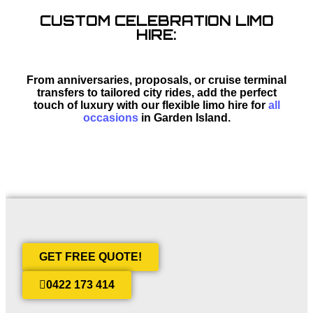
CUSTOM CELEBRATION LIMO
HIRE:
From anniversaries, proposals, or cruise terminal
transfers to tailored city rides, add the perfect
touch of luxury with our flexible limo hire for
all
occasions
in Garden Island.
GET FREE QUOTE!
0422 173 414