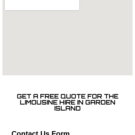
GET A FREE QUOTE FOR THE
LIMOUSINE HIRE IN GARDEN
ISLAND
Contact Us Form