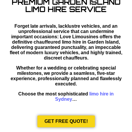
PREMIUM GARDEN ISLAND
LIMO HIRE SERVICE
Forget late arrivals, lacklustre vehicles, and an
unprofessional service that can undermine
important occasions: Love Limousines offers the
definitive chauffeured limo hire in Garden Island,
delivering guaranteed punctuality, an impeccable
fleet of modern luxury vehicles, and highly trained,
discreet chauffeurs.
Whether for a wedding or celebrating special
milestones, we provide a seamless, five-star
experience, professionally planned and flawlessly
executed.
Choose the most sophisticated
limo hire in
Sydney
…
GET FREE QUOTE!