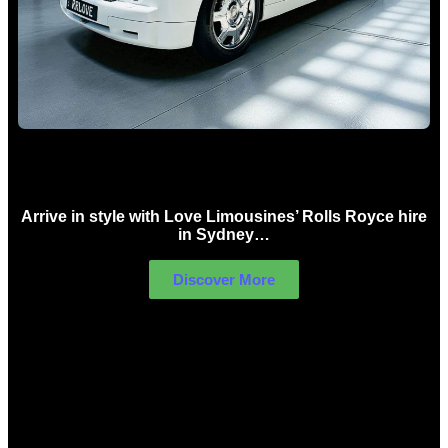
Rolls Royce Hire Sydney
Arrive in style with Love Limousines’ Rolls Royce hire
in Sydney…
Discover More