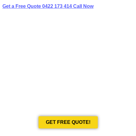
Get a Free Quote
0422 173 414
Call Now
BEST LIMO
HIRE IN GARDEN ISLAND
Book Your Next Event With Love Limousines!
GET FREE QUOTE!