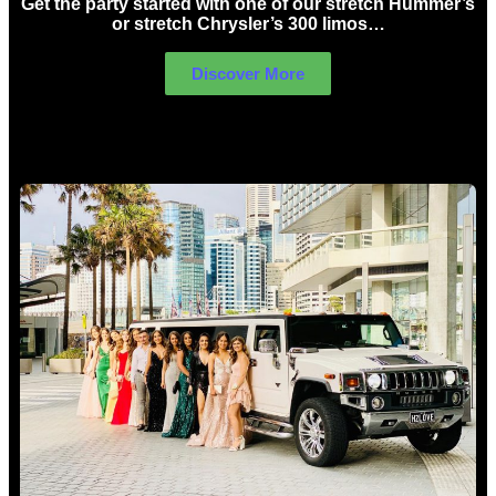
Get the party started with one of our stretch Hummer’s
or stretch Chrysler’s 300 limos…
Discover More