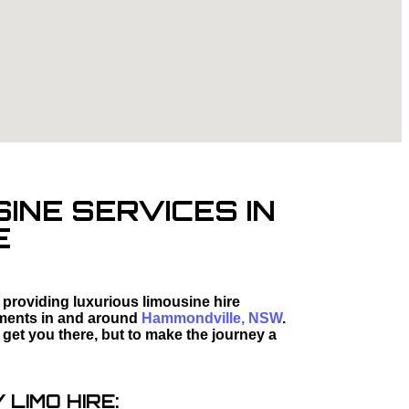
INE SERVICES IN
E
 providing luxurious limousine hire
moments in and around
Hammondville, NSW
.
 get you there, but to make the journey a
LIMO HIRE: