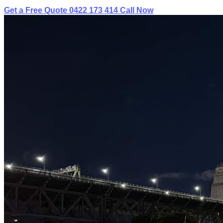
Get a Free Quote
0422 173 414
Call Now