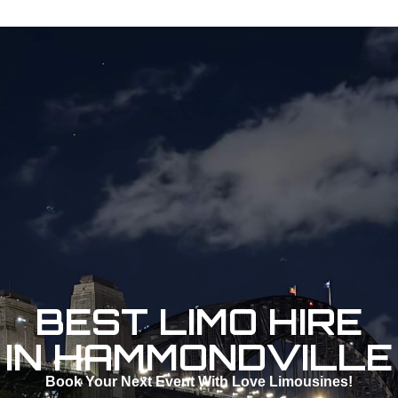
BEST LIMO HIRE
IN HAMMONDVILLE
Book Your Next Event With Love Limousines!