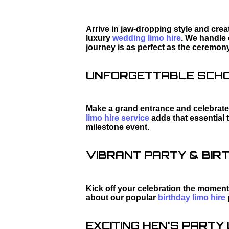
Arrive in jaw-dropping style and cre
luxury
wedding limo hire
. We handle 
journey is as perfect as the ceremony
UNFORGETTABLE SCHOO
Make a grand entrance and celebrate 
limo hire service
adds that essential 
milestone event.
VIBRANT PARTY & BIRT
Kick off your celebration the moment
about our popular
birthday limo hire
EXCITING HEN'S PARTY L