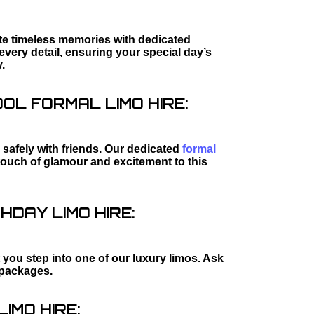
ate timeless memories with dedicated
every detail, ensuring your special day’s
.
L FORMAL LIMO HIRE:
safely with friends. Our dedicated
formal
touch of glamour and excitement to this
HDAY LIMO HIRE:
 you step into one of our luxury limos. Ask
packages.
IMO HIRE: