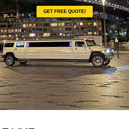
GET FREE QUOTE!