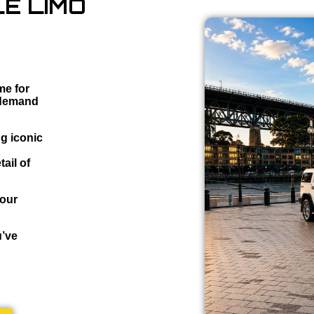
E LIMO
me for
 demand
ng iconic
ail of
your
u’ve