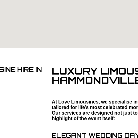
LUXURY LIMOUS
INE HIRE IN
HAMMONDVILL
At Love Limousines, we specialise in
tailored for life’s most celebrated 
Our services are designed not just to
highlight of the event itself:
ELEGANT WEDDING DAY 