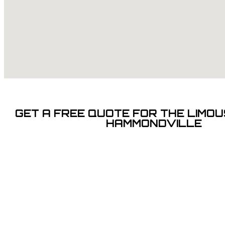
GET A FREE QUOTE FOR THE LIMOUS
HAMMONDVILLE