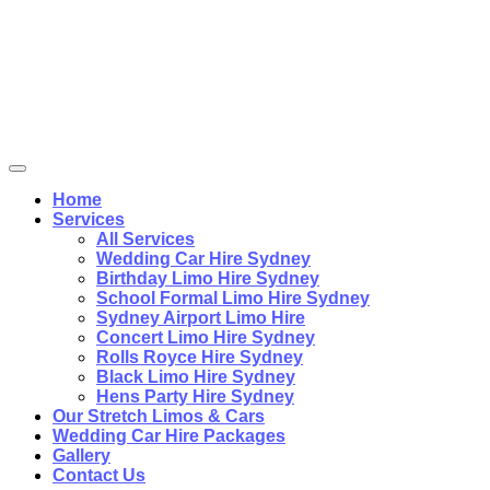
Home
Services
All Services
Wedding Car Hire Sydney
Birthday Limo Hire Sydney
School Formal Limo Hire Sydney
Sydney Airport Limo Hire
Concert Limo Hire Sydney
Rolls Royce Hire Sydney
Black Limo Hire Sydney
Hens Party Hire Sydney
Our Stretch Limos & Cars
Wedding Car Hire Packages
Gallery
Contact Us