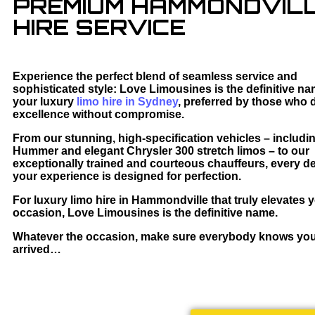
PREMIUM HAMMONDVILL
HIRE SERVICE
Experience the perfect blend of seamless service and
sophisticated style: Love Limousines is the definitive na
your luxury
limo hire in Sydney
, preferred by those who
excellence without compromise.
From our stunning, high-specification vehicles – includi
Hummer and elegant Chrysler 300 stretch limos – to our
exceptionally trained and courteous chauffeurs, every det
your experience is designed for perfection.
For luxury limo hire in Hammondville that truly elevates 
occasion, Love Limousines is the definitive name.
Whatever the occasion, make sure everybody knows yo
arrived…