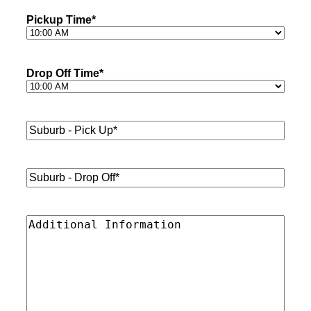
Pickup Time
*
Drop Off Time
*
Suburb
-
Pick
Up*
*
Suburb
-
Drop
Off*
*
Additional
Information