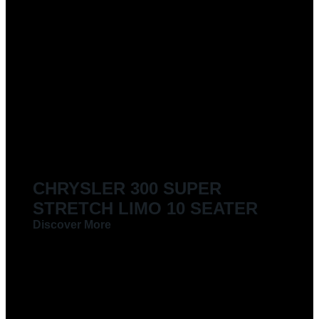
CHRYSLER 300 SUPER
STRETCH LIMO 10 SEATER
Discover More