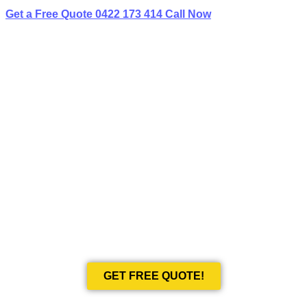
Get a Free Quote
0422 173 414
Call Now
BEST LIMO
HIRE IN HAYMARKET
Book Your Next Event With Love Limousines!
GET FREE QUOTE!