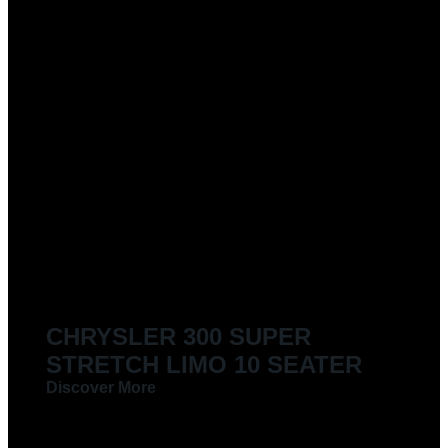
CHRYSLER 300 SUPER
STRETCH LIMO 10 SEATER
Discover More