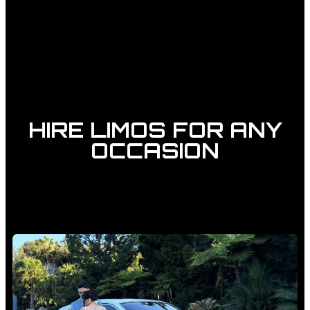
HIRE LIMOS FOR ANY
OCCASION