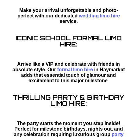
Make your arrival unforgettable and photo-
perfect with our dedicated
wedding limo hire
service.
ICONIC SCHOOL FORMAL LIMO
HIRE:
Arrive like a VIP and celebrate with friends in
absolute style. Our
formal limo hire
in Haymarket
adds that essential touch of glamour and
excitement to this major milestone.
THRILLING PARTY & BIRTHDAY
LIMO HIRE:
The party starts the moment you step inside!
Perfect for milestone birthdays, nights out, and
any celebration requiring luxurious group
party