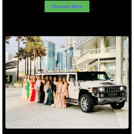
Discover More