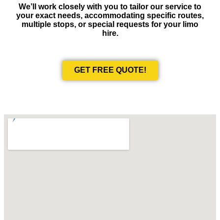
We’ll work closely with you to tailor our service to
your exact needs, accommodating specific routes,
multiple stops, or special requests for your limo
hire.
GET FREE QUOTE!