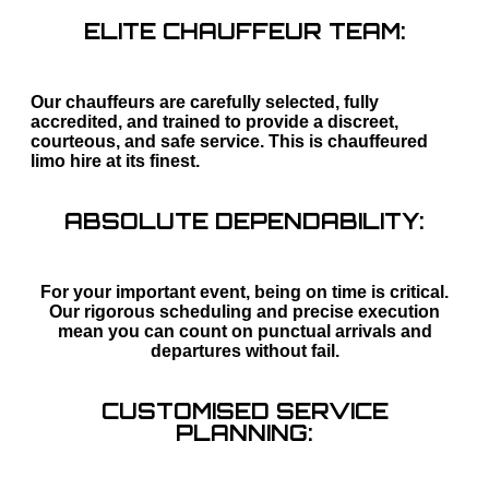
ELITE CHAUFFEUR TEAM:
Our chauffeurs are carefully selected, fully
accredited, and trained to provide a discreet,
courteous, and safe service. This is chauffeured
limo hire at its finest.
ABSOLUTE DEPENDABILITY:
For your important event, being on time is critical.
Our rigorous scheduling and precise execution
mean you can count on punctual arrivals and
departures without fail.
CUSTOMISED SERVICE
PLANNING: