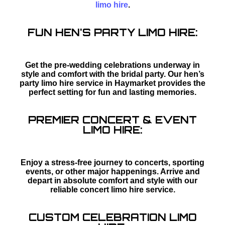
limo hire
.
FUN HEN'S PARTY LIMO HIRE:
Get the pre-wedding celebrations underway in
style and comfort with the bridal party. Our hen’s
party limo hire service in Haymarket provides the
perfect setting for fun and lasting memories.
PREMIER CONCERT & EVENT
LIMO HIRE:
Enjoy a stress-free journey to concerts, sporting
events, or other major happenings. Arrive and
depart in absolute comfort and style with our
reliable concert limo hire service.
CUSTOM CELEBRATION LIMO