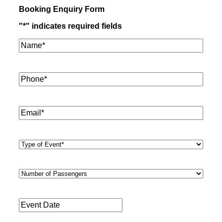
Booking Enquiry Form
"
*
" indicates required fields
Name*
*
Phone
*
Email
*
Type
of
Event
*
Number
of
Passengers
*
Event
Date
*