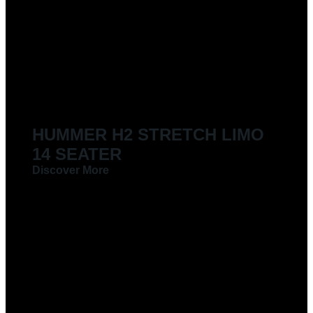
HUMMER H2 STRETCH LIMO
14 SEATER
Discover More