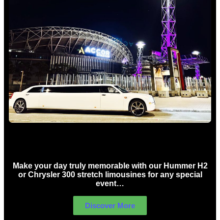
Concert Limo Hire Sydney
Make your day truly memorable with our Hummer H2
or Chrysler 300 stretch limousines for any special
event…
Discover More