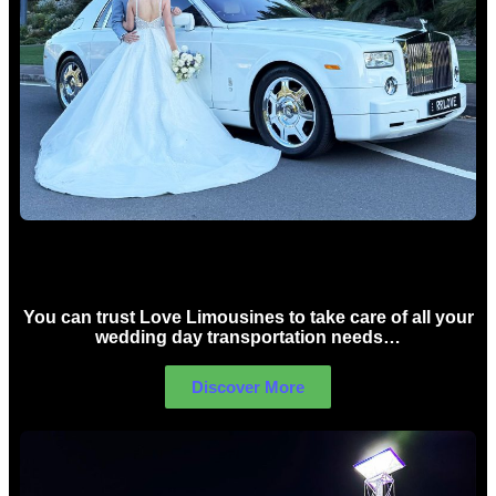
Wedding car Hire Sydney
You can trust Love Limousines to take care of all your
wedding day transportation needs…
Discover More