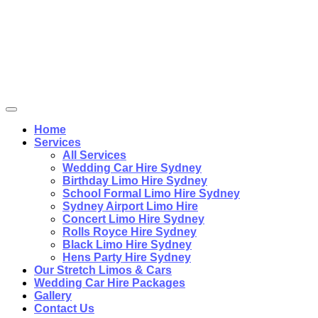
Home
Services
All Services
Wedding Car Hire Sydney
Birthday Limo Hire Sydney
School Formal Limo Hire Sydney
Sydney Airport Limo Hire
Concert Limo Hire Sydney
Rolls Royce Hire Sydney
Black Limo Hire Sydney
Hens Party Hire Sydney
Our Stretch Limos & Cars
Wedding Car Hire Packages
Gallery
Contact Us