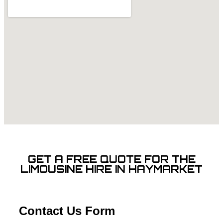
GET A FREE QUOTE FOR THE
LIMOUSINE HIRE IN HAYMARKET
Contact Us Form