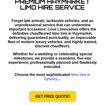
PREMIUM HAYMARKET
LIMO HIRE SERVICE
Forget late arrivals, lacklustre vehicles, and an
unprofessional service that can undermine
important occasions: Love Limousines offers the
definitive chauffeured limo hire in Haymarket,
delivering guaranteed punctuality, an impeccable
fleet of modern luxury vehicles, and highly trained,
discreet chauffeurs.
Whether for a wedding or celebrating special
milestones, we provide a seamless, five-star
experience, professionally planned and flawlessly
executed.
Choose the most sophisticated
limo hire in
Sydney
…
GET FREE QUOTE!