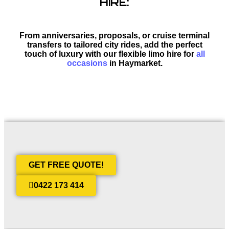
HIRE:
From anniversaries, proposals, or cruise terminal
transfers to tailored city rides, add the perfect
touch of luxury with our flexible limo hire for
all
occasions
in Haymarket.
GET FREE QUOTE!
0422 173 414