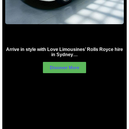
Rolls Royce Hire Sydney
Arrive in style with Love Limousines’ Rolls Royce hire
in Sydney…
Discover More