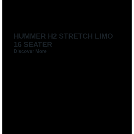
LIMOUSINES FOR HIRE
HUMMER H2 STRETCH LIMO
16 SEATER
Discover More