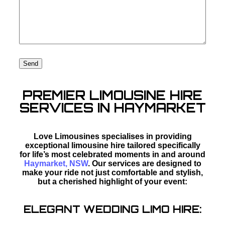
PREMIER LIMOUSINE HIRE
SERVICES IN HAYMARKET
Love Limousines specialises in providing
exceptional limousine hire tailored specifically
for life’s most celebrated moments in and around
Haymarket, NSW
. Our services are designed to
make your ride not just comfortable and stylish,
but a cherished highlight of your event:
ELEGANT WEDDING LIMO HIRE: