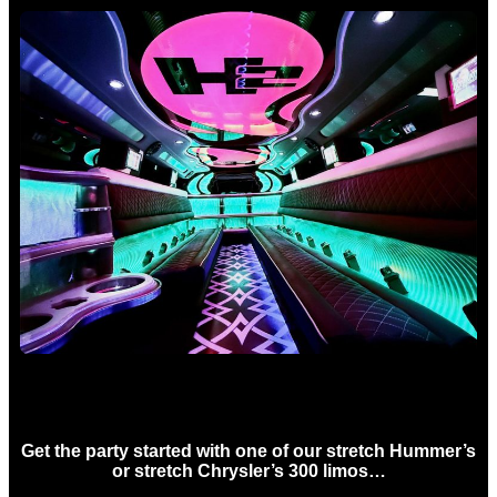
Birthday Limo Hire Sydney
Get the party started with one of our stretch Hummer’s
or stretch Chrysler’s 300 limos…