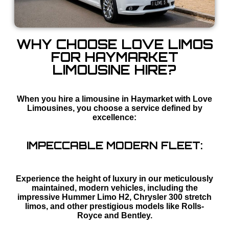
WHY CHOOSE LOVE LIMOS
FOR HAYMARKET
LIMOUSINE HIRE?
When you hire a limousine in Haymarket with Love
Limousines, you choose a service defined by
excellence:
IMPECCABLE MODERN FLEET:
Experience the height of luxury in our meticulously
maintained, modern vehicles, including the
impressive Hummer Limo H2, Chrysler 300 stretch
limos, and other prestigious models like Rolls-
Royce and Bentley.