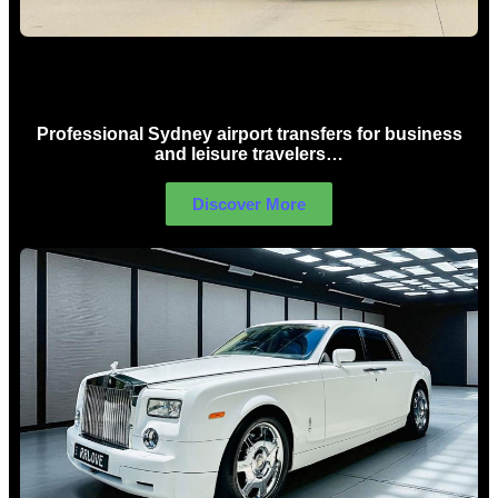
Sydney Airport Limo Hire
Professional Sydney airport transfers for business
and leisure travelers…
Discover More