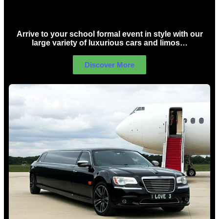
School Formal Limo Hire Sydney
Arrive to your school formal event in style with our
large variety of luxurious cars and limos…
Discover More