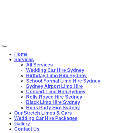
Home
Services
All Services
Wedding Car Hire Sydney
Birthday Limo Hire Sydney
School Formal Limo Hire Sydney
Sydney Airport Limo Hire
Concert Limo Hire Sydney
Rolls Royce Hire Sydney
Black Limo Hire Sydney
Hens Party Hire Sydney
Our Stretch Limos & Cars
Wedding Car Hire Packages
Gallery
Contact Us