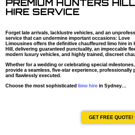
PREMIUM HUNTERS HILL
HIRE SERVICE
Forget late arrivals, lacklustre vehicles, and an unprofes
service that can undermine important occasions: Love
Limousines offers the definitive chauffeured limo hire in
Hill, delivering guaranteed punctuality, an impeccable flee
modern luxury vehicles, and highly trained, discreet chau
Whether for a wedding or celebrating special milestones
provide a seamless, five-star experience, professionally
and flawlessly executed.
Choose the most sophisticated
limo hire
in Sydney…
GET FREE QUOTE!