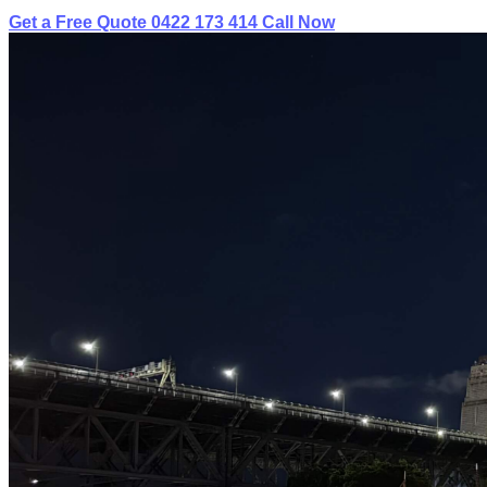
Get a Free Quote
0422 173 414
Call Now