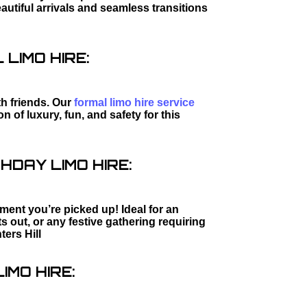
utiful arrivals and seamless transitions
LIMO HIRE:
th friends. Our
formal limo hire service
 of luxury, fun, and safety for this
HDAY LIMO HIRE:
ment you’re picked up! Ideal for an
s out, or any festive gathering requiring
ters Hill
IMO HIRE: