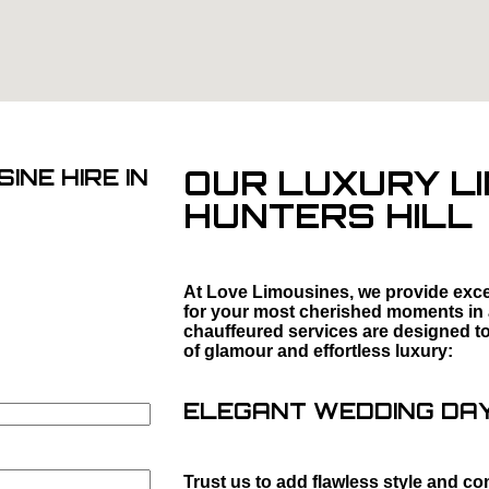
OUR LUXURY LI
INE HIRE IN
HUNTERS HILL
At Love Limousines, we provide excep
for your most cherished moments in
chauffeured services are designed to 
of glamour and effortless luxury:
ELEGANT WEDDING DAY 
Trust us to add flawless style and co