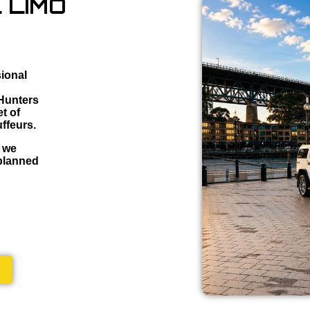
 LIMO
sional
 Hunters
t of
ffeurs.
, we
 planned