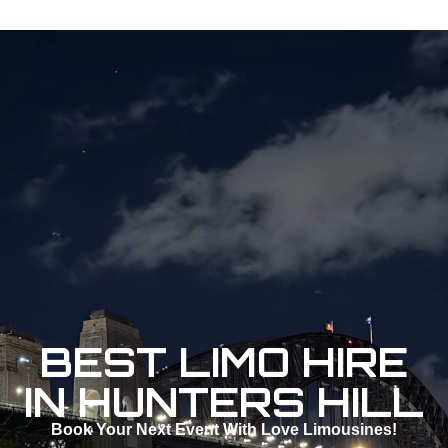
BEST LIMO HIRE
IN HUNTERS HILL
Book Your Next Event With Love Limousines!