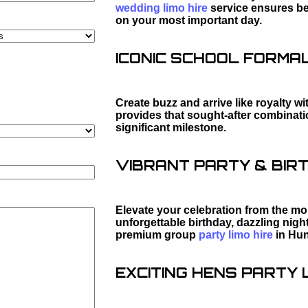
wedding limo hire
service ensures bea
on your most important day.
ICONIC SCHOOL FORMAL 
Create buzz and arrive like royalty wi
provides that sought-after combination
significant milestone.
VIBRANT PARTY & BIRT
Elevate your celebration from the mo
unforgettable birthday, dazzling night
premium group
party limo hire
in Hun
EXCITING HENS PARTY L