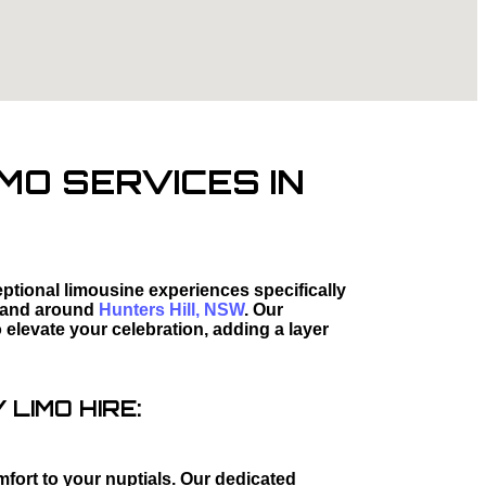
MO SERVICES IN
tional limousine experiences specifically
 and around
Hunters Hill, NSW
. Our
elevate your celebration, adding a layer
LIMO HIRE:
mfort to your nuptials. Our dedicated