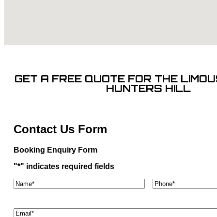
GET A FREE QUOTE FOR THE LIMOUS
HUNTERS HILL
Contact Us Form
Booking Enquiry Form
"
*
" indicates required fields
Name*
*
Phone
*
Email
*