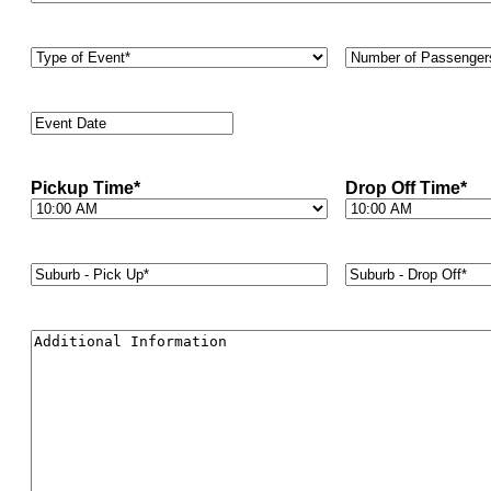
Type
Number
of
of
Event
*
Passengers
*
Event
Date
*
Pickup Time
*
Drop Off Time
*
Suburb
Suburb
-
-
Pick
Drop
Up*
*
Off*
*
Additional
Information