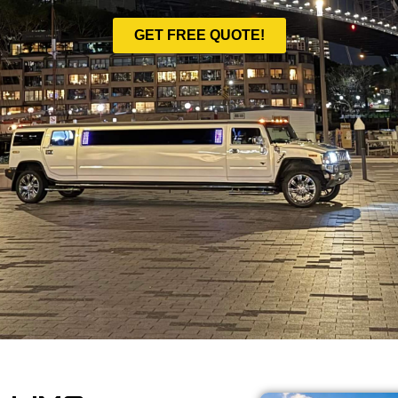
GET FREE QUOTE!