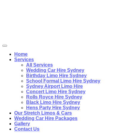
Home
Services
All Services
Wedding Car Hire Sydney
Birthday Limo Hire Sydney
School Formal Limo Hire Sydney
Sydney Airport Limo Hire
Concert Limo Hire Sydney
Rolls Royce Hire Sydney
Black Limo Hire Sydney
Hens Party Hire Sydney
Our Stretch Limos & Cars
Wedding Car Hire Packages
Gallery
Contact Us