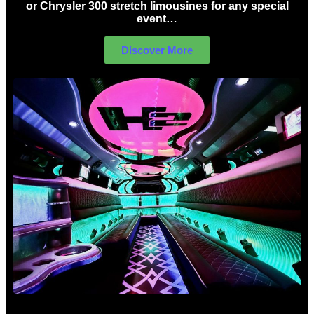
or Chrysler 300 stretch limousines for any special
event…
Discover More