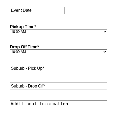
Passengers
*
Event
Date
*
Pickup Time
*
Drop Off Time
*
Suburb
-
Pick
Up*
*
Suburb
-
Drop
Off*
*
Additional
Information