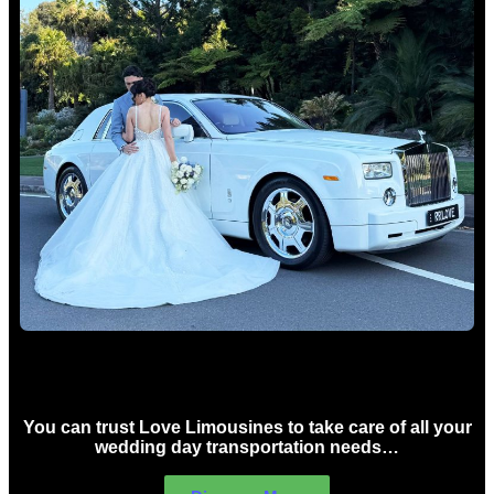
Wedding car Hire Sydney
You can trust Love Limousines to take care of all your
wedding day transportation needs…