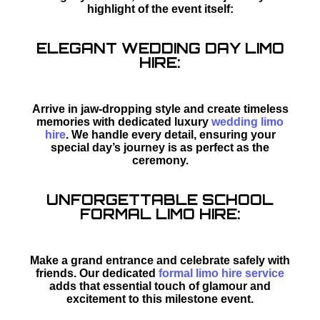
highlight of the event itself:
ELEGANT WEDDING DAY LIMO
HIRE:
Arrive in jaw-dropping style and create timeless
memories with dedicated luxury
wedding limo
hire
. We handle every detail, ensuring your
special day’s journey is as perfect as the
ceremony.
UNFORGETTABLE SCHOOL
FORMAL LIMO HIRE:
Make a grand entrance and celebrate safely with
friends. Our dedicated
formal limo hire service
adds that essential touch of glamour and
excitement to this milestone event.