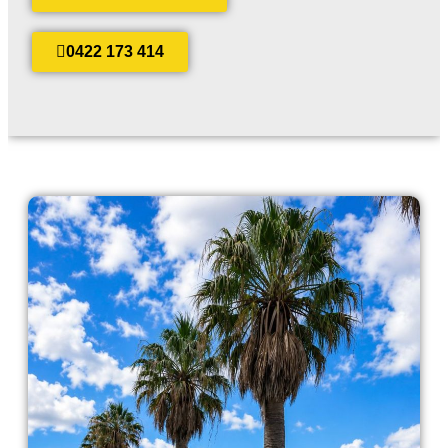
0422 173 414