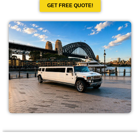
GET FREE QUOTE!