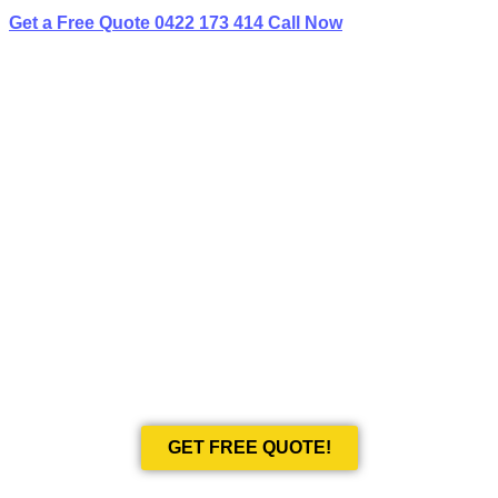
Get a Free Quote
0422 173 414
Call Now
BEST LIMO
HIRE IN KELLYVILLE RIDGE
Book Your Next Event With Love Limousines!
GET FREE QUOTE!