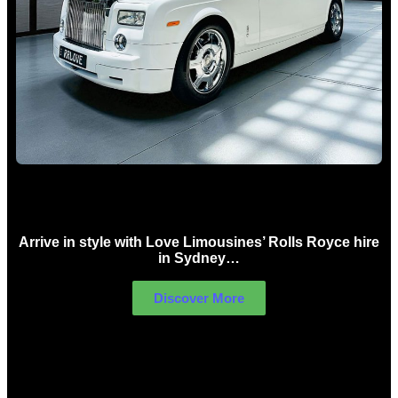
Rolls Royce Hire Sydney
Arrive in style with Love Limousines’ Rolls Royce hire
in Sydney…
Discover More