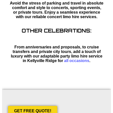
Avoid the stress of parking and travel in absolute
comfort and style to concerts, sporting events,
or private tours. Enjoy a seamless experience
with our reliable concert limo hire services.
OTHER CELEBRATIONS:
From anniversaries and proposals, to cruise
transfers and private city tours, add a touch of
luxury with our adaptable party limo hire service
in Kellyville Ridge for
all occasions
.
GET FREE QUOTE!