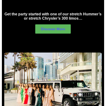
Birthday Limo Hire Sydney
Get the party started with one of our stretch Hummer’s
or stretch Chrysler’s 300 limos…
Discover More