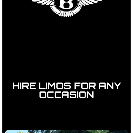
HIRE LIMOS FOR ANY
OCCASION