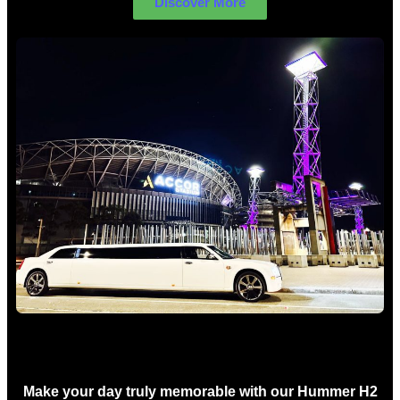
Discover More
Concert Limo Hire Sydney
Make your day truly memorable with our Hummer H2