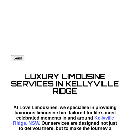
LUXURY LIMOUSINE
SERVICES IN KELLYVILLE
RIDGE
At Love Limousines, we specialise in providing
luxurious limousine hire tailored for life’s most
celebrated moments in and around
Kellyville
Ridge, NSW
. Our services are designed not just
to get you there, but to make the journey a