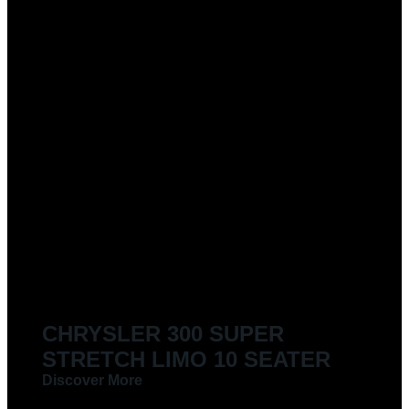
CHRYSLER 300 SUPER
STRETCH LIMO 10 SEATER
Discover More