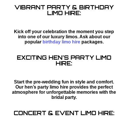
VIBRANT PARTY & BIRTHDAY
LIMO HIRE:
Kick off your celebration the moment you step
into one of our luxury limos. Ask about our
popular
birthday limo hire
packages.
EXCITING HEN'S PARTY LIMO
HIRE:
Start the pre-wedding fun in style and comfort.
Our hen’s party limo hire provides the perfect
atmosphere for unforgettable memories with the
bridal party.
CONCERT & EVENT LIMO HIRE: