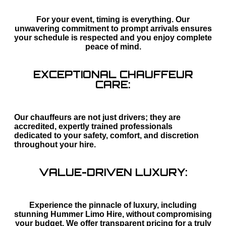
For your event, timing is everything. Our
unwavering commitment to prompt arrivals ensures
your schedule is respected and you enjoy complete
peace of mind.
EXCEPTIONAL CHAUFFEUR
CARE:
Our chauffeurs are not just drivers; they are
accredited, expertly trained professionals
dedicated to your safety, comfort, and discretion
throughout your hire.
VALUE-DRIVEN LUXURY:
Experience the pinnacle of luxury, including
stunning Hummer Limo Hire, without compromising
your budget. We offer transparent pricing for a truly