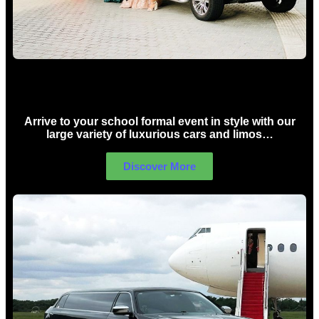
School Formal Limo Hire Sydney
Arrive to your school formal event in style with our
large variety of luxurious cars and limos…
Discover More