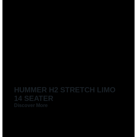
HUMMER H2 STRETCH LIMO
14 SEATER
Discover More