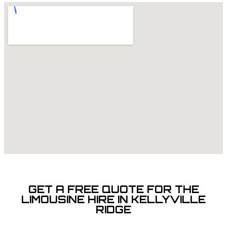
GET A FREE QUOTE FOR THE
LIMOUSINE HIRE IN KELLYVILLE
RIDGE