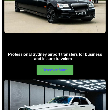
Sydney Airport Limo Hire
Professional Sydney airport transfers for business
and leisure travelers…
Discover More