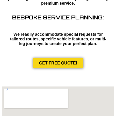
premium service.
BESPOKE SERVICE PLANNING:
We readily accommodate special requests for
tailored routes, specific vehicle features, or multi-
leg journeys to create your perfect plan.
GET FREE QUOTE!