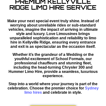
PREMIUM KELLYVILLE
RIDGE LIMO HIRE SERVICE
Make your next special event truly shine. Instead of
worrying about unreliable rides or sub-standard
vehicles, imagine the impact of arriving in ultimate
style and luxury. Love Limousines brings
unparalleled sophistication and reliability to limo
hire in Kellyville Ridge, ensuring every entrance
and exit is as spectacular as the occasion itself.
Whether it’s the grandeur of a Wedding or the
youthful excitement of School Formals, our
professional chauffeurs and stunning fleet,
including the head-turning Chrysler 300 and
Hummer Limo Hire, provide a seamless, luxurious
experience.
Step into a world where your journey is part of the
celebration. Choose the premier choice for
Sydney
limo hires
and celebrate in style.