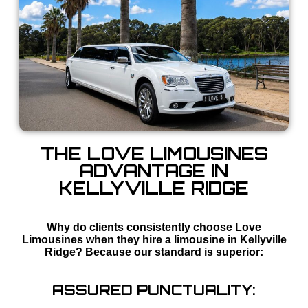
THE LOVE LIMOUSINES
ADVANTAGE IN
KELLYVILLE RIDGE
Why do clients consistently choose Love
Limousines when they hire a limousine in Kellyville
Ridge? Because our standard is superior:
ASSURED PUNCTUALITY: