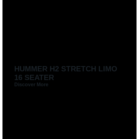
LIMOUSINES FOR HIRE
HUMMER H2 STRETCH LIMO
16 SEATER
Discover More