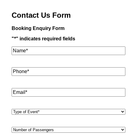
Contact Us Form
Booking Enquiry Form
"
*
" indicates required fields
Name*
*
Phone
*
Email
*
Type
of
Event
*
Number
of