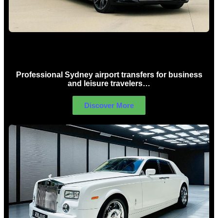
Sydney Airport Limo Hire
Professional Sydney airport transfers for business
and leisure travelers…
Discover More