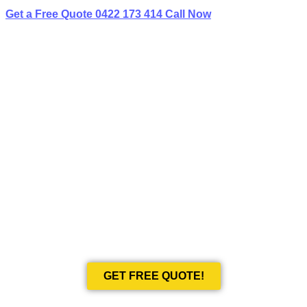
Get a Free Quote
0422 173 414
Call Now
BEST LIMO
HIRE IN KIRRIBILLI
Book Your Next Event With Love Limousines!
GET FREE QUOTE!