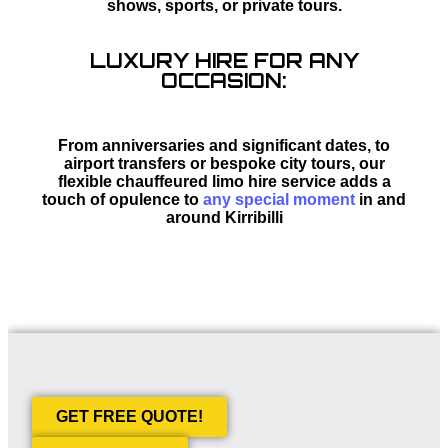
shows, sports, or private tours.
LUXURY HIRE FOR ANY
OCCASION:
From anniversaries and significant dates, to
airport transfers or bespoke city tours, our
flexible chauffeured limo hire service adds a
touch of opulence to
any special moment
in and
around Kirribilli
GET FREE QUOTE!