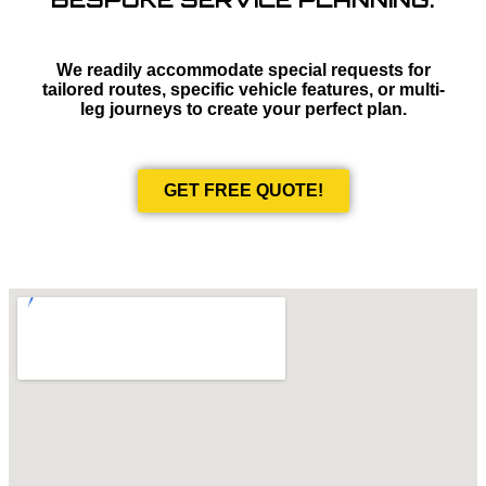
We readily accommodate special requests for
tailored routes, specific vehicle features, or multi-
leg journeys to create your perfect plan.
GET FREE QUOTE!