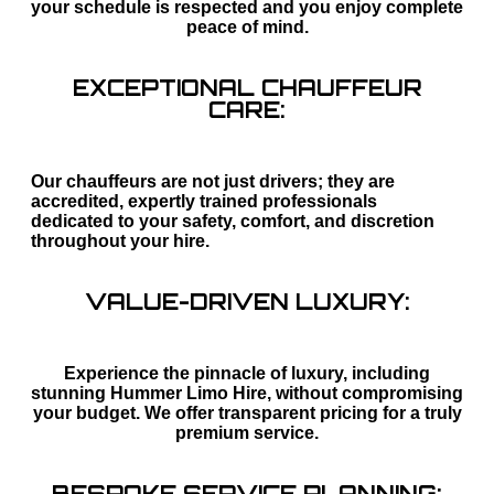
your schedule is respected and you enjoy complete
peace of mind.
EXCEPTIONAL CHAUFFEUR
CARE:
Our chauffeurs are not just drivers; they are
accredited, expertly trained professionals
dedicated to your safety, comfort, and discretion
throughout your hire.
VALUE-DRIVEN LUXURY:
Experience the pinnacle of luxury, including
stunning Hummer Limo Hire, without compromising
your budget. We offer transparent pricing for a truly
premium service.
BESPOKE SERVICE PLANNING: