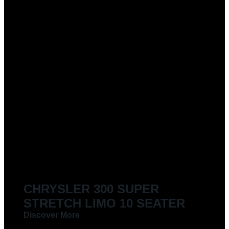
CHRYSLER 300 SUPER
STRETCH LIMO 10 SEATER
Discover More