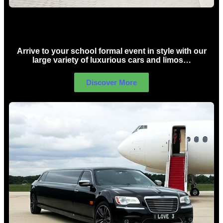
School Formal Limo Hire Sydney
Arrive to your school formal event in style with our
large variety of luxurious cars and limos…
Discover More