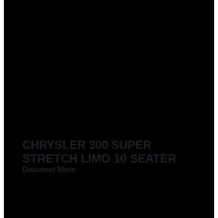
CHRYSLER 300 SUPER
STRETCH LIMO 10 SEATER
Discover More