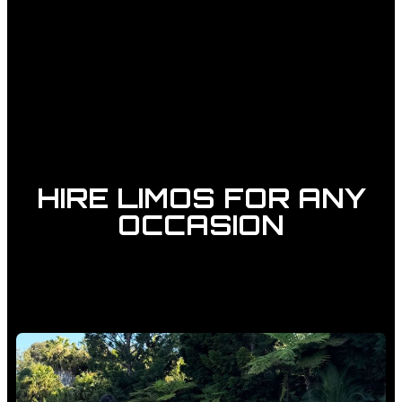
HIRE LIMOS FOR ANY
OCCASION