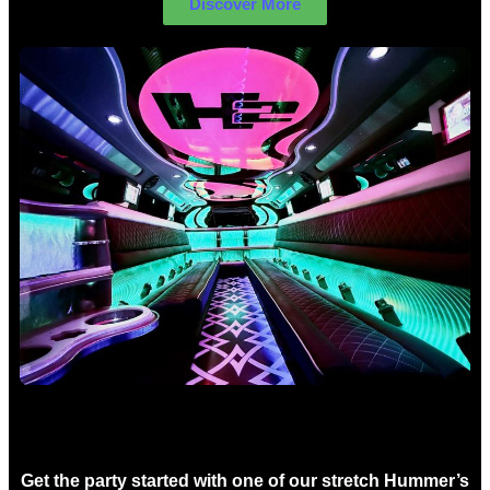
Discover More
Birthday Limo Hire Sydney
Get the party started with one of our stretch Hummer’s