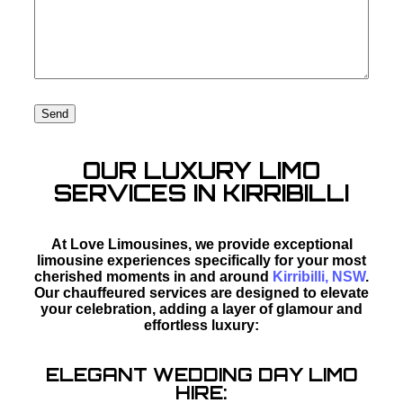
OUR LUXURY LIMO
SERVICES IN KIRRIBILLI
At Love Limousines, we provide exceptional
limousine experiences specifically for your most
cherished moments in and around
Kirribilli, NSW
.
Our chauffeured services are designed to elevate
your celebration, adding a layer of glamour and
effortless luxury:
ELEGANT WEDDING DAY LIMO
HIRE: