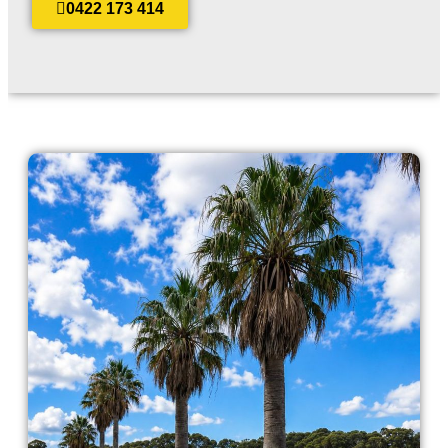
0422 173 414