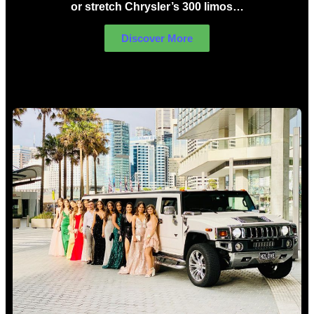
or stretch Chrysler’s 300 limos…
Discover More