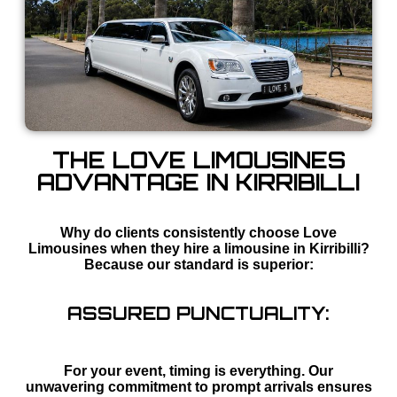
THE LOVE LIMOUSINES
ADVANTAGE IN KIRRIBILLI
Why do clients consistently choose Love
Limousines when they hire a limousine in Kirribilli?
Because our standard is superior:
ASSURED PUNCTUALITY:
For your event, timing is everything. Our
unwavering commitment to prompt arrivals ensures