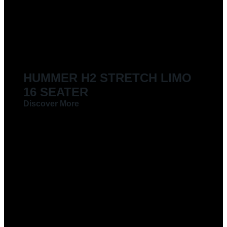
LIMOUSINES FOR HIRE
HUMMER H2 STRETCH LIMO
16 SEATER
Discover More