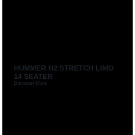
HUMMER H2 STRETCH LIMO
14 SEATER
Discover More