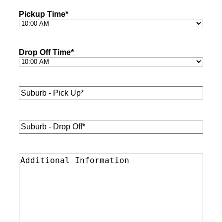
Pickup Time
*
Drop Off Time
*
Suburb
-
Pick
Up*
*
Suburb
-
Drop
Off*
*
Additional
Information