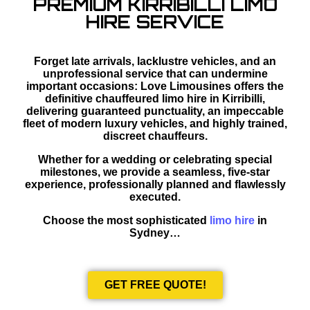
PREMIUM KIRRIBILLI LIMO
HIRE SERVICE
Forget late arrivals, lacklustre vehicles, and an
unprofessional service that can undermine
important occasions: Love Limousines offers the
definitive chauffeured limo hire in Kirribilli,
delivering guaranteed punctuality, an impeccable
fleet of modern luxury vehicles, and highly trained,
discreet chauffeurs.
Whether for a wedding or celebrating special
milestones, we provide a seamless, five-star
experience, professionally planned and flawlessly
executed.
Choose the most sophisticated
limo hire
in
Sydney…
GET FREE QUOTE!