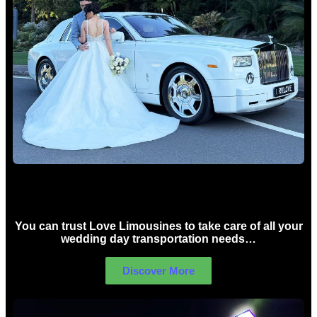
Wedding car Hire Sydney
You can trust Love Limousines to take care of all your
wedding day transportation needs…
Discover More