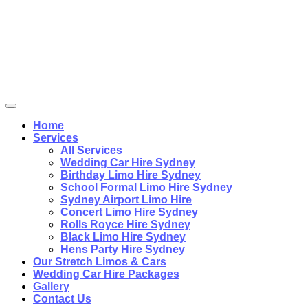
Home
Services
All Services
Wedding Car Hire Sydney
Birthday Limo Hire Sydney
School Formal Limo Hire Sydney
Sydney Airport Limo Hire
Concert Limo Hire Sydney
Rolls Royce Hire Sydney
Black Limo Hire Sydney
Hens Party Hire Sydney
Our Stretch Limos & Cars
Wedding Car Hire Packages
Gallery
Contact Us