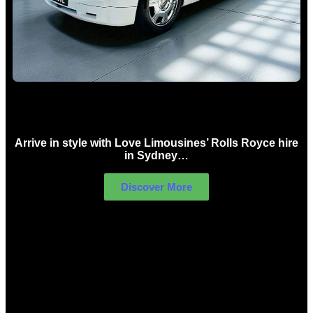
Rolls Royce Hire Sydney
Arrive in style with Love Limousines’ Rolls Royce hire
in Sydney…
Discover More