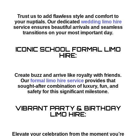
Trust us to add flawless style and comfort to
your nuptials. Our dedicated
wedding limo hire
service ensures beautiful arrivals and seamless
transitions on your most important day.
ICONIC SCHOOL FORMAL LIMO
HIRE:
Create buzz and arrive like royalty with friends.
Our
formal limo hire service
provides that
sought-after combination of luxury, fun, and
safety for this significant milestone.
VIBRANT PARTY & BIRTHDAY
LIMO HIRE:
Elevate your celebration from the moment you’re