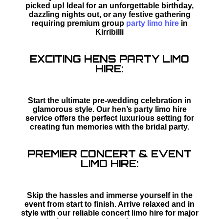
picked up! Ideal for an unforgettable birthday,
dazzling nights out, or any festive gathering
requiring premium group
party limo hire
in
Kirribilli
EXCITING HENS PARTY LIMO
HIRE:
Start the ultimate pre-wedding celebration in
glamorous style. Our hen’s party limo hire
service offers the perfect luxurious setting for
creating fun memories with the bridal party.
PREMIER CONCERT & EVENT
LIMO HIRE:
Skip the hassles and immerse yourself in the
event from start to finish. Arrive relaxed and in
style with our reliable concert limo hire for major