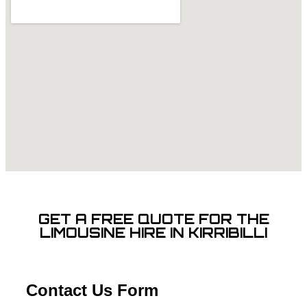
GET A FREE QUOTE FOR THE
LIMOUSINE HIRE IN KIRRIBILLI
Contact Us Form