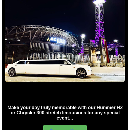
Concert Limo Hire Sydney
Make your day truly memorable with our Hummer H2
or Chrysler 300 stretch limousines for any special
event…