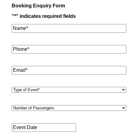
Booking Enquiry Form
"
*
" indicates required fields
Name*
*
Phone
*
Email
*
Type
of
Event
*
Number
of
Passengers
*
Event
Date
*