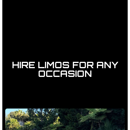
HIRE LIMOS FOR ANY
OCCASION