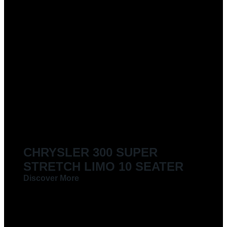
CHRYSLER 300 SUPER
STRETCH LIMO 10 SEATER
Discover More