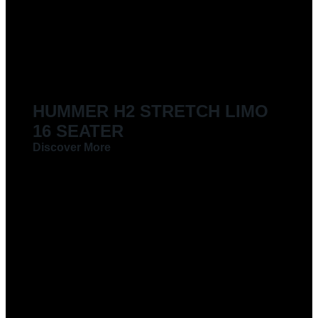
LIMOUSINES FOR HIRE
HUMMER H2 STRETCH LIMO
16 SEATER
Discover More