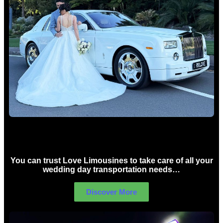
Wedding car Hire Sydney
You can trust Love Limousines to take care of all your
wedding day transportation needs…
Discover More