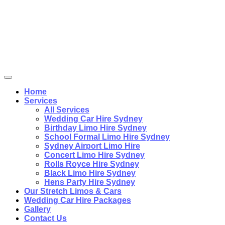
Home
Services
All Services
Wedding Car Hire Sydney
Birthday Limo Hire Sydney
School Formal Limo Hire Sydney
Sydney Airport Limo Hire
Concert Limo Hire Sydney
Rolls Royce Hire Sydney
Black Limo Hire Sydney
Hens Party Hire Sydney
Our Stretch Limos & Cars
Wedding Car Hire Packages
Gallery
Contact Us