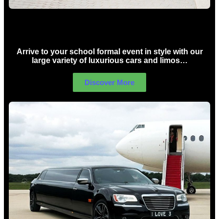
School Formal Limo Hire Sydney
Arrive to your school formal event in style with our
large variety of luxurious cars and limos…
Discover More