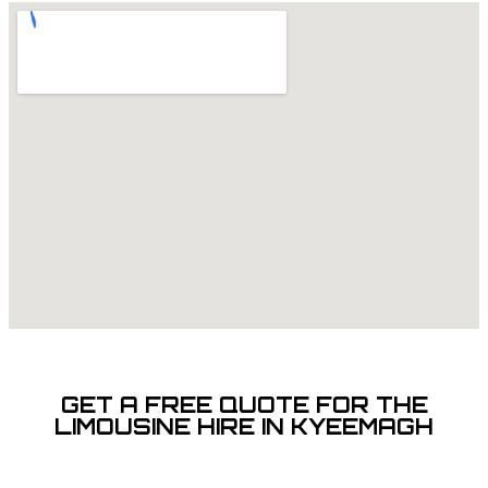
GET A FREE QUOTE FOR THE
LIMOUSINE HIRE IN KYEEMAGH