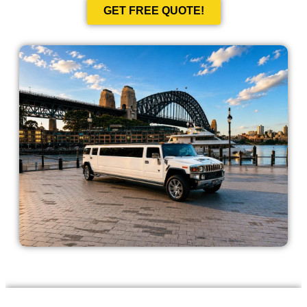
GET FREE QUOTE!