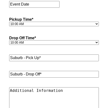
Event
Date
*
Pickup Time
*
Drop Off Time
*
Suburb
-
Pick
Up*
*
Suburb
-
Drop
Off*
*
Additional
Information