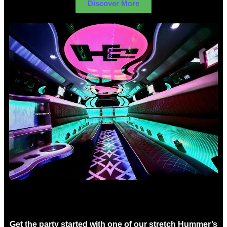
Discover More
Birthday Limo Hire Sydney
Get the party started with one of our stretch Hummer’s