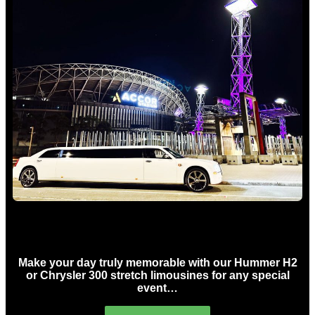
Concert Limo Hire Sydney
Make your day truly memorable with our Hummer H2
or Chrysler 300 stretch limousines for any special
event…