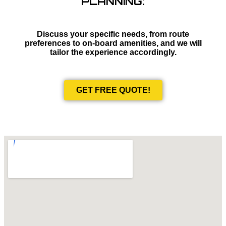
PLANNING:
Discuss your specific needs, from route
preferences to on-board amenities, and we will
tailor the experience accordingly.
GET FREE QUOTE!