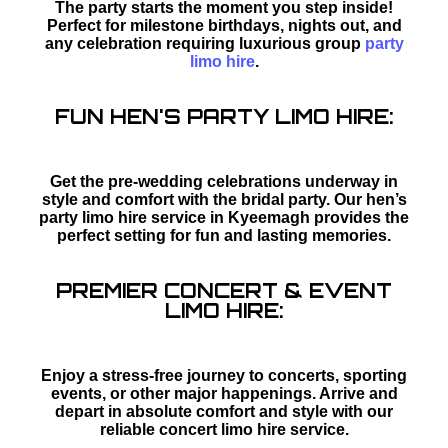
The party starts the moment you step inside!
Perfect for milestone birthdays, nights out, and
any celebration requiring luxurious group
party
limo hire
.
FUN HEN'S PARTY LIMO HIRE:
Get the pre-wedding celebrations underway in
style and comfort with the bridal party. Our hen’s
party limo hire service in Kyeemagh provides the
perfect setting for fun and lasting memories.
PREMIER CONCERT & EVENT
LIMO HIRE:
Enjoy a stress-free journey to concerts, sporting
events, or other major happenings. Arrive and
depart in absolute comfort and style with our
reliable concert limo hire service.