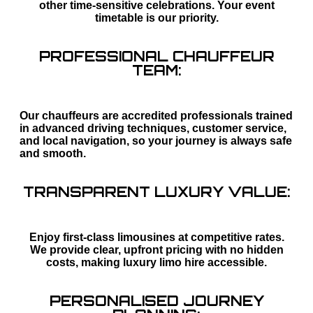
other time-sensitive celebrations. Your event
timetable is our priority.
PROFESSIONAL CHAUFFEUR
TEAM:
Our chauffeurs are accredited professionals trained
in advanced driving techniques, customer service,
and local navigation, so your journey is always safe
and smooth.
TRANSPARENT LUXURY VALUE:
Enjoy first-class limousines at competitive rates.
We provide clear, upfront pricing with no hidden
costs, making luxury limo hire accessible.
PERSONALISED JOURNEY