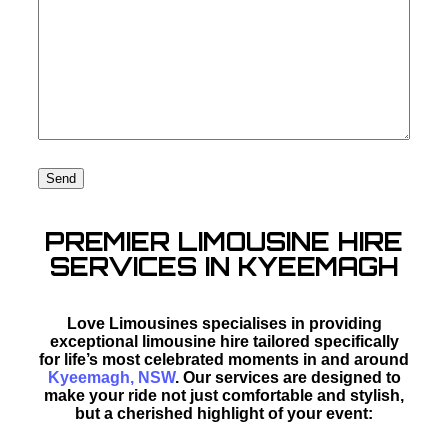
PREMIER LIMOUSINE HIRE
SERVICES IN KYEEMAGH
Love Limousines specialises in providing
exceptional limousine hire tailored specifically
for life’s most celebrated moments in and around
Kyeemagh, NSW
. Our services are designed to
make your ride not just comfortable and stylish,
but a cherished highlight of your event: