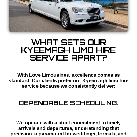
WHAT SETS OUR
KYEEMAGH LIMO HIRE
SERVICE APART?
With Love Limousines, excellence comes as
standard. Our clients prefer our Kyeemagh limo hire
service because we consistently deliver:
DEPENDABLE SCHEDULING:
We operate with a strict commitment to timely
arrivals and departures, understanding that
precision is paramount for weddings, formals, and