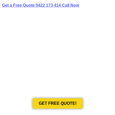
Get a Free Quote
0422 173 414
Call Now
BEST LIMO
HIRE IN KYEEMAGH
Book Your Next Event With Love Limousines!
GET FREE QUOTE!