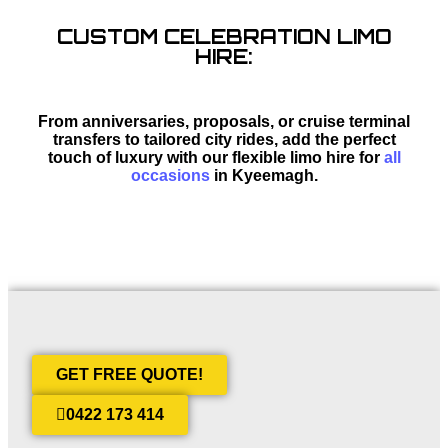
CUSTOM CELEBRATION LIMO
HIRE:
From anniversaries, proposals, or cruise terminal
transfers to tailored city rides, add the perfect
touch of luxury with our flexible limo hire for
all
occasions
in Kyeemagh.
GET FREE QUOTE!
0422 173 414