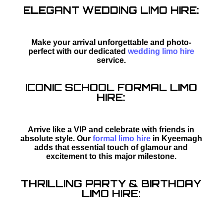
ELEGANT WEDDING LIMO HIRE:
Make your arrival unforgettable and photo-
perfect with our dedicated
wedding limo hire
service.
ICONIC SCHOOL FORMAL LIMO
HIRE:
Arrive like a VIP and celebrate with friends in
absolute style. Our
formal limo hire
in Kyeemagh
adds that essential touch of glamour and
excitement to this major milestone.
THRILLING PARTY & BIRTHDAY
LIMO HIRE: