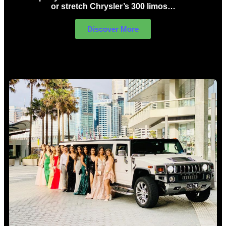
or stretch Chrysler’s 300 limos…
Discover More