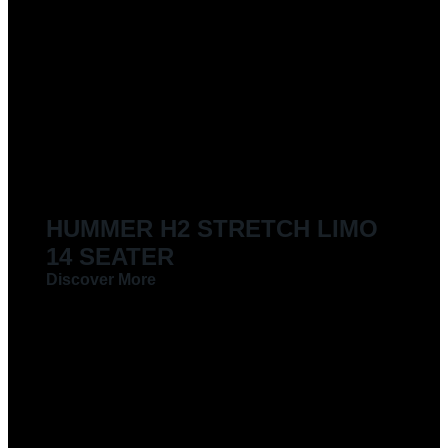
HUMMER H2 STRETCH LIMO
14 SEATER
Discover More