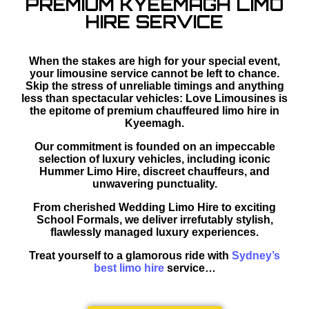
PREMIUM KYEEMAGH LIMO
HIRE SERVICE
When the stakes are high for your special event,
your limousine service cannot be left to chance.
Skip the stress of unreliable timings and anything
less than spectacular vehicles: Love Limousines is
the epitome of premium chauffeured limo hire in
Kyeemagh.
Our commitment is founded on an impeccable
selection of luxury vehicles, including iconic
Hummer Limo Hire, discreet chauffeurs, and
unwavering punctuality.
From cherished Wedding Limo Hire to exciting
School Formals, we deliver irrefutably stylish,
flawlessly managed luxury experiences.
Treat yourself to a glamorous ride with
Sydney’s
best limo hire
service…