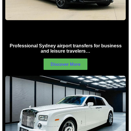
Sydney Airport Limo Hire
Professional Sydney airport transfers for business
and leisure travelers…
Discover More