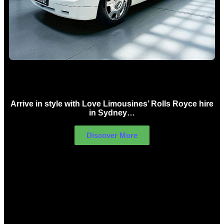
Rolls Royce Hire Sydney
Arrive in style with Love Limousines’ Rolls Royce hire
in Sydney…
Discover More