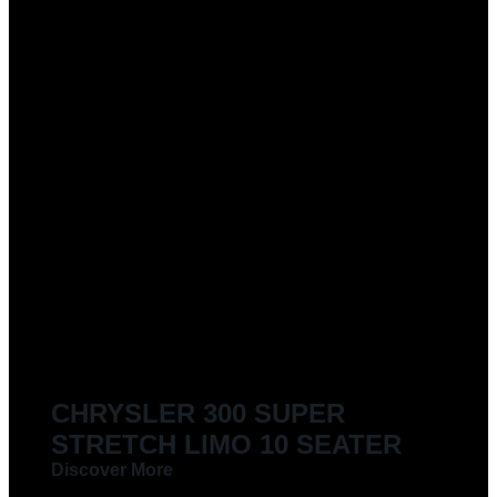
CHRYSLER 300 SUPER
STRETCH LIMO 10 SEATER
Discover More