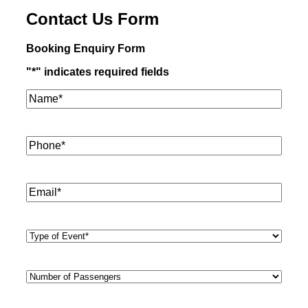
Contact Us Form
Booking Enquiry Form
"
*
" indicates required fields
Name*
*
Phone
*
Email
*
Type
of
Event
*
Number
of
Passengers
*