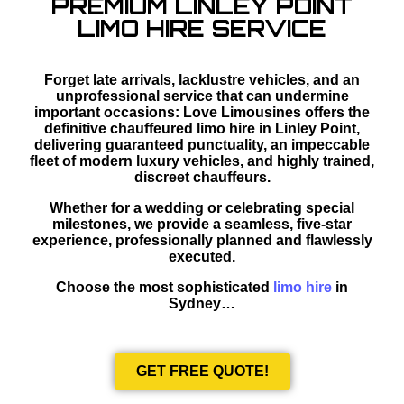
PREMIUM LINLEY POINT
LIMO HIRE SERVICE
Forget late arrivals, lacklustre vehicles, and an
unprofessional service that can undermine
important occasions: Love Limousines offers the
definitive chauffeured limo hire in Linley Point,
delivering guaranteed punctuality, an impeccable
fleet of modern luxury vehicles, and highly trained,
discreet chauffeurs.
Whether for a wedding or celebrating special
milestones, we provide a seamless, five-star
experience, professionally planned and flawlessly
executed.
Choose the most sophisticated
limo hire
in
Sydney…
GET FREE QUOTE!