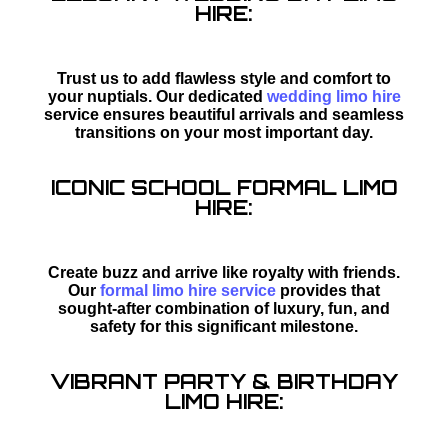
HIRE:
Trust us to add flawless style and comfort to
your nuptials. Our dedicated
wedding limo hire
service ensures beautiful arrivals and seamless
transitions on your most important day.
ICONIC SCHOOL FORMAL LIMO
HIRE:
Create buzz and arrive like royalty with friends.
Our
formal limo hire service
provides that
sought-after combination of luxury, fun, and
safety for this significant milestone.
VIBRANT PARTY & BIRTHDAY
LIMO HIRE: