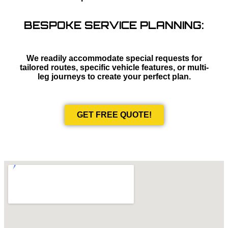
BESPOKE SERVICE PLANNING:
We readily accommodate special requests for
tailored routes, specific vehicle features, or multi-
leg journeys to create your perfect plan.
GET FREE QUOTE!