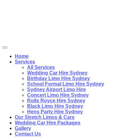
Home
Services
All Services
Wedding Car Hire Sydney
Birthday Limo Hire Sydney
School Formal Limo Hire Sydney
Sydney Airport Limo Hire
Concert Limo Hire Sydney
Rolls Royce Hire Sydney
Black Limo Hire Sydney
Hens Party Hire Sydney
Our Stretch Limos & Cars
Wedding Car Hire Packages
Gallery
Contact Us