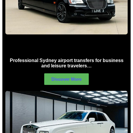
Sydney Airport Limo Hire
Professional Sydney airport transfers for business
and leisure travelers…
Discover More