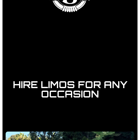
HIRE LIMOS FOR ANY
OCCASION