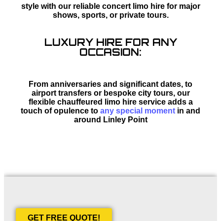
style with our reliable concert limo hire for major
shows, sports, or private tours.
LUXURY HIRE FOR ANY
OCCASION:
From anniversaries and significant dates, to
airport transfers or bespoke city tours, our
flexible chauffeured limo hire service adds a
touch of opulence to
any special moment
in and
around Linley Point
GET FREE QUOTE!