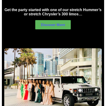
Get the party started with one of our stretch Hummer’s
or stretch Chrysler’s 300 limos…
Discover More