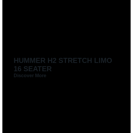
LIMOUSINES FOR HIRE
HUMMER H2 STRETCH LIMO
16 SEATER
Discover More