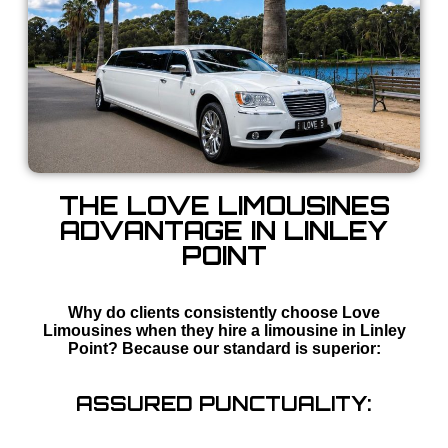
THE LOVE LIMOUSINES
ADVANTAGE IN LINLEY
POINT
Why do clients consistently choose Love
Limousines when they hire a limousine in Linley
Point? Because our standard is superior:
ASSURED PUNCTUALITY: