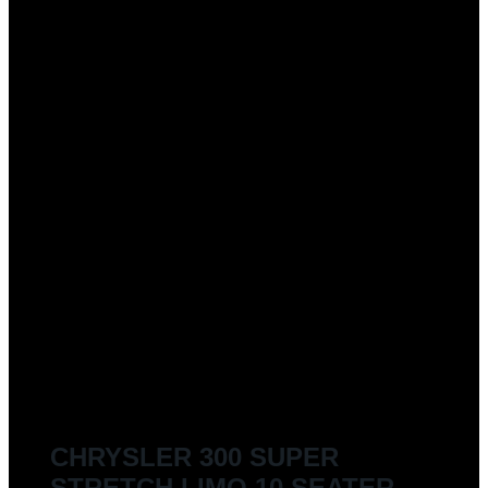
CHRYSLER 300 SUPER
STRETCH LIMO 10 SEATER