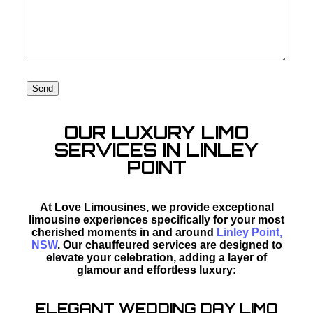
OUR LUXURY LIMO
SERVICES IN LINLEY
POINT
At Love Limousines, we provide exceptional
limousine experiences specifically for your most
cherished moments in and around
Linley Point,
NSW
. Our chauffeured services are designed to
elevate your celebration, adding a layer of
glamour and effortless luxury:
ELEGANT WEDDING DAY LIMO