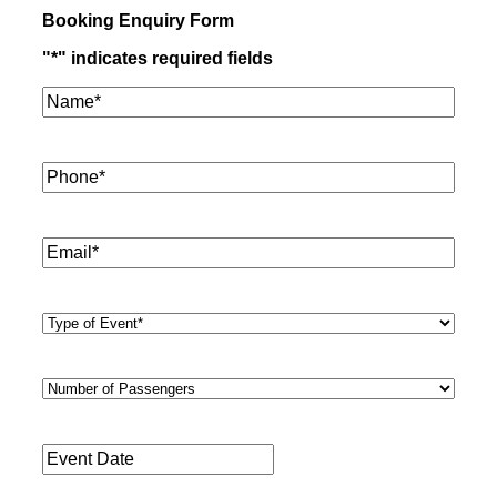
Booking Enquiry Form
"
*
" indicates required fields
Name*
*
Phone
*
Email
*
Type
of
Event
*
Number
of
Passengers
*
Event
Date
*