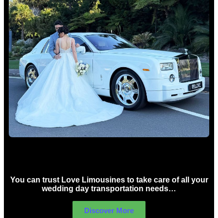
Wedding car Hire Sydney
You can trust Love Limousines to take care of all your
wedding day transportation needs…
Discover More