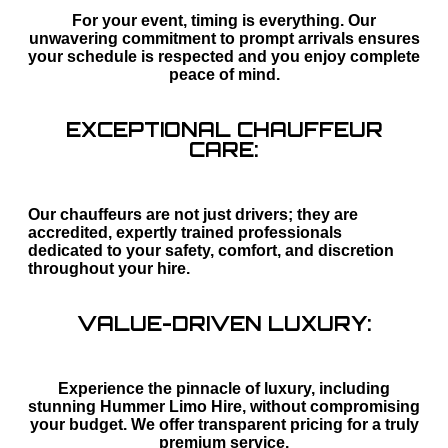
For your event, timing is everything. Our
unwavering commitment to prompt arrivals ensures
your schedule is respected and you enjoy complete
peace of mind.
EXCEPTIONAL CHAUFFEUR
CARE:
Our chauffeurs are not just drivers; they are
accredited, expertly trained professionals
dedicated to your safety, comfort, and discretion
throughout your hire.
VALUE-DRIVEN LUXURY:
Experience the pinnacle of luxury, including
stunning Hummer Limo Hire, without compromising
your budget. We offer transparent pricing for a truly
premium service.