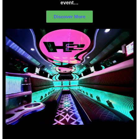
event…
Discover More
Birthday Limo Hire Sydney