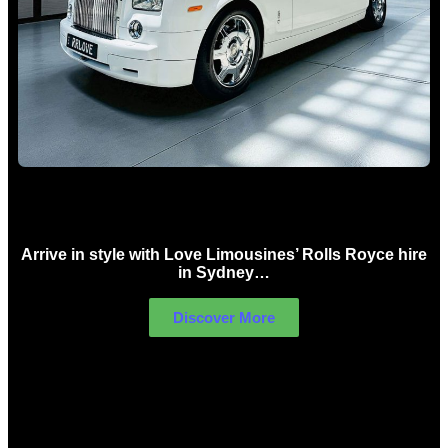
Rolls Royce Hire Sydney
Arrive in style with Love Limousines’ Rolls Royce hire
in Sydney…
Discover More