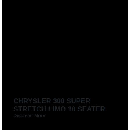
CHRYSLER 300 SUPER
STRETCH LIMO 10 SEATER
Discover More