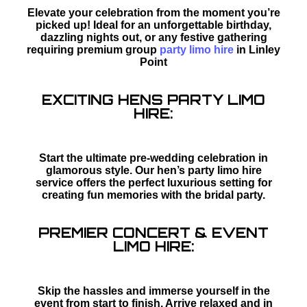
Elevate your celebration from the moment you’re
picked up! Ideal for an unforgettable birthday,
dazzling nights out, or any festive gathering
requiring premium group
party limo hire
in Linley
Point
EXCITING HENS PARTY LIMO
HIRE:
Start the ultimate pre-wedding celebration in
glamorous style. Our hen’s party limo hire
service offers the perfect luxurious setting for
creating fun memories with the bridal party.
PREMIER CONCERT & EVENT
LIMO HIRE:
Skip the hassles and immerse yourself in the
event from start to finish. Arrive relaxed and in