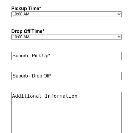
Pickup Time
*
Drop Off Time
*
Suburb
-
Pick
Up*
*
Suburb
-
Drop
Off*
*
Additional
Information