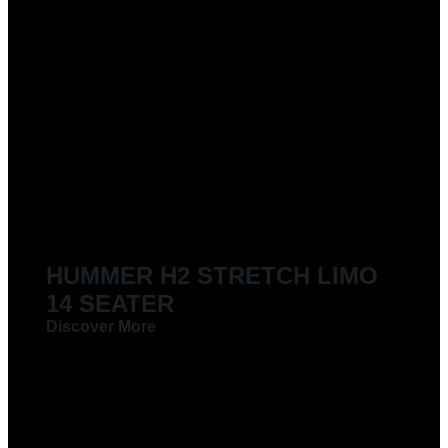
HUMMER H2 STRETCH LIMO
14 SEATER
Discover More