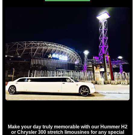
Concert Limo Hire Sydney
Make your day truly memorable with our Hummer H2
or Chrysler 300 stretch limousines for any special