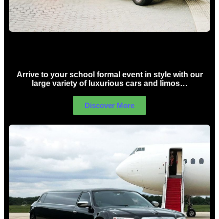
School Formal Limo Hire Sydney
Arrive to your school formal event in style with our
large variety of luxurious cars and limos…
Discover More