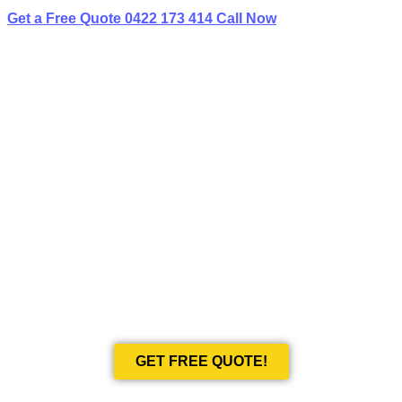
Get a Free Quote
0422 173 414
Call Now
BEST LIMO
HIRE IN LINLEY POINT
Book Your Next Event With Love Limousines!
GET FREE QUOTE!