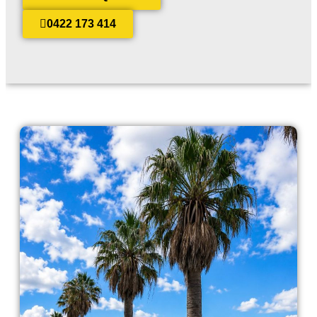
0422 173 414