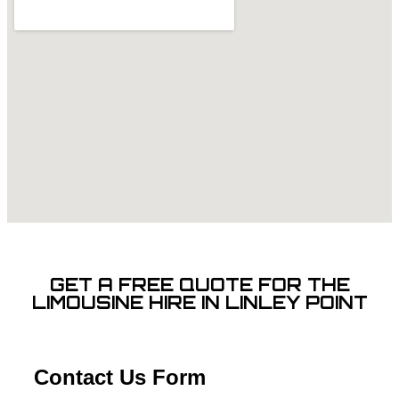
GET A FREE QUOTE FOR THE
LIMOUSINE HIRE IN LINLEY POINT
Contact Us Form