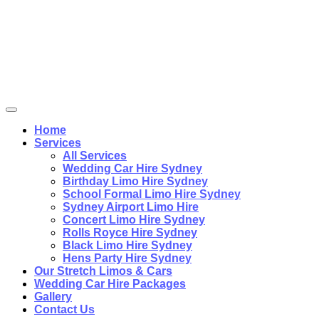
Home
Services
All Services
Wedding Car Hire Sydney
Birthday Limo Hire Sydney
School Formal Limo Hire Sydney
Sydney Airport Limo Hire
Concert Limo Hire Sydney
Rolls Royce Hire Sydney
Black Limo Hire Sydney
Hens Party Hire Sydney
Our Stretch Limos & Cars
Wedding Car Hire Packages
Gallery
Contact Us