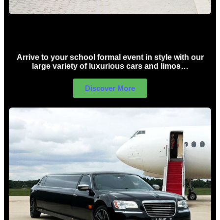
School Formal Limo Hire Sydney
Arrive to your school formal event in style with our
large variety of luxurious cars and limos…
Discover More