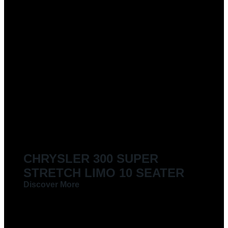
CHRYSLER 300 SUPER
STRETCH LIMO 10 SEATER
Discover More