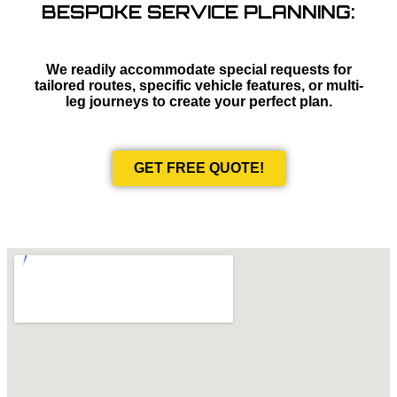
BESPOKE SERVICE PLANNING:
We readily accommodate special requests for
tailored routes, specific vehicle features, or multi-
leg journeys to create your perfect plan.
GET FREE QUOTE!