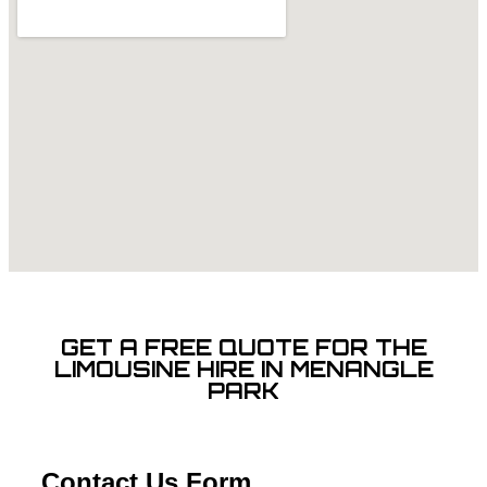
GET A FREE QUOTE FOR THE
LIMOUSINE HIRE IN MENANGLE
PARK
Contact Us Form