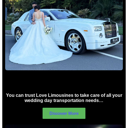
Wedding car Hire Sydney
You can trust Love Limousines to take care of all your
wedding day transportation needs…
Discover More