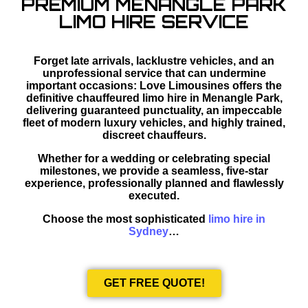
PREMIUM MENANGLE PARK
LIMO HIRE SERVICE
Forget late arrivals, lacklustre vehicles, and an
unprofessional service that can undermine
important occasions: Love Limousines offers the
definitive chauffeured limo hire in Menangle Park,
delivering guaranteed punctuality, an impeccable
fleet of modern luxury vehicles, and highly trained,
discreet chauffeurs.
Whether for a wedding or celebrating special
milestones, we provide a seamless, five-star
experience, professionally planned and flawlessly
executed.
Choose the most sophisticated
limo hire in
Sydney
…
GET FREE QUOTE!