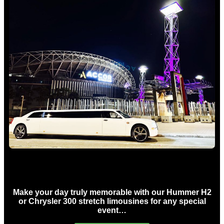
Concert Limo Hire Sydney
Make your day truly memorable with our Hummer H2
or Chrysler 300 stretch limousines for any special
event…