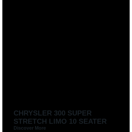
CHRYSLER 300 SUPER
STRETCH LIMO 10 SEATER
Discover More