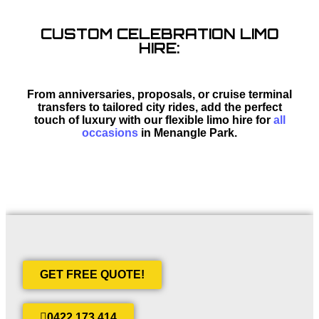
CUSTOM CELEBRATION LIMO
HIRE:
From anniversaries, proposals, or cruise terminal
transfers to tailored city rides, add the perfect
touch of luxury with our flexible limo hire for
all
occasions
in Menangle Park.
GET FREE QUOTE!
0422 173 414