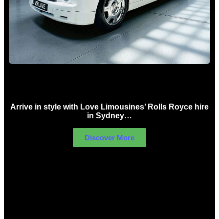
Rolls Royce Hire Sydney
Arrive in style with Love Limousines’ Rolls Royce hire
in Sydney…
Discover More