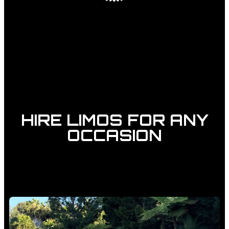
HIRE LIMOS FOR ANY
OCCASION