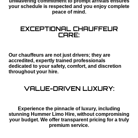
unwavering commitment to prompt arrivals ensures
your schedule is respected and you enjoy complete
peace of mind.
EXCEPTIONAL CHAUFFEUR
CARE:
Our chauffeurs are not just drivers; they are
accredited, expertly trained professionals
dedicated to your safety, comfort, and discretion
throughout your hire.
VALUE-DRIVEN LUXURY:
Experience the pinnacle of luxury, including
stunning Hummer Limo Hire, without compromising
your budget. We offer transparent pricing for a truly
premium service.