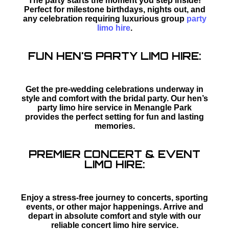
The party starts the moment you step inside!
Perfect for milestone birthdays, nights out, and
any celebration requiring luxurious group
party
limo hire
.
FUN HEN'S PARTY LIMO HIRE:
Get the pre-wedding celebrations underway in
style and comfort with the bridal party. Our hen’s
party limo hire service in Menangle Park
provides the perfect setting for fun and lasting
memories.
PREMIER CONCERT & EVENT
LIMO HIRE:
Enjoy a stress-free journey to concerts, sporting
events, or other major happenings. Arrive and
depart in absolute comfort and style with our
reliable concert limo hire service.