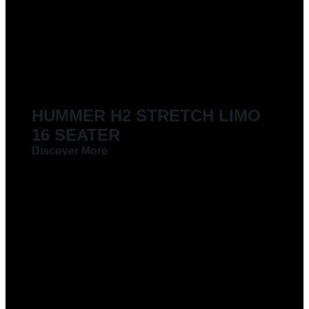
LIMOUSINES FOR HIRE
HUMMER H2 STRETCH LIMO
16 SEATER
Discover More