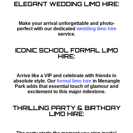
ELEGANT WEDDING LIMO HIRE:
Make your arrival unforgettable and photo-
perfect with our dedicated
wedding limo hire
service.
ICONIC SCHOOL FORMAL LIMO
HIRE:
Arrive like a VIP and celebrate with friends in
absolute style. Our
formal limo hire
in Menangle
Park adds that essential touch of glamour and
excitement to this major milestone.
THRILLING PARTY & BIRTHDAY
LIMO HIRE: