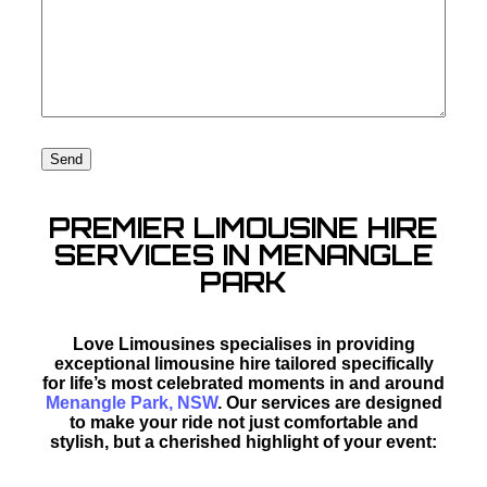
PREMIER LIMOUSINE HIRE
SERVICES IN MENANGLE
PARK
Love Limousines specialises in providing
exceptional limousine hire tailored specifically
for life’s most celebrated moments in and around
Menangle Park, NSW
. Our services are designed
to make your ride not just comfortable and
stylish, but a cherished highlight of your event: