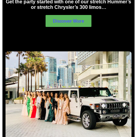
Get the party started with one of our stretch Hummer’s
or stretch Chrysler’s 300 limos…
Discover More