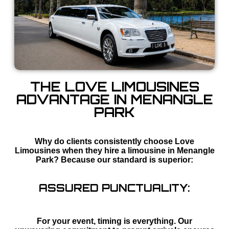
THE LOVE LIMOUSINES
ADVANTAGE IN MENANGLE
PARK
Why do clients consistently choose Love
Limousines when they hire a limousine in Menangle
Park? Because our standard is superior:
ASSURED PUNCTUALITY:
For your event, timing is everything. Our