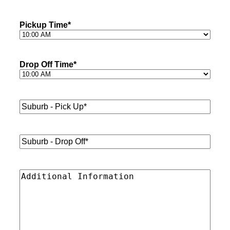
Pickup Time
*
Drop Off Time
*
Suburb
-
Pick
Up*
*
Suburb
-
Drop
Off*
*
Additional
Information