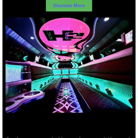
Discover More
Birthday Limo Hire Sydney