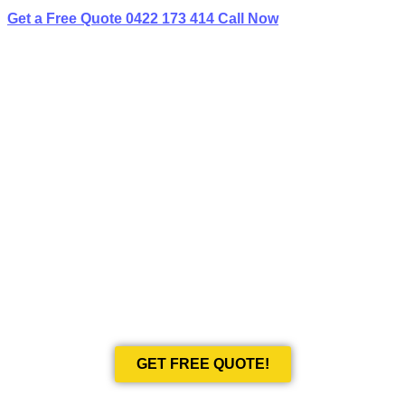
Get a Free Quote
0422 173 414
Call Now
BEST LIMO
HIRE IN MENANGLE PARK
Book Your Next Event With Love Limousines!
GET FREE QUOTE!