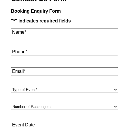
Booking Enquiry Form
"
*
" indicates required fields
Name*
*
Phone
*
Email
*
Type
of
Event
*
Number
of
Passengers
*
Event
Date
*