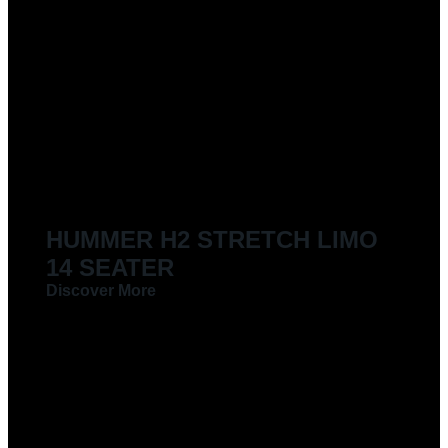
HUMMER H2 STRETCH LIMO
14 SEATER
Discover More