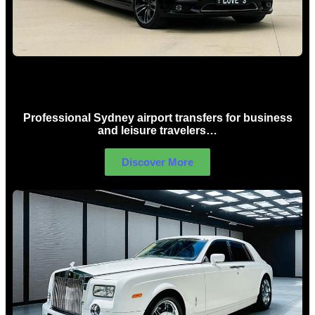
Sydney Airport Limo Hire
Professional Sydney airport transfers for business
and leisure travelers…
Discover More