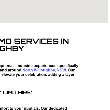
MO SERVICES IN
UGHBY
tional limousine experiences specifically
 and around
North Willoughby, NSW
. Our
elevate your celebration, adding a layer
LIMO HIRE:
mfort to your nuptials. Our dedicated