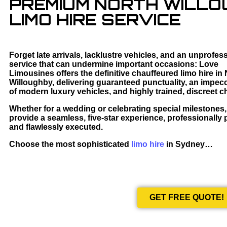
PREMIUM NORTH WILL
LIMO HIRE SERVICE
Forget late arrivals, lacklustre vehicles, and an unprofes
service that can undermine important occasions: Love
Limousines offers the definitive chauffeured limo hire in
Willoughby, delivering guaranteed punctuality, an impecc
of modern luxury vehicles, and highly trained, discreet c
Whether for a wedding or celebrating special milestones
provide a seamless, five-star experience, professionally
and flawlessly executed.
Choose the most sophisticated
limo hire
in Sydney…
GET FREE QUOTE!