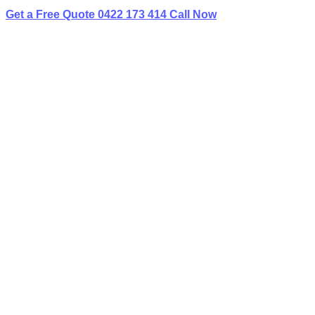
Get a Free Quote
0422 173 414
Call Now
I