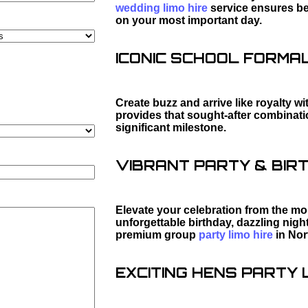
wedding limo hire
service ensures bea
on your most important day.
ICONIC SCHOOL FORMAL 
Create buzz and arrive like royalty wi
provides that sought-after combination
significant milestone.
VIBRANT PARTY & BIRT
Elevate your celebration from the mo
unforgettable birthday, dazzling night
premium group
party limo hire
in Nor
EXCITING HENS PARTY L