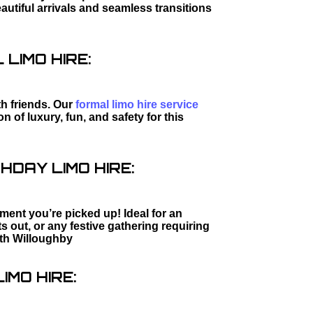
utiful arrivals and seamless transitions
LIMO HIRE:
th friends. Our
formal limo hire service
 of luxury, fun, and safety for this
HDAY LIMO HIRE:
ment you’re picked up! Ideal for an
s out, or any festive gathering requiring
th Willoughby
IMO HIRE: