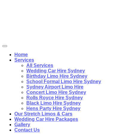
Home
Services
All Services
Wedding Car Hire Sydney
Birthday Limo Hire Sydney
School Formal Limo Hire Sydney
Sydney Airport Limo Hire
Concert Limo Hire Sydney
Rolls Royce Hire Sydney
Black Limo Hire Sydney
Hens Party Hire Sydney
Our Stretch Limos & Cars
Wedding Car Hire Packages
Gallery
Contact Us