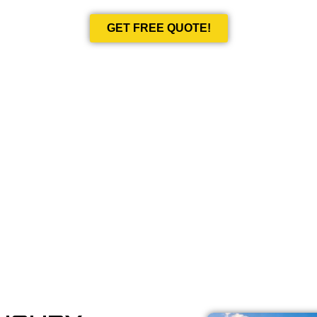
GET FREE QUOTE!