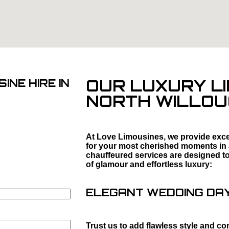
OUR LUXURY LI
INE HIRE IN
NORTH WILLO
At Love Limousines, we provide excep
for your most cherished moments in
chauffeured services are designed to 
of glamour and effortless luxury:
ELEGANT WEDDING DAY 
Trust us to add flawless style and co