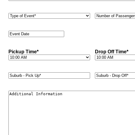
Type
Number
of
of
Event
*
Passengers
*
Event
Date
*
Pickup Time
*
Drop Off Time
*
Suburb
Suburb
-
-
Pick
Drop
Up*
*
Off*
*
Additional
Information