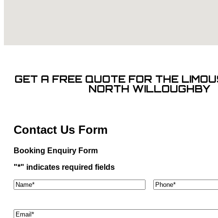
GET A FREE QUOTE FOR THE LIMOUS
NORTH WILLOUGHBY
Contact Us Form
Booking Enquiry Form
"
*
" indicates required fields
Name*
*
Phone
*
Email
*