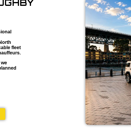
OUGHBY
sional
 North
able fleet
hauffeurs.
, we
 planned