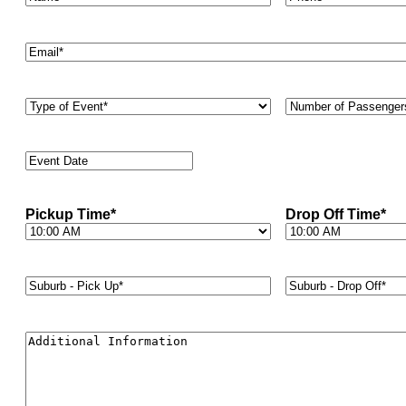
Email
*
Type
Number
of
of
Event
*
Passengers
*
Event
Date
*
Pickup Time
*
Drop Off Time
*
Suburb
Suburb
-
-
Pick
Drop
Up*
*
Off*
*
Additional
Information