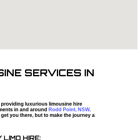
INE SERVICES IN
 providing luxurious limousine hire
moments in and around
Rodd Point, NSW
.
 get you there, but to make the journey a
LIMO HIRE: