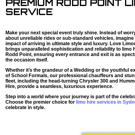
PREMIUM RODD POINT LI
SERVICE
Make your next special event truly shine. Instead of worr
about unreliable rides or sub-standard vehicles, imagine
impact of arriving in ultimate style and luxury. Love Lim
brings unparalleled sophistication and reliability to limo h
Rodd Point, ensuring every entrance and exit is as spect
the occasion itself.
Whether it’s the grandeur of a Wedding or the youthful e
of School Formals, our professional chauffeurs and stu
fleet, including the head-turning Chrysler 300 and Hum
Hire, provide a seamless, luxurious experience.
Step into a world where your journey is part of the celebr
Choose the premier choice for
limo hire services in Syd
celebrate in style.