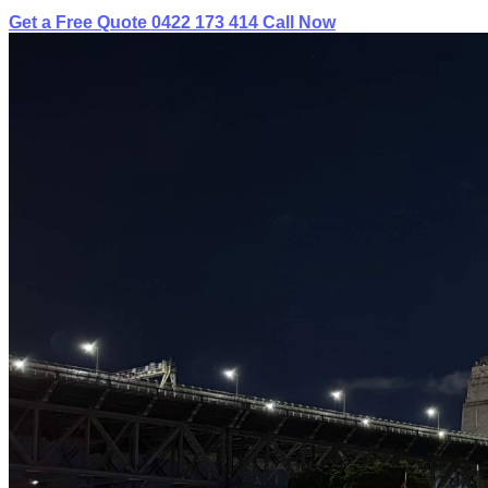
Get a Free Quote
0422 173 414
Call Now