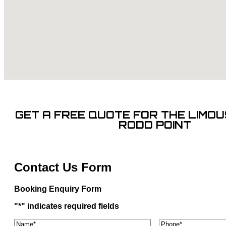
GET A FREE QUOTE FOR THE LIMOUS
RODD POINT
Contact Us Form
Booking Enquiry Form
"
*
" indicates required fields
Name*
*
Phone
*