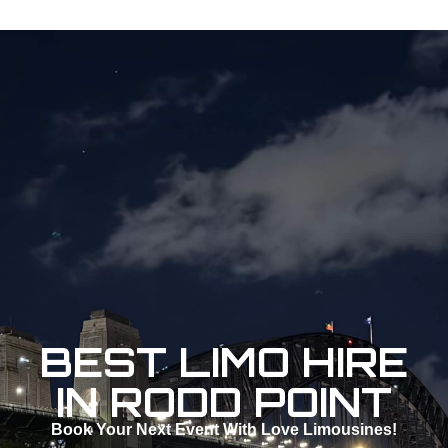
BEST LIMO HIRE
IN RODD POINT
Book Your Next Event With Love Limousines!