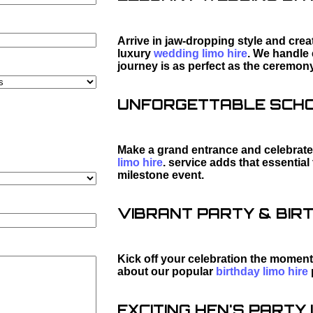
Arrive in jaw-dropping style and cre
luxury
wedding limo hire
. We handle 
journey is as perfect as the ceremony
UNFORGETTABLE SCHOO
Make a grand entrance and celebrate 
limo hire
. service adds that essentia
milestone event.
VIBRANT PARTY & BIRT
Kick off your celebration the moment
about our popular
birthday limo hire
EXCITING HEN'S PARTY L