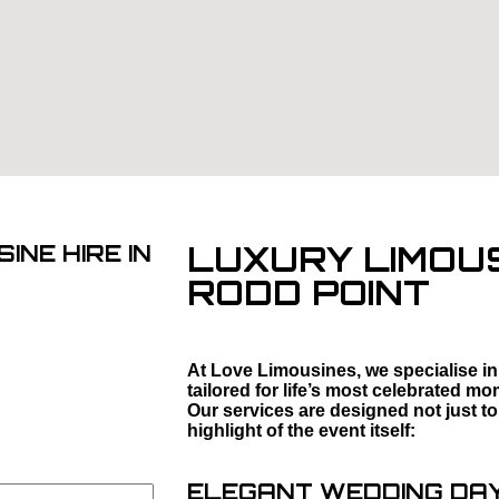
LUXURY LIMOUS
INE HIRE IN
RODD POINT
At Love Limousines, we specialise in
tailored for life’s most celebrated 
Our services are designed not just to
highlight of the event itself:
ELEGANT WEDDING DAY 