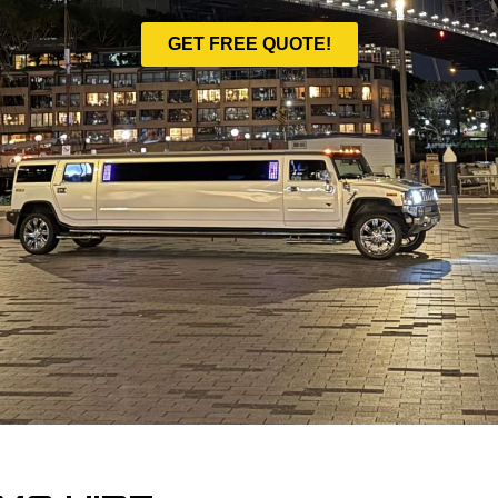
GET FREE QUOTE!