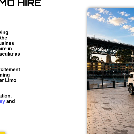
MO HIRE
ying
 the
ousines
ire in
acular as
xcitement
nning
mer Limo
ation.
ney
and