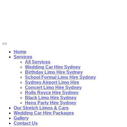
Home
Services
All Services
Wedding Car Hire Sydney
Birthday Limo Hire Sydney
School Formal Limo Hire Sydney
Sydney Airport Limo Hire
Concert Limo Hire Sydney
Rolls Royce Hire Sydney
Black Limo Hire Sydney
Hens Party Hire Sydney
Our Stretch Limos & Cars
Wedding Car Hire Packages
Gallery
Contact Us