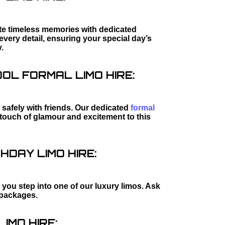
ate timeless memories with dedicated
every detail, ensuring your special day’s
.
L FORMAL LIMO HIRE:
safely with friends. Our dedicated
formal
l touch of glamour and excitement to this
HDAY LIMO HIRE:
 you step into one of our luxury limos. Ask
packages.
IMO HIRE: