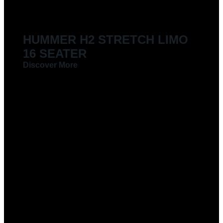
HUMMER H2 STRETCH LIMO
16 SEATER
Discover More