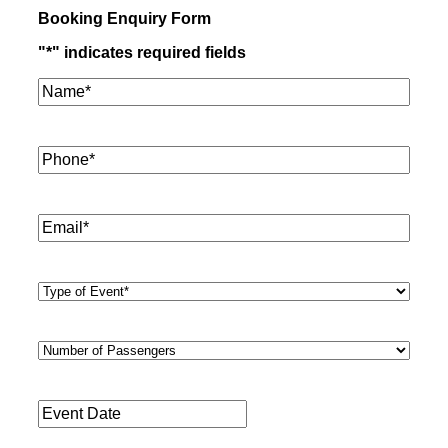
Booking Enquiry Form
"
*
" indicates required fields
Name*
*
Phone
*
Email
*
Type
of
Event
*
Number
of
Passengers
*
Event
Date
*