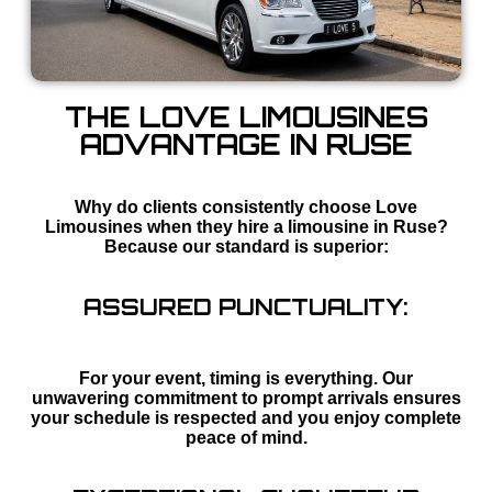
THE LOVE LIMOUSINES
ADVANTAGE IN RUSE
Why do clients consistently choose Love
Limousines when they hire a limousine in Ruse?
Because our standard is superior:
ASSURED PUNCTUALITY:
For your event, timing is everything. Our
unwavering commitment to prompt arrivals ensures
your schedule is respected and you enjoy complete
peace of mind.