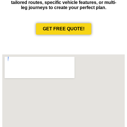
tailored routes, specific vehicle features, or multi-
leg journeys to create your perfect plan.
GET FREE QUOTE!