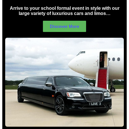
Arrive to your school formal event in style with our
large variety of luxurious cars and limos…
Discover More