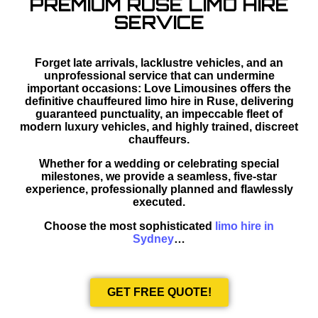
PREMIUM RUSE LIMO HIRE
SERVICE
Forget late arrivals, lacklustre vehicles, and an
unprofessional service that can undermine
important occasions: Love Limousines offers the
definitive chauffeured limo hire in Ruse, delivering
guaranteed punctuality, an impeccable fleet of
modern luxury vehicles, and highly trained, discreet
chauffeurs.
Whether for a wedding or celebrating special
milestones, we provide a seamless, five-star
experience, professionally planned and flawlessly
executed.
Choose the most sophisticated
limo hire in
Sydney
…
GET FREE QUOTE!