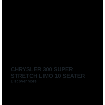
CHRYSLER 300 SUPER
STRETCH LIMO 10 SEATER
Discover More