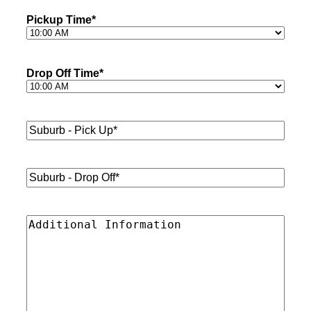
Pickup Time
*
Drop Off Time
*
Suburb
-
Pick
Up*
*
Suburb
-
Drop
Off*
*
Additional
Information