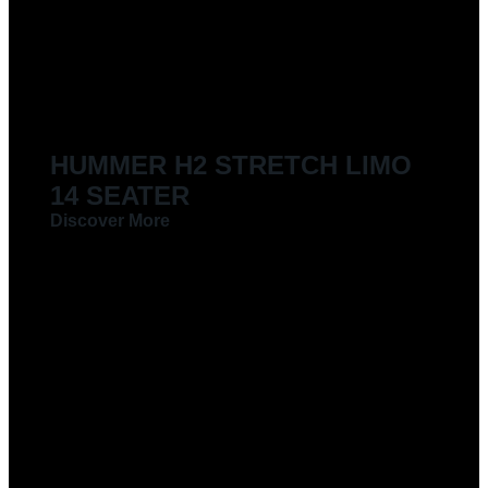
HUMMER H2 STRETCH LIMO
14 SEATER
Discover More