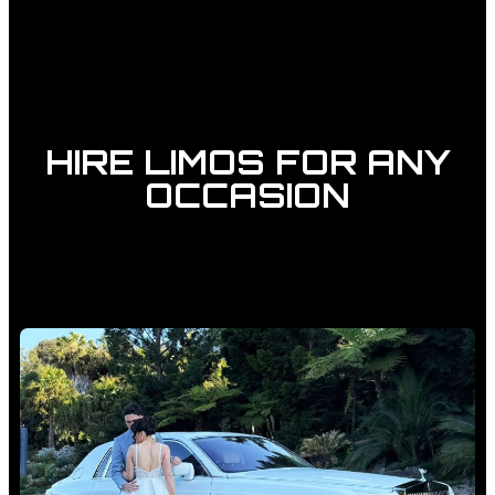
HIRE LIMOS FOR ANY
OCCASION