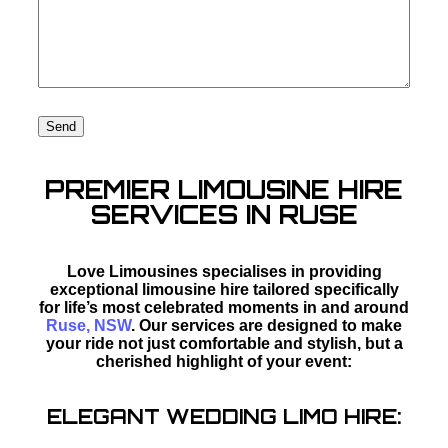
PREMIER LIMOUSINE HIRE
SERVICES IN RUSE
Love Limousines specialises in providing
exceptional limousine hire tailored specifically
for life’s most celebrated moments in and around
Ruse, NSW
. Our services are designed to make
your ride not just comfortable and stylish, but a
cherished highlight of your event:
ELEGANT WEDDING LIMO HIRE: