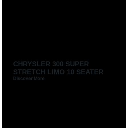
CHRYSLER 300 SUPER
STRETCH LIMO 10 SEATER
Discover More