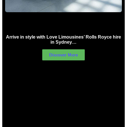
Rolls Royce Hire Sydney
Arrive in style with Love Limousines’ Rolls Royce hire
in Sydney…
Discover More
LIMOUSINES FOR HIRE