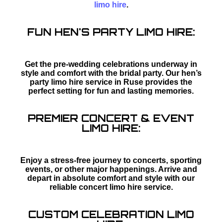
limo hire
.
FUN HEN'S PARTY LIMO HIRE:
Get the pre-wedding celebrations underway in
style and comfort with the bridal party. Our hen’s
party limo hire service in Ruse provides the
perfect setting for fun and lasting memories.
PREMIER CONCERT & EVENT
LIMO HIRE:
Enjoy a stress-free journey to concerts, sporting
events, or other major happenings. Arrive and
depart in absolute comfort and style with our
reliable concert limo hire service.
CUSTOM CELEBRATION LIMO