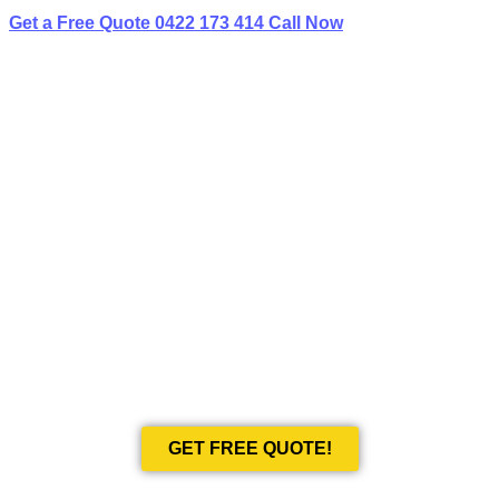
Get a Free Quote
0422 173 414
Call Now
BEST LIMO
HIRE IN RUSE
Book Your Next Event With Love Limousines!
GET FREE QUOTE!