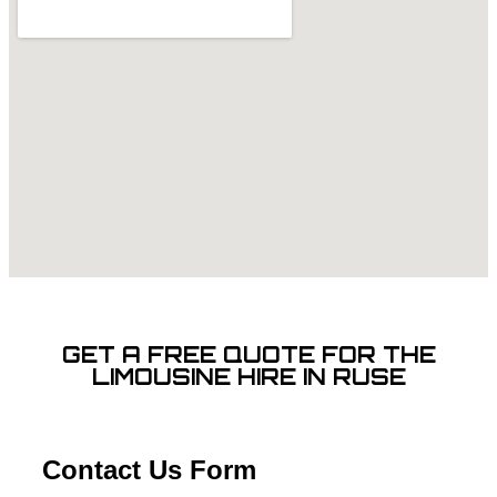
GET A FREE QUOTE FOR THE
LIMOUSINE HIRE IN RUSE
Contact Us Form