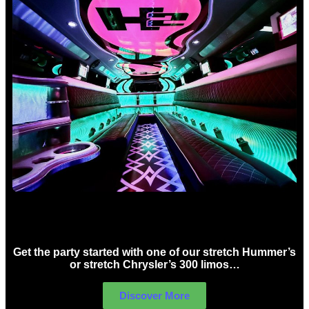
Birthday Limo Hire Sydney
Get the party started with one of our stretch Hummer’s
or stretch Chrysler’s 300 limos…
Discover More