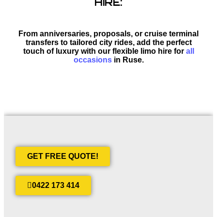
HIRE:
From anniversaries, proposals, or cruise terminal
transfers to tailored city rides, add the perfect
touch of luxury with our flexible limo hire for
all
occasions
in Ruse.
GET FREE QUOTE!
0422 173 414