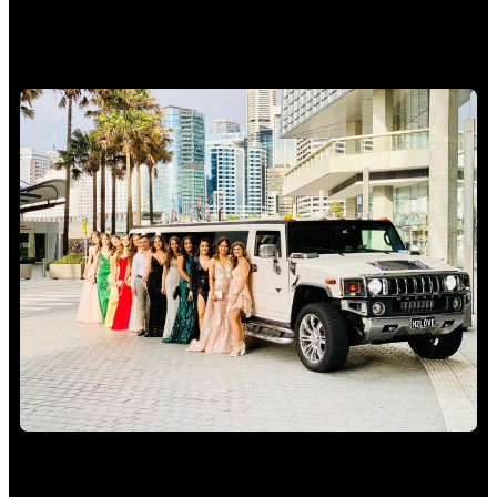
School Formal Limo Hire Sydney