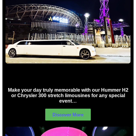
Concert Limo Hire Sydney
Make your day truly memorable with our Hummer H2
or Chrysler 300 stretch limousines for any special
event…
Discover More