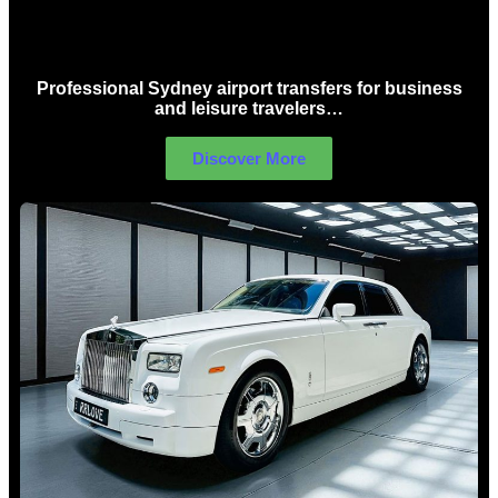
Sydney Airport Limo Hire
Professional Sydney airport transfers for business
and leisure travelers…
Discover More