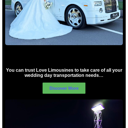
Wedding car Hire Sydney
You can trust Love Limousines to take care of all your
wedding day transportation needs…
Discover More