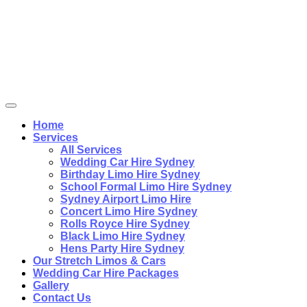
Home
Services
All Services
Wedding Car Hire Sydney
Birthday Limo Hire Sydney
School Formal Limo Hire Sydney
Sydney Airport Limo Hire
Concert Limo Hire Sydney
Rolls Royce Hire Sydney
Black Limo Hire Sydney
Hens Party Hire Sydney
Our Stretch Limos & Cars
Wedding Car Hire Packages
Gallery
Contact Us