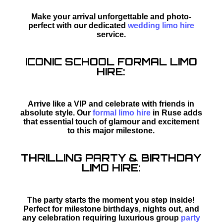
Make your arrival unforgettable and photo-
perfect with our dedicated
wedding limo hire
service.
ICONIC SCHOOL FORMAL LIMO
HIRE:
Arrive like a VIP and celebrate with friends in
absolute style. Our
formal limo hire
in Ruse adds
that essential touch of glamour and excitement
to this major milestone.
THRILLING PARTY & BIRTHDAY
LIMO HIRE:
The party starts the moment you step inside!
Perfect for milestone birthdays, nights out, and
any celebration requiring luxurious group
party