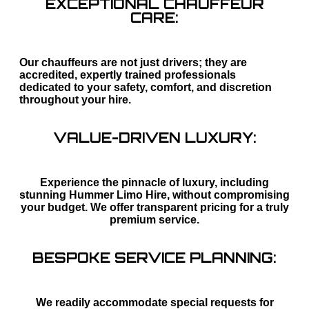
EXCEPTIONAL CHAUFFEUR
CARE:
Our chauffeurs are not just drivers; they are
accredited, expertly trained professionals
dedicated to your safety, comfort, and discretion
throughout your hire.
VALUE-DRIVEN LUXURY:
Experience the pinnacle of luxury, including
stunning Hummer Limo Hire, without compromising
your budget. We offer transparent pricing for a truly
premium service.
BESPOKE SERVICE PLANNING:
We readily accommodate special requests for