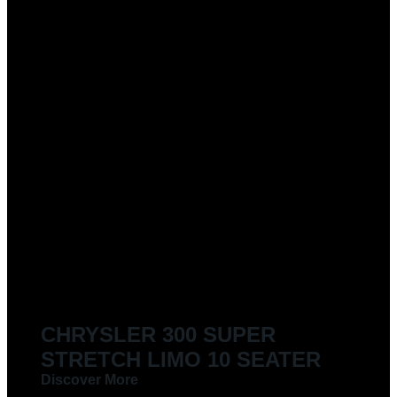
CHRYSLER 300 SUPER
STRETCH LIMO 10 SEATER
Discover More