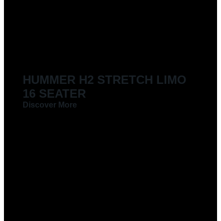
LIMOUSINES FOR HIRE
HUMMER H2 STRETCH LIMO
16 SEATER
Discover More