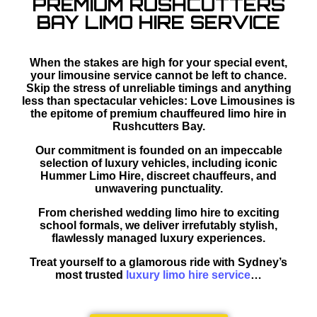
PREMIUM RUSHCUTTERS
BAY LIMO HIRE SERVICE
When the stakes are high for your special event,
your limousine service cannot be left to chance.
Skip the stress of unreliable timings and anything
less than spectacular vehicles: Love Limousines is
the epitome of premium chauffeured limo hire in
Rushcutters Bay.
Our commitment is founded on an impeccable
selection of luxury vehicles, including iconic
Hummer Limo Hire, discreet chauffeurs, and
unwavering punctuality.
From cherished wedding limo hire to exciting
school formals, we deliver irrefutably stylish,
flawlessly managed luxury experiences.
Treat yourself to a glamorous ride with Sydney’s
most trusted
luxury limo hire service
…