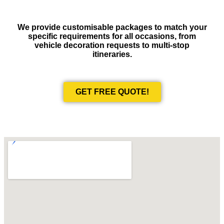
We provide customisable packages to match your
specific requirements for all occasions, from
vehicle decoration requests to multi-stop
itineraries.
GET FREE QUOTE!