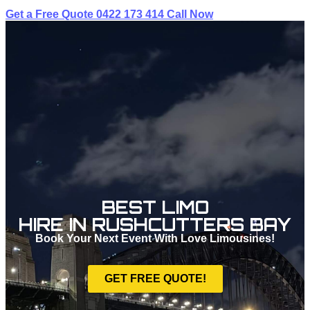
Get a Free Quote
0422 173 414
Call Now
BEST LIMO
HIRE IN RUSHCUTTERS BAY
Book Your Next Event With Love Limousines!
GET FREE QUOTE!