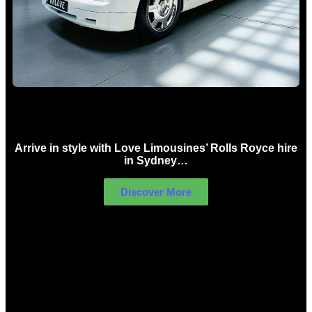
Rolls Royce Hire Sydney
Arrive in style with Love Limousines’ Rolls Royce hire
in Sydney…
Discover More