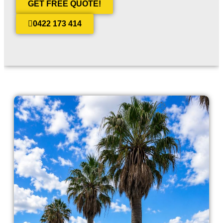
GET FREE QUOTE!
0422 173 414