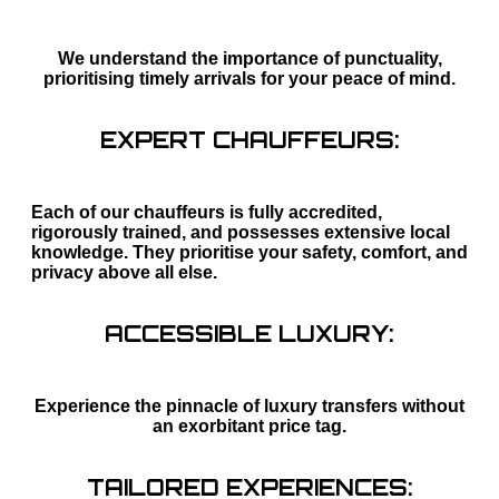
We understand the importance of punctuality,
prioritising timely arrivals for your peace of mind.
EXPERT CHAUFFEURS:
Each of our chauffeurs is fully accredited,
rigorously trained, and possesses extensive local
knowledge. They prioritise your safety, comfort, and
privacy above all else.
ACCESSIBLE LUXURY:
Experience the pinnacle of luxury transfers without
an exorbitant price tag.
TAILORED EXPERIENCES: