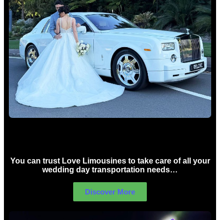
Wedding car Hire Sydney
You can trust Love Limousines to take care of all your
wedding day transportation needs…
Discover More