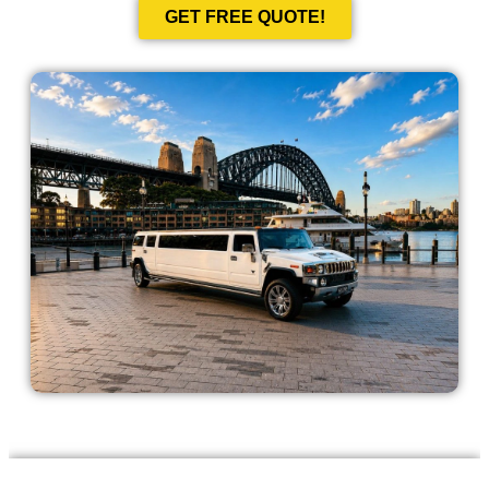
GET FREE QUOTE!