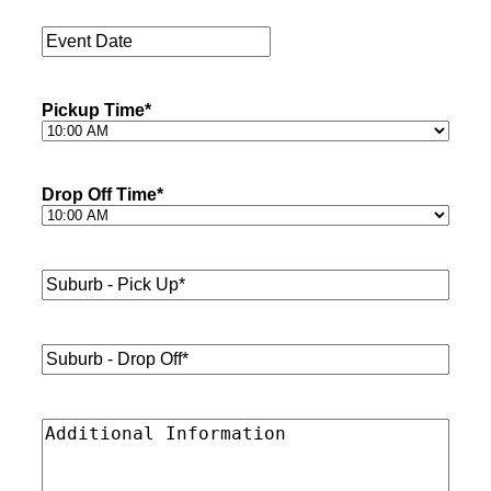
Passengers
*
Event
Date
*
Pickup Time
*
Drop Off Time
*
Suburb
-
Pick
Up*
*
Suburb
-
Drop
Off*
*
Additional
Information