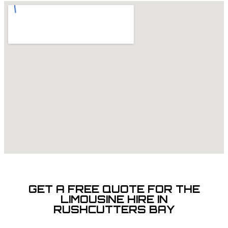
GET A FREE QUOTE FOR THE
LIMOUSINE HIRE IN
RUSHCUTTERS BAY