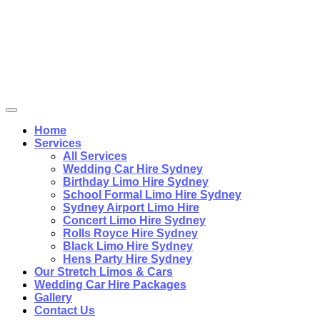
Home
Services
All Services
Wedding Car Hire Sydney
Birthday Limo Hire Sydney
School Formal Limo Hire Sydney
Sydney Airport Limo Hire
Concert Limo Hire Sydney
Rolls Royce Hire Sydney
Black Limo Hire Sydney
Hens Party Hire Sydney
Our Stretch Limos & Cars
Wedding Car Hire Packages
Gallery
Contact Us