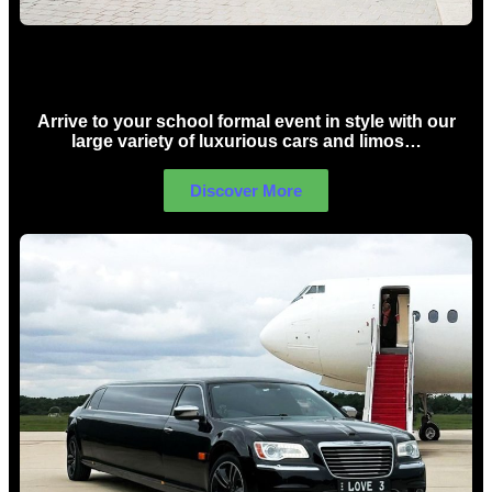
School Formal Limo Hire Sydney
Arrive to your school formal event in style with our
large variety of luxurious cars and limos…
Discover More