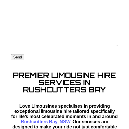
PREMIER LIMOUSINE HIRE
SERVICES IN
RUSHCUTTERS BAY
Love Limousines specialises in providing
exceptional limousine hire tailored specifically
for life’s most celebrated moments in and around
Rushcutters Bay, NSW
. Our services are
designed to make your ride not just comfortable