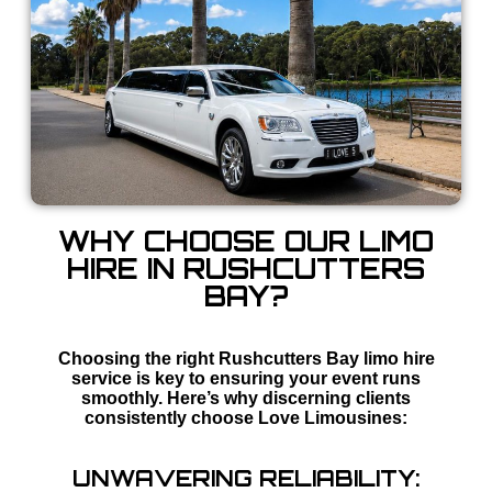
WHY CHOOSE OUR LIMO
HIRE IN RUSHCUTTERS
BAY?
Choosing the right Rushcutters Bay limo hire
service is key to ensuring your event runs
smoothly. Here’s why discerning clients
consistently choose Love Limousines:
UNWAVERING RELIABILITY: