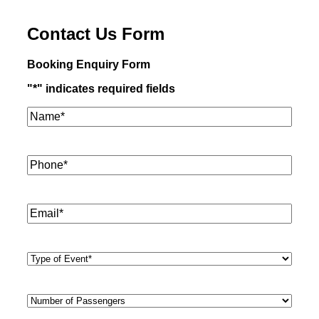
Contact Us Form
Booking Enquiry Form
"
*
" indicates required fields
Name*
*
Phone
*
Email
*
Type
of
Event
*
Number
of