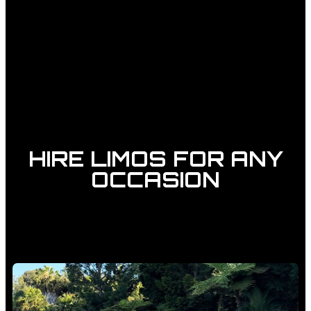
HIRE LIMOS FOR ANY
OCCASION