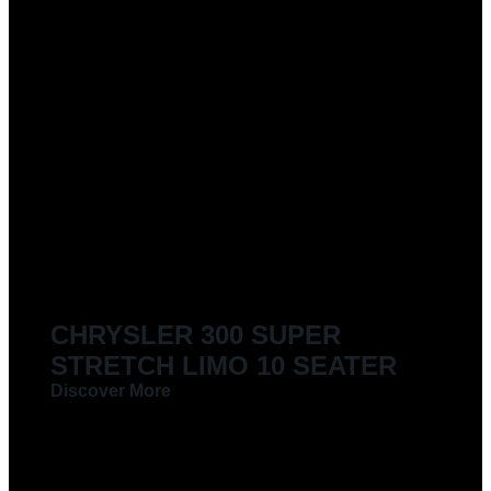
CHRYSLER 300 SUPER
STRETCH LIMO 10 SEATER
Discover More