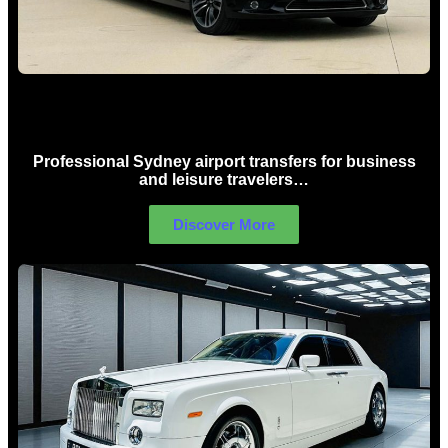
Sydney Airport Limo Hire
Professional Sydney airport transfers for business
and leisure travelers…
Discover More