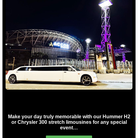
Concert Limo Hire Sydney
Make your day truly memorable with our Hummer H2
or Chrysler 300 stretch limousines for any special
event…