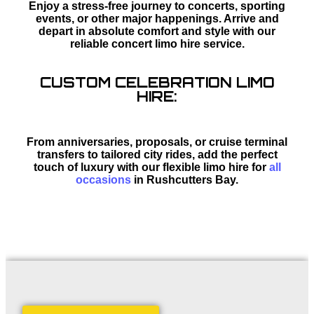
Enjoy a stress-free journey to concerts, sporting
events, or other major happenings. Arrive and
depart in absolute comfort and style with our
reliable concert limo hire service.
CUSTOM CELEBRATION LIMO
HIRE:
From anniversaries, proposals, or cruise terminal
transfers to tailored city rides, add the perfect
touch of luxury with our flexible limo hire for
all
occasions
in Rushcutters Bay.