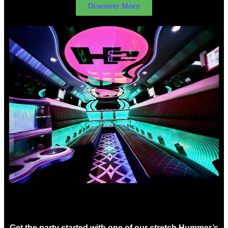
Discover More
Birthday Limo Hire Sydney
Get the party started with one of our stretch Hummer’s