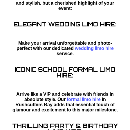
and stylish, but a cherished highlight of your
event:
ELEGANT WEDDING LIMO HIRE:
Make your arrival unforgettable and photo-
perfect with our dedicated
wedding limo hire
service.
ICONIC SCHOOL FORMAL LIMO
HIRE:
Arrive like a VIP and celebrate with friends in
absolute style. Our
formal limo hire
in
Rushcutters Bay adds that essential touch of
glamour and excitement to this major milestone.
THRILLING PARTY & BIRTHDAY