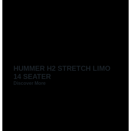
HUMMER H2 STRETCH LIMO
14 SEATER
Discover More