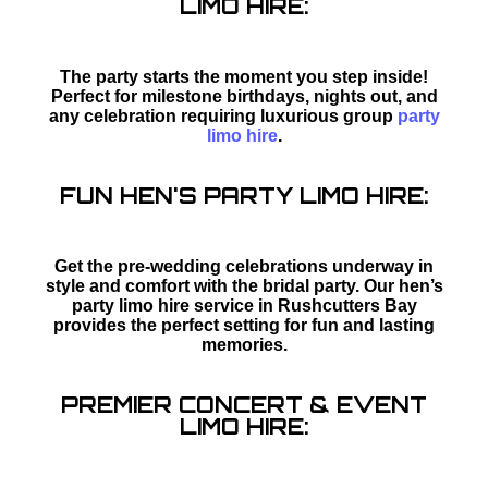
LIMO HIRE:
The party starts the moment you step inside!
Perfect for milestone birthdays, nights out, and
any celebration requiring luxurious group
party
limo hire
.
FUN HEN'S PARTY LIMO HIRE:
Get the pre-wedding celebrations underway in
style and comfort with the bridal party. Our hen’s
party limo hire service in Rushcutters Bay
provides the perfect setting for fun and lasting
memories.
PREMIER CONCERT & EVENT
LIMO HIRE: