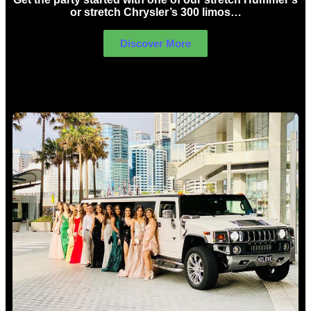
or stretch Chrysler’s 300 limos…
Discover More