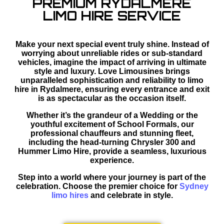
PREMIUM RYDALMERE
LIMO HIRE SERVICE
Make your next special event truly shine. Instead of
worrying about unreliable rides or sub-standard
vehicles, imagine the impact of arriving in ultimate
style and luxury. Love Limousines brings
unparalleled sophistication and reliability to limo
hire in Rydalmere, ensuring every entrance and exit
is as spectacular as the occasion itself.
Whether it’s the grandeur of a Wedding or the
youthful excitement of School Formals, our
professional chauffeurs and stunning fleet,
including the head-turning Chrysler 300 and
Hummer Limo Hire, provide a seamless, luxurious
experience.
Step into a world where your journey is part of the
celebration. Choose the premier choice for
Sydney
limo hires
and celebrate in style.