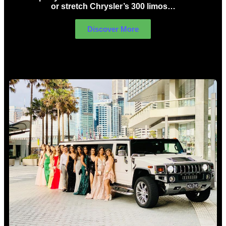
or stretch Chrysler’s 300 limos…
Discover More