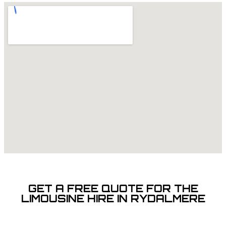
GET A FREE QUOTE FOR THE
LIMOUSINE HIRE IN RYDALMERE