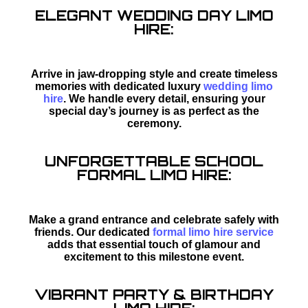
ELEGANT WEDDING DAY LIMO
HIRE:
Arrive in jaw-dropping style and create timeless
memories with dedicated luxury
wedding limo
hire
. We handle every detail, ensuring your
special day’s journey is as perfect as the
ceremony.
UNFORGETTABLE SCHOOL
FORMAL LIMO HIRE:
Make a grand entrance and celebrate safely with
friends. Our dedicated
formal limo hire service
adds that essential touch of glamour and
excitement to this milestone event.
VIBRANT PARTY & BIRTHDAY