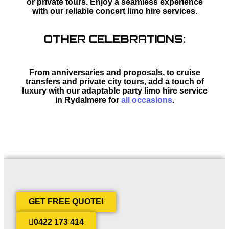
or private tours. Enjoy a seamless experience
with our reliable concert limo hire services.
OTHER CELEBRATIONS:
From anniversaries and proposals, to cruise
transfers and private city tours, add a touch of
luxury with our adaptable party limo hire service
in Rydalmere for
all occasions
.
GET FREE QUOTE!
0422 173 414