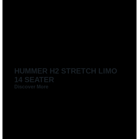
HUMMER H2 STRETCH LIMO
14 SEATER
Discover More