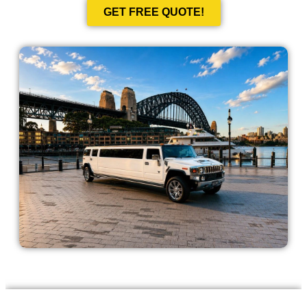
GET FREE QUOTE!