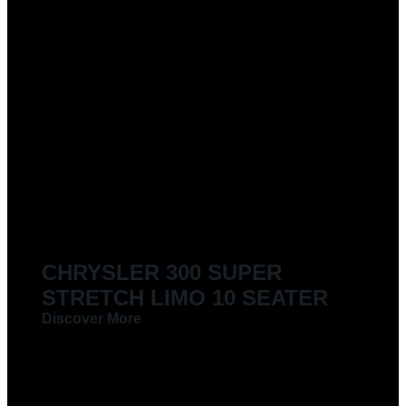
CHRYSLER 300 SUPER
STRETCH LIMO 10 SEATER
Discover More