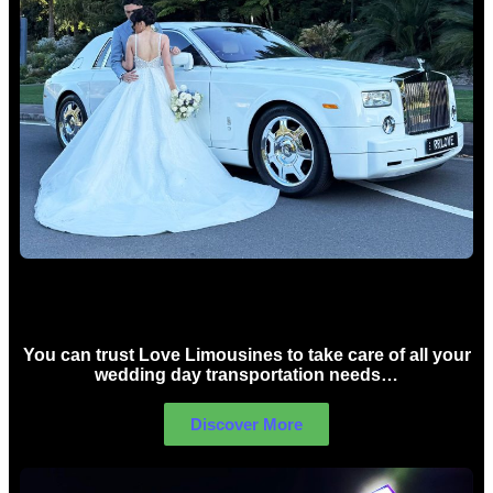
Wedding car Hire Sydney
You can trust Love Limousines to take care of all your
wedding day transportation needs…
Discover More