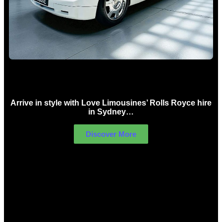
Rolls Royce Hire Sydney
Arrive in style with Love Limousines’ Rolls Royce hire
in Sydney…
Discover More