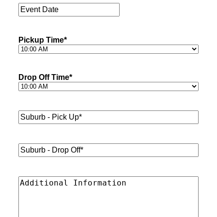
Event
Date
*
Pickup Time
*
Drop Off Time
*
Suburb
-
Pick
Up*
*
Suburb
-
Drop
Off*
*
Additional
Information