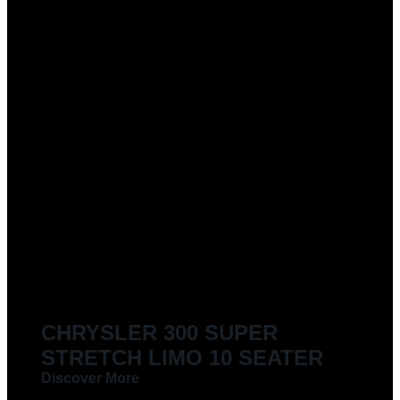
CHRYSLER 300 SUPER
STRETCH LIMO 10 SEATER
Discover More