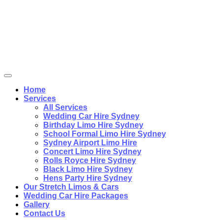
Home
Services
All Services
Wedding Car Hire Sydney
Birthday Limo Hire Sydney
School Formal Limo Hire Sydney
Sydney Airport Limo Hire
Concert Limo Hire Sydney
Rolls Royce Hire Sydney
Black Limo Hire Sydney
Hens Party Hire Sydney
Our Stretch Limos & Cars
Wedding Car Hire Packages
Gallery
Contact Us