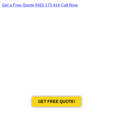
Get a Free Quote
0422 173 414
Call Now
BEST LIMO
HIRE IN RYDALMERE
Book Your Next Event With Love Limousines!
GET FREE QUOTE!