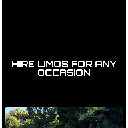
HIRE LIMOS FOR ANY
OCCASION