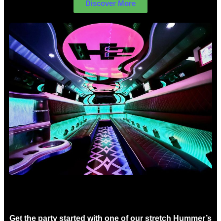
Discover More
Birthday Limo Hire Sydney
Get the party started with one of our stretch Hummer’s