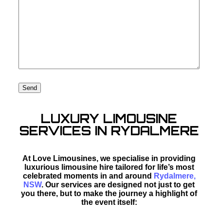
LUXURY LIMOUSINE
SERVICES IN RYDALMERE
At Love Limousines, we specialise in providing
luxurious limousine hire tailored for life’s most
celebrated moments in and around
Rydalmere,
NSW
. Our services are designed not just to get
you there, but to make the journey a highlight of
the event itself: