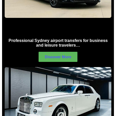
Sydney Airport Limo Hire
Professional Sydney airport transfers for business
and leisure travelers…
Discover More