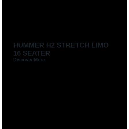
LIMOUSINES FOR HIRE
HUMMER H2 STRETCH LIMO
16 SEATER
Discover More