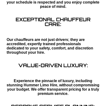
your schedule is respected and you enjoy complete
peace of mind.
EXCEPTIONAL CHAUFFEUR
CARE:
Our chauffeurs are not just drivers; they are
accredited, expertly trained professionals
dedicated to your safety, comfort, and discretion
throughout your hire.
VALUE-DRIVEN LUXURY:
Experience the pinnacle of luxury, including
stunning Hummer Limo Hire, without compromising
your budget. We offer transparent pricing for a truly
premium service.