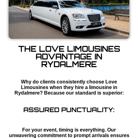
THE LOVE LIMOUSINES
ADVANTAGE IN
RYDALMERE
Why do clients consistently choose Love
Limousines when they hire a limousine in
Rydalmere? Because our standard is superior:
ASSURED PUNCTUALITY:
For your event, timing is everything. Our
unwavering commitment to prompt arrivals ensures