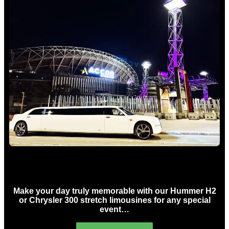
Concert Limo Hire Sydney
Make your day truly memorable with our Hummer H2
or Chrysler 300 stretch limousines for any special
event…