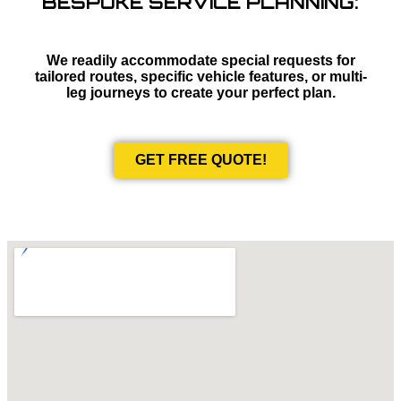
BESPOKE SERVICE PLANNING:
We readily accommodate special requests for
tailored routes, specific vehicle features, or multi-
leg journeys to create your perfect plan.
GET FREE QUOTE!