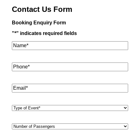
Contact Us Form
Booking Enquiry Form
"
*
" indicates required fields
Name*
*
Phone
*
Email
*
Type
of
Event
*
Number
of
Passengers
*