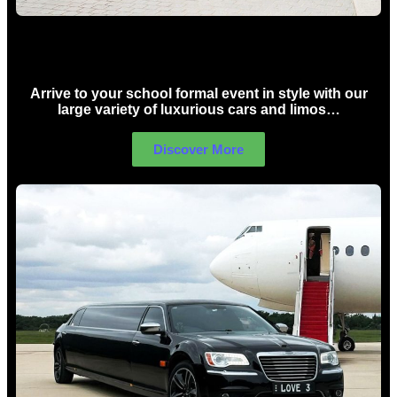
School Formal Limo Hire Sydney
Arrive to your school formal event in style with our
large variety of luxurious cars and limos…
Discover More