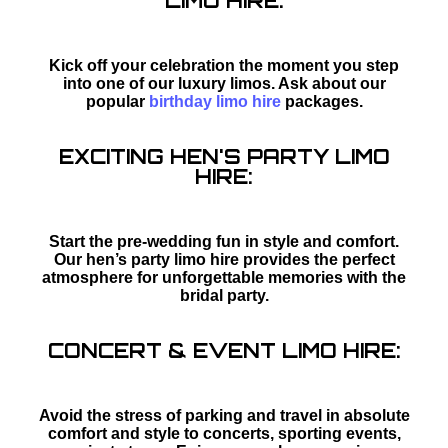
LIMO HIRE:
Kick off your celebration the moment you step
into one of our luxury limos. Ask about our
popular
birthday limo hire
packages.
EXCITING HEN'S PARTY LIMO
HIRE:
Start the pre-wedding fun in style and comfort.
Our hen’s party limo hire provides the perfect
atmosphere for unforgettable memories with the
bridal party.
CONCERT & EVENT LIMO HIRE:
Avoid the stress of parking and travel in absolute
comfort and style to concerts, sporting events,