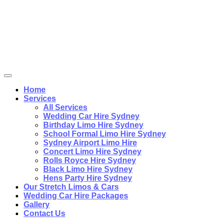
Home
Services
All Services
Wedding Car Hire Sydney
Birthday Limo Hire Sydney
School Formal Limo Hire Sydney
Sydney Airport Limo Hire
Concert Limo Hire Sydney
Rolls Royce Hire Sydney
Black Limo Hire Sydney
Hens Party Hire Sydney
Our Stretch Limos & Cars
Wedding Car Hire Packages
Gallery
Contact Us