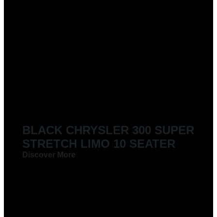
BLACK CHRYSLER 300 SUPER
STRETCH LIMO 10 SEATER
Discover More