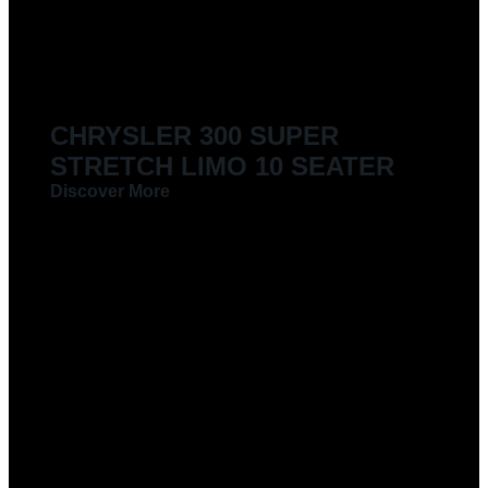
CHRYSLER 300 SUPER
STRETCH LIMO 10 SEATER
Discover More