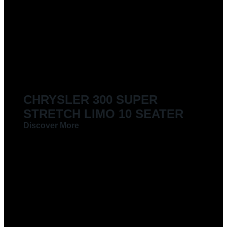
CHRYSLER 300 SUPER
STRETCH LIMO 10 SEATER
Discover More