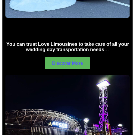
Wedding car Hire Sydney
You can trust Love Limousines to take care of all your
wedding day transportation needs…
Discover More