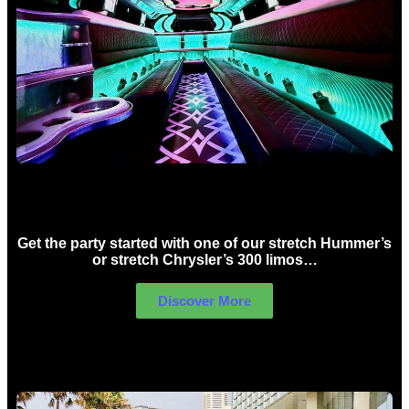
Birthday Limo Hire Sydney
Get the party started with one of our stretch Hummer’s
or stretch Chrysler’s 300 limos…
Discover More