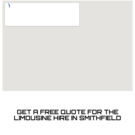
GET A FREE QUOTE FOR THE
LIMOUSINE HIRE IN SMITHFIELD