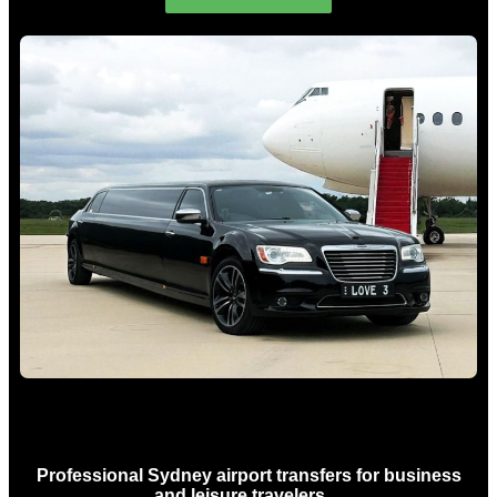
Sydney Airport Limo Hire
Professional Sydney airport transfers for business
and leisure travelers…