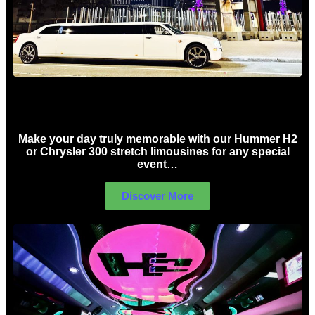
Concert Limo Hire Sydney
Make your day truly memorable with our Hummer H2
or Chrysler 300 stretch limousines for any special
event…
Discover More