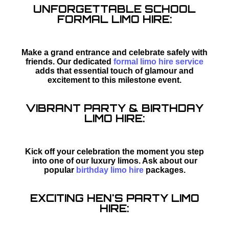
UNFORGETTABLE SCHOOL
FORMAL LIMO HIRE:
Make a grand entrance and celebrate safely with
friends. Our dedicated
formal limo hire service
adds that essential touch of glamour and
excitement to this milestone event.
VIBRANT PARTY & BIRTHDAY
LIMO HIRE:
Kick off your celebration the moment you step
into one of our luxury limos. Ask about our
popular
birthday limo hire
packages.
EXCITING HEN'S PARTY LIMO
HIRE: