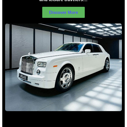
Discover More
Rolls Royce Hire Sydney