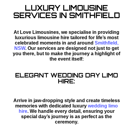
LUXURY LIMOUSINE
SERVICES IN SMITHFIELD
At Love Limousines, we specialise in providing
luxurious limousine hire tailored for life’s most
celebrated moments in and around
Smithfield,
NSW
. Our services are designed not just to get
you there, but to make the journey a highlight of
the event itself:
ELEGANT WEDDING DAY LIMO
HIRE:
Arrive in jaw-dropping style and create timeless
memories with dedicated luxury
wedding limo
hire
. We handle every detail, ensuring your
special day’s journey is as perfect as the
ceremony.