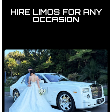
HIRE LIMOS FOR ANY
OCCASION