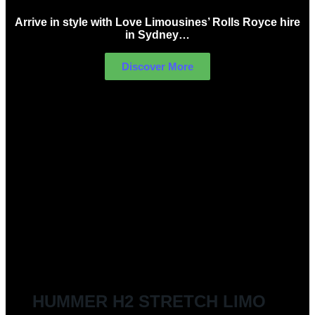
Arrive in style with Love Limousines’ Rolls Royce hire
in Sydney…
Discover More
LIMOUSINES FOR HIRE
HUMMER H2 STRETCH LIMO