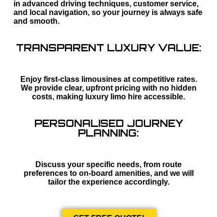
in advanced driving techniques, customer service,
and local navigation, so your journey is always safe
and smooth.
TRANSPARENT LUXURY VALUE:
Enjoy first-class limousines at competitive rates.
We provide clear, upfront pricing with no hidden
costs, making luxury limo hire accessible.
PERSONALISED JOURNEY
PLANNING:
Discuss your specific needs, from route
preferences to on-board amenities, and we will
tailor the experience accordingly.