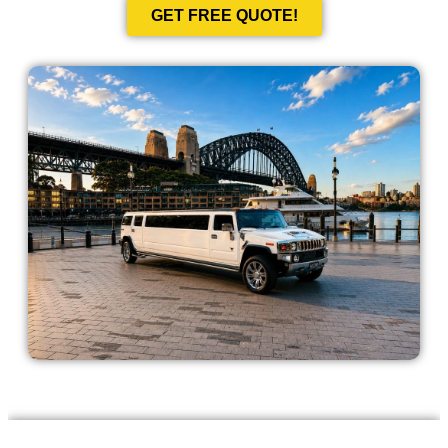
GET FREE QUOTE!