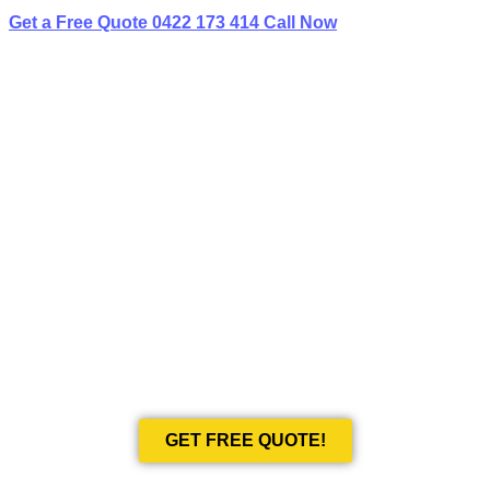
Get a Free Quote
0422 173 414
Call Now
BEST LIMO
HIRE IN SMITHFIELD
Book Your Next Event With Love Limousines!
GET FREE QUOTE!