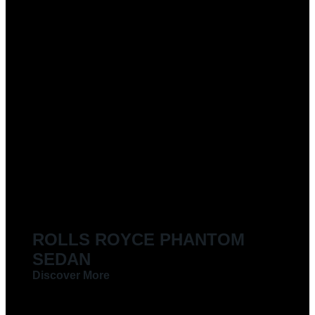
ROLLS ROYCE PHANTOM
SEDAN
Discover More