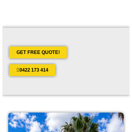
GET FREE QUOTE!
0422 173 414