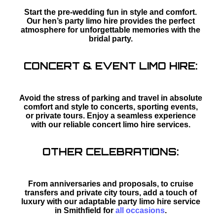
Start the pre-wedding fun in style and comfort.
Our hen’s party limo hire provides the perfect
atmosphere for unforgettable memories with the
bridal party.
CONCERT & EVENT LIMO HIRE:
Avoid the stress of parking and travel in absolute
comfort and style to concerts, sporting events,
or private tours. Enjoy a seamless experience
with our reliable concert limo hire services.
OTHER CELEBRATIONS:
From anniversaries and proposals, to cruise
transfers and private city tours, add a touch of
luxury with our adaptable party limo hire service
in Smithfield for
all occasions
.