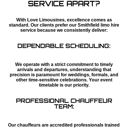
SERVICE APART?
With Love Limousines, excellence comes as
standard. Our clients prefer our Smithfield limo hire
service because we consistently deliver:
DEPENDABLE SCHEDULING:
We operate with a strict commitment to timely
arrivals and departures, understanding that
precision is paramount for weddings, formals, and
other time-sensitive celebrations. Your event
timetable is our priority.
PROFESSIONAL CHAUFFEUR
TEAM:
Our chauffeurs are accredited professionals trained