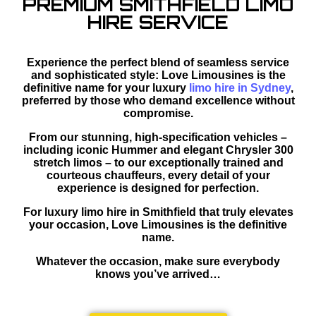
PREMIUM SMITHFIELD LIMO
HIRE SERVICE
Experience the perfect blend of seamless service
and sophisticated style: Love Limousines is the
definitive name for your luxury
limo hire in Sydney
,
preferred by those who demand excellence without
compromise.
From our stunning, high-specification vehicles –
including iconic Hummer and elegant Chrysler 300
stretch limos – to our exceptionally trained and
courteous chauffeurs, every detail of your
experience is designed for perfection.
For luxury limo hire in Smithfield that truly elevates
your occasion, Love Limousines is the definitive
name.
Whatever the occasion, make sure everybody
knows you’ve arrived…