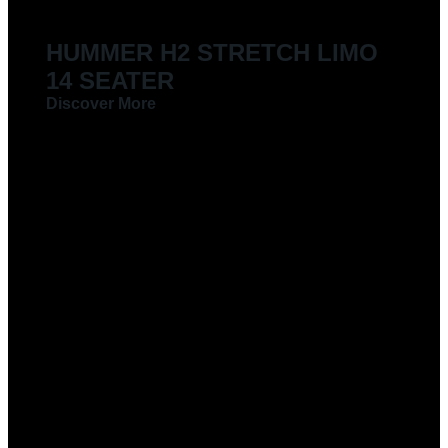
HUMMER H2 STRETCH LIMO
14 SEATER
Discover More