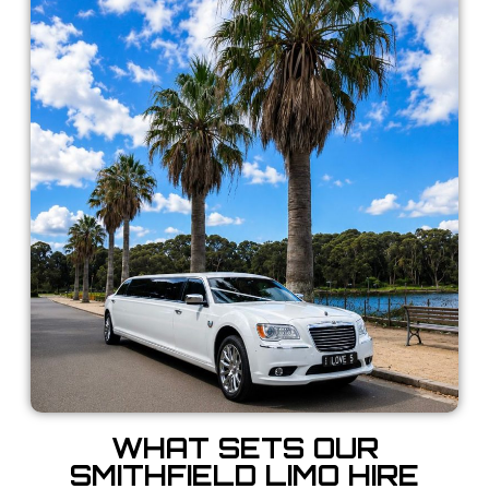
WHAT SETS OUR
SMITHFIELD LIMO HIRE