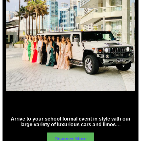
School Formal Limo Hire Sydney
Arrive to your school formal event in style with our
large variety of luxurious cars and limos…
Discover More