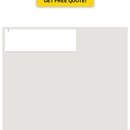
GET FREE QUOTE!