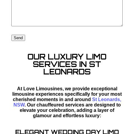
OUR LUXURY LIMO
SERVICES IN ST
LEONARDS
At Love Limousines, we provide exceptional
limousine experiences specifically for your most
cherished moments in and around
St Leonards,
NSW
. Our chauffeured services are designed to
elevate your celebration, adding a layer of
glamour and effortless luxury:
ELEGANT WEDDING DAY LIMO