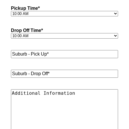
Pickup Time
*
Drop Off Time
*
Suburb
-
Pick
Up*
*
Suburb
-
Drop
Off*
*
Additional
Information