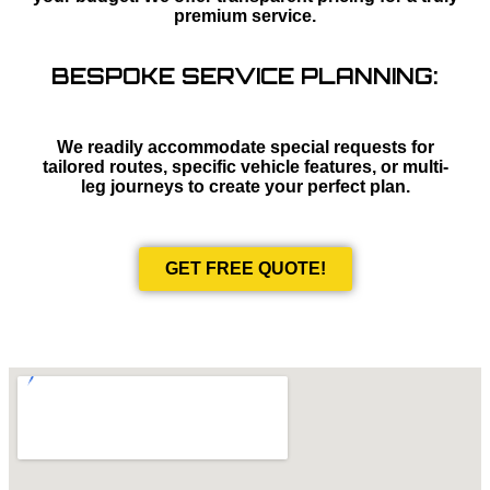
premium service.
BESPOKE SERVICE PLANNING:
We readily accommodate special requests for
tailored routes, specific vehicle features, or multi-
leg journeys to create your perfect plan.
GET FREE QUOTE!