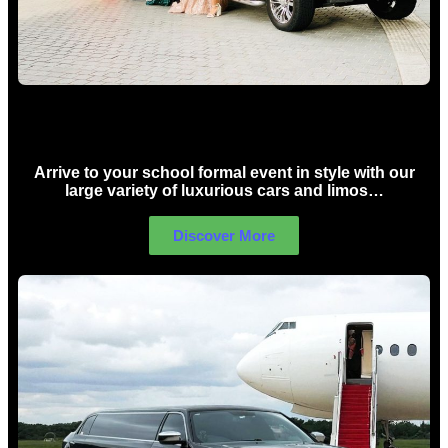
School Formal Limo Hire Sydney
Arrive to your school formal event in style with our
large variety of luxurious cars and limos…
Discover More