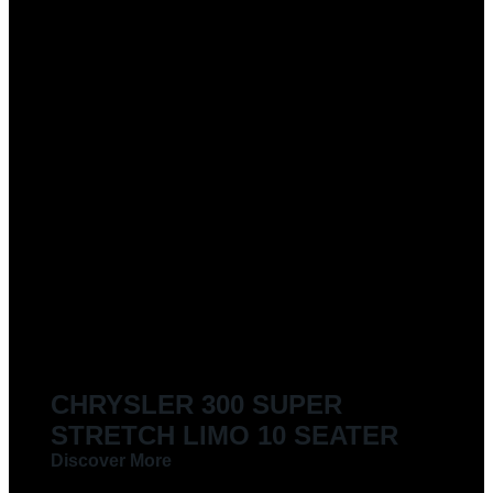
CHRYSLER 300 SUPER
STRETCH LIMO 10 SEATER
Discover More