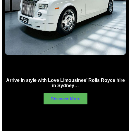
Rolls Royce Hire Sydney
Arrive in style with Love Limousines’ Rolls Royce hire
in Sydney…
Discover More