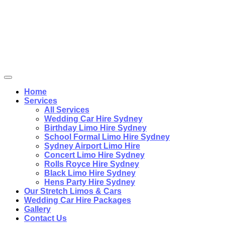
Home
Services
All Services
Wedding Car Hire Sydney
Birthday Limo Hire Sydney
School Formal Limo Hire Sydney
Sydney Airport Limo Hire
Concert Limo Hire Sydney
Rolls Royce Hire Sydney
Black Limo Hire Sydney
Hens Party Hire Sydney
Our Stretch Limos & Cars
Wedding Car Hire Packages
Gallery
Contact Us