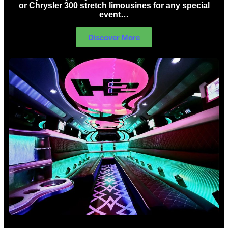
or Chrysler 300 stretch limousines for any special
event…
Discover More