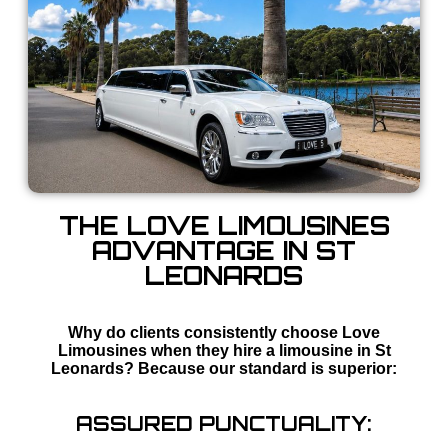
THE LOVE LIMOUSINES
ADVANTAGE IN ST
LEONARDS
Why do clients consistently choose Love
Limousines when they hire a limousine in St
Leonards? Because our standard is superior:
ASSURED PUNCTUALITY: