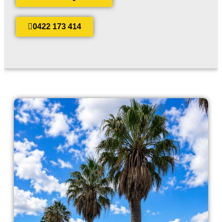
0422 173 414