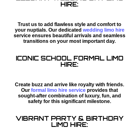
HIRE:
Trust us to add flawless style and comfort to
your nuptials. Our dedicated
wedding limo hire
service ensures beautiful arrivals and seamless
transitions on your most important day.
ICONIC SCHOOL FORMAL LIMO
HIRE:
Create buzz and arrive like royalty with friends.
Our
formal limo hire service
provides that
sought-after combination of luxury, fun, and
safety for this significant milestone.
VIBRANT PARTY & BIRTHDAY
LIMO HIRE: