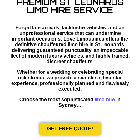
PREMIUM ST LEONARDS
LIMO HIRE SERVICE
Forget late arrivals, lacklustre vehicles, and an
unprofessional service that can undermine
important occasions: Love Limousines offers the
definitive chauffeured limo hire in St Leonards,
delivering guaranteed punctuality, an impeccable
fleet of modern luxury vehicles, and highly trained,
discreet chauffeurs.
Whether for a wedding or celebrating special
milestones, we provide a seamless, five-star
experience, professionally planned and flawlessly
executed.
Choose the most sophisticated
limo hire
in
Sydney…
GET FREE QUOTE!