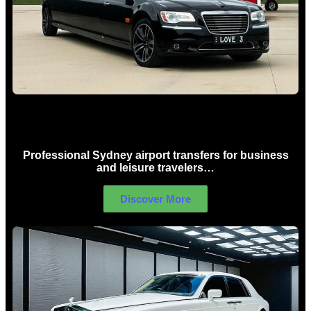
Sydney Airport Limo Hire
Professional Sydney airport transfers for business
and leisure travelers…
Discover More