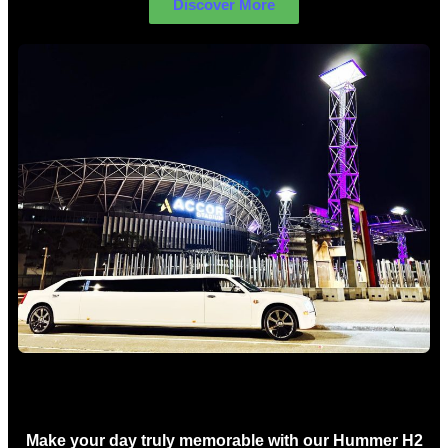
Discover More
Concert Limo Hire Sydney
Make your day truly memorable with our Hummer H2