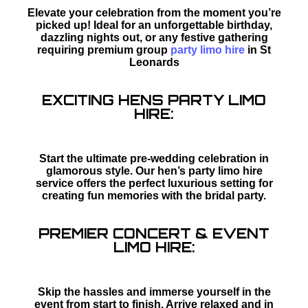
Elevate your celebration from the moment you’re
picked up! Ideal for an unforgettable birthday,
dazzling nights out, or any festive gathering
requiring premium group
party limo hire
in St
Leonards
EXCITING HENS PARTY LIMO
HIRE:
Start the ultimate pre-wedding celebration in
glamorous style. Our hen’s party limo hire
service offers the perfect luxurious setting for
creating fun memories with the bridal party.
PREMIER CONCERT & EVENT
LIMO HIRE:
Skip the hassles and immerse yourself in the
event from start to finish. Arrive relaxed and in