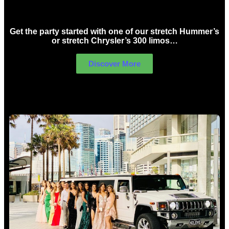
Birthday Limo Hire Sydney
Get the party started with one of our stretch Hummer’s
or stretch Chrysler’s 300 limos…
Discover More