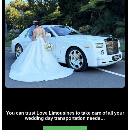
Wedding car Hire Sydney
You can trust Love Limousines to take care of all your
wedding day transportation needs…