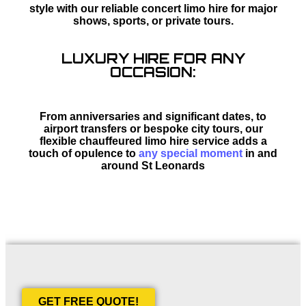
style with our reliable concert limo hire for major
shows, sports, or private tours.
LUXURY HIRE FOR ANY
OCCASION:
From anniversaries and significant dates, to
airport transfers or bespoke city tours, our
flexible chauffeured limo hire service adds a
touch of opulence to
any special moment
in and
around St Leonards
GET FREE QUOTE!