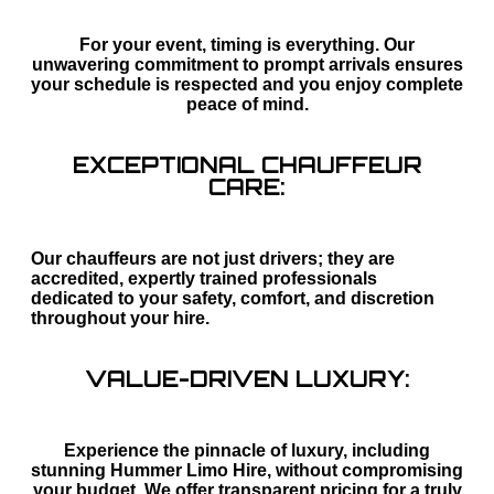
For your event, timing is everything. Our
unwavering commitment to prompt arrivals ensures
your schedule is respected and you enjoy complete
peace of mind.
EXCEPTIONAL CHAUFFEUR
CARE:
Our chauffeurs are not just drivers; they are
accredited, expertly trained professionals
dedicated to your safety, comfort, and discretion
throughout your hire.
VALUE-DRIVEN LUXURY:
Experience the pinnacle of luxury, including
stunning Hummer Limo Hire, without compromising
your budget. We offer transparent pricing for a truly