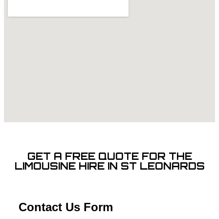
GET A FREE QUOTE FOR THE
LIMOUSINE HIRE IN ST LEONARDS
Contact Us Form