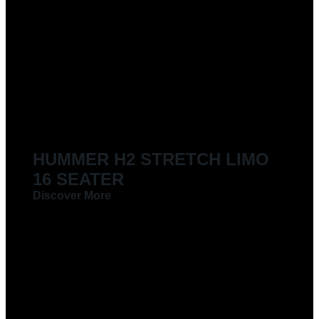
LIMOUSINES FOR HIRE
HUMMER H2 STRETCH LIMO
16 SEATER
Discover More