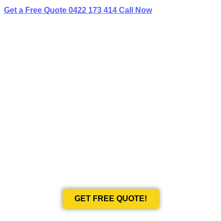
Get a Free Quote
0422 173 414
Call Now
BEST LIMO
HIRE IN ST LEONARDS
Book Your Next Event With Love Limousines!
GET FREE QUOTE!