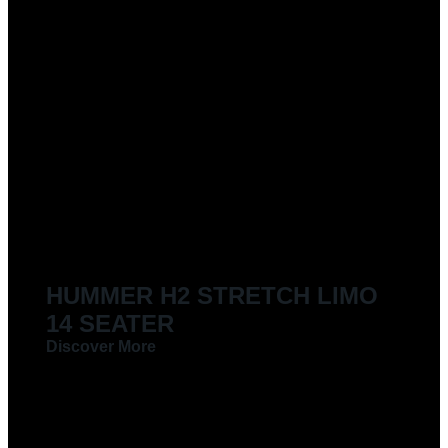
HUMMER H2 STRETCH LIMO
14 SEATER
Discover More