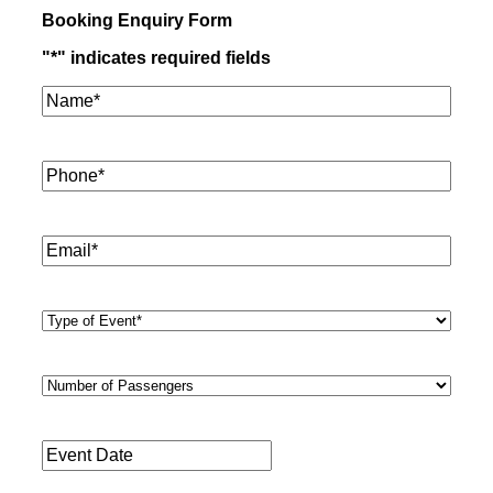
Booking Enquiry Form
"
*
" indicates required fields
Name*
*
Phone
*
Email
*
Type
of
Event
*
Number
of
Passengers
*
Event
Date
*