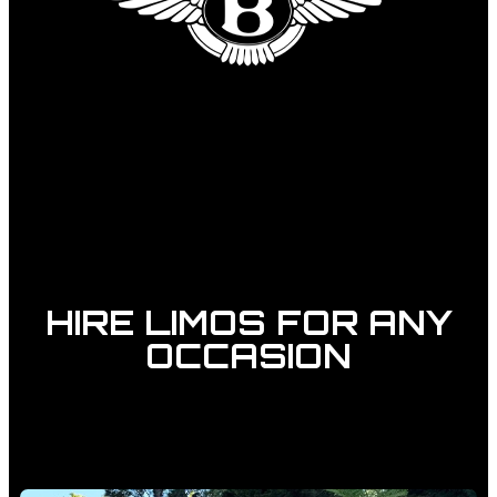
HIRE LIMOS FOR ANY
OCCASION