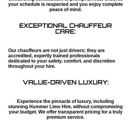
your schedule is respected and you enjoy complete
peace of mind.
EXCEPTIONAL CHAUFFEUR
CARE:
Our chauffeurs are not just drivers; they are
accredited, expertly trained professionals
dedicated to your safety, comfort, and discretion
throughout your hire.
VALUE-DRIVEN LUXURY:
Experience the pinnacle of luxury, including
stunning Hummer Limo Hire, without compromising
your budget. We offer transparent pricing for a truly
premium service.