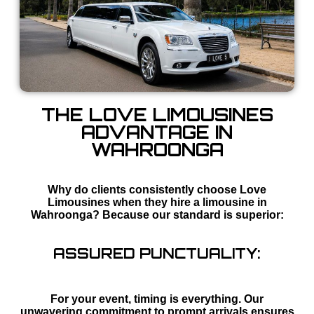
THE LOVE LIMOUSINES
ADVANTAGE IN
WAHROONGA
Why do clients consistently choose Love
Limousines when they hire a limousine in
Wahroonga? Because our standard is superior:
ASSURED PUNCTUALITY:
For your event, timing is everything. Our
unwavering commitment to prompt arrivals ensures