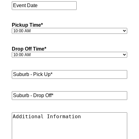
Event
Date
*
Pickup Time
*
Drop Off Time
*
Suburb
-
Pick
Up*
*
Suburb
-
Drop
Off*
*
Additional
Information