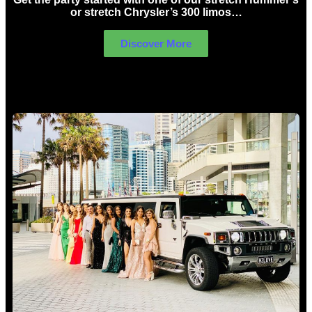
or stretch Chrysler’s 300 limos…
Discover More