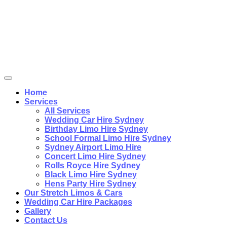
Home
Services
All Services
Wedding Car Hire Sydney
Birthday Limo Hire Sydney
School Formal Limo Hire Sydney
Sydney Airport Limo Hire
Concert Limo Hire Sydney
Rolls Royce Hire Sydney
Black Limo Hire Sydney
Hens Party Hire Sydney
Our Stretch Limos & Cars
Wedding Car Hire Packages
Gallery
Contact Us