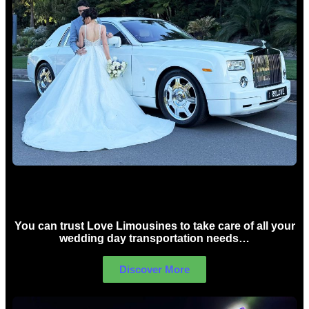
Wedding car Hire Sydney
You can trust Love Limousines to take care of all your
wedding day transportation needs…
Discover More