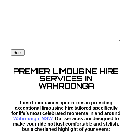
PREMIER LIMOUSINE HIRE
SERVICES IN
WAHROONGA
Love Limousines specialises in providing
exceptional limousine hire tailored specifically
for life’s most celebrated moments in and around
Wahroonga, NSW
. Our services are designed to
make your ride not just comfortable and stylish,
but a cherished highlight of your event: