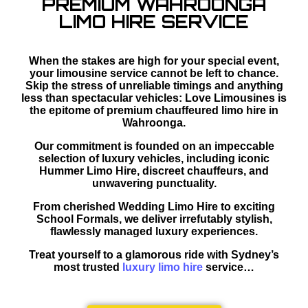
PREMIUM WAHROONGA
LIMO HIRE SERVICE
When the stakes are high for your special event,
your limousine service cannot be left to chance.
Skip the stress of unreliable timings and anything
less than spectacular vehicles: Love Limousines is
the epitome of premium chauffeured limo hire in
Wahroonga.
Our commitment is founded on an impeccable
selection of luxury vehicles, including iconic
Hummer Limo Hire, discreet chauffeurs, and
unwavering punctuality.
From cherished Wedding Limo Hire to exciting
School Formals, we deliver irrefutably stylish,
flawlessly managed luxury experiences.
Treat yourself to a glamorous ride with Sydney’s
most trusted
luxury limo hire
service…