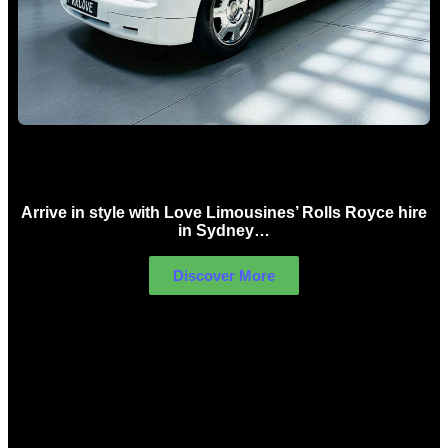
Rolls Royce Hire Sydney
Arrive in style with Love Limousines’ Rolls Royce hire
in Sydney…
Discover More