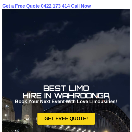
Get a Free Quote
0422 173 414
Call Now
BEST LIMO
HIRE IN WAHROONGA
Book Your Next Event With Love Limousines!
GET FREE QUOTE!