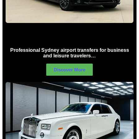
Sydney Airport Limo Hire
Professional Sydney airport transfers for business
and leisure travelers…
Discover More