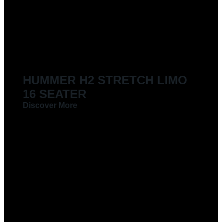
LIMOUSINES FOR HIRE
HUMMER H2 STRETCH LIMO
16 SEATER
Discover More