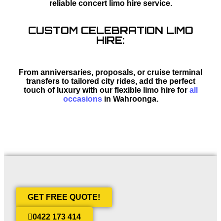
reliable concert limo hire service.
CUSTOM CELEBRATION LIMO
HIRE:
From anniversaries, proposals, or cruise terminal
transfers to tailored city rides, add the perfect
touch of luxury with our flexible limo hire for
all
occasions
in Wahroonga.
GET FREE QUOTE!
0422 173 414