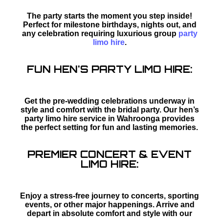
The party starts the moment you step inside!
Perfect for milestone birthdays, nights out, and
any celebration requiring luxurious group
party
limo hire
.
FUN HEN'S PARTY LIMO HIRE:
Get the pre-wedding celebrations underway in
style and comfort with the bridal party. Our hen’s
party limo hire service in Wahroonga provides
the perfect setting for fun and lasting memories.
PREMIER CONCERT & EVENT
LIMO HIRE:
Enjoy a stress-free journey to concerts, sporting
events, or other major happenings. Arrive and
depart in absolute comfort and style with our