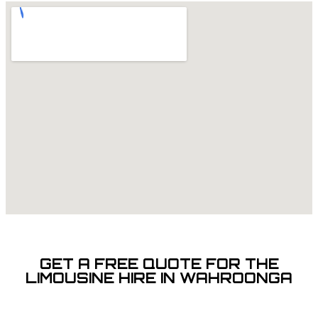
GET A FREE QUOTE FOR THE
LIMOUSINE HIRE IN WAHROONGA