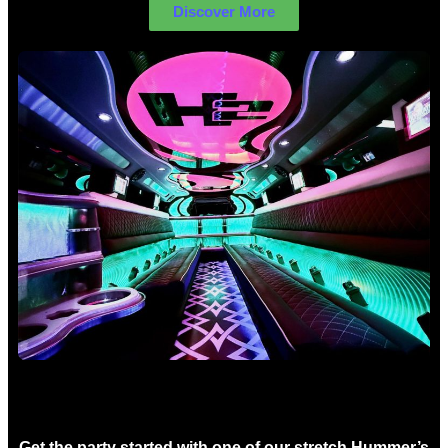
Discover More
Birthday Limo Hire Sydney
Get the party started with one of our stretch Hummer’s