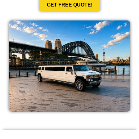
GET FREE QUOTE!