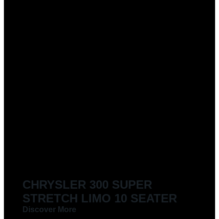
CHRYSLER 300 SUPER
STRETCH LIMO 10 SEATER
Discover More