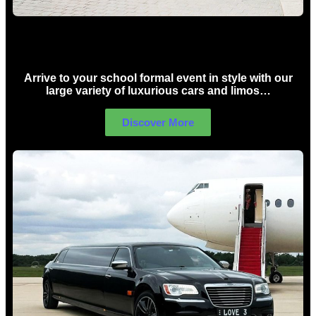
School Formal Limo Hire Sydney
Arrive to your school formal event in style with our
large variety of luxurious cars and limos…
Discover More