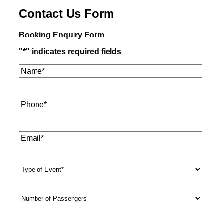
Contact Us Form
Booking Enquiry Form
"
*
" indicates required fields
Name*
*
Phone
*
Email
*
Type
of
Event
*
Number
of
Passengers
*