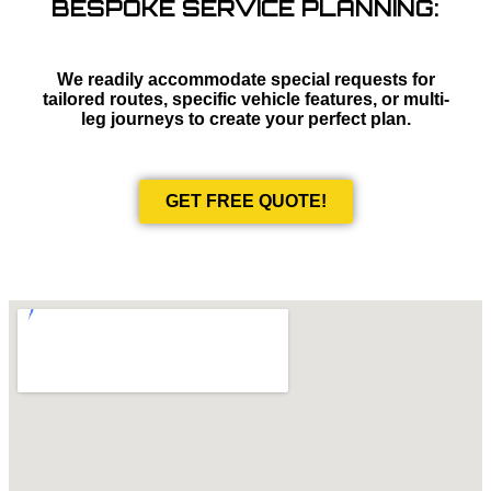
BESPOKE SERVICE PLANNING:
We readily accommodate special requests for
tailored routes, specific vehicle features, or multi-
leg journeys to create your perfect plan.
GET FREE QUOTE!