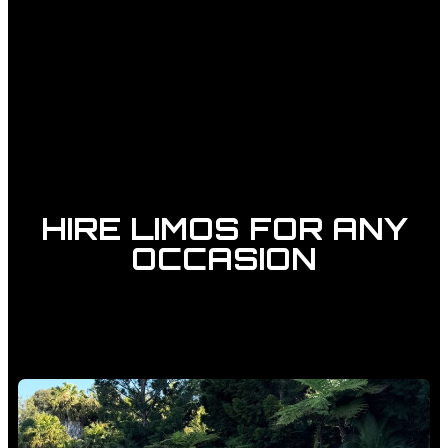
HIRE LIMOS FOR ANY
OCCASION