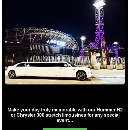
Concert Limo Hire Sydney
Make your day truly memorable with our Hummer H2
or Chrysler 300 stretch limousines for any special
event…