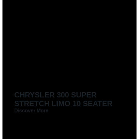
CHRYSLER 300 SUPER
STRETCH LIMO 10 SEATER
Discover More