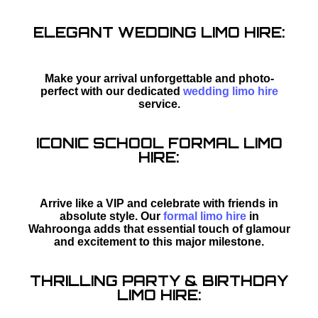
ELEGANT WEDDING LIMO HIRE:
Make your arrival unforgettable and photo-
perfect with our dedicated
wedding limo hire
service.
ICONIC SCHOOL FORMAL LIMO
HIRE:
Arrive like a VIP and celebrate with friends in
absolute style. Our
formal limo hire
in
Wahroonga adds that essential touch of glamour
and excitement to this major milestone.
THRILLING PARTY & BIRTHDAY
LIMO HIRE: