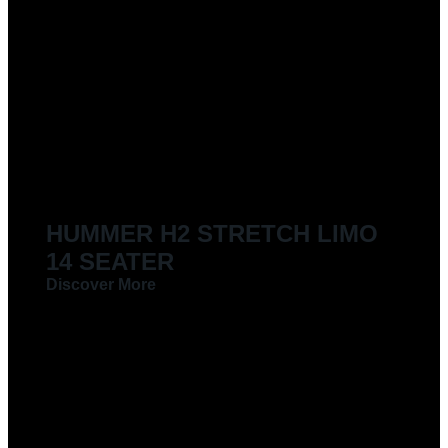
HUMMER H2 STRETCH LIMO
14 SEATER
Discover More