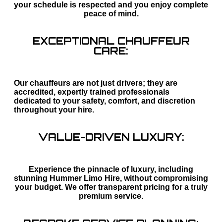
your schedule is respected and you enjoy complete
peace of mind.
EXCEPTIONAL CHAUFFEUR
CARE:
Our chauffeurs are not just drivers; they are
accredited, expertly trained professionals
dedicated to your safety, comfort, and discretion
throughout your hire.
VALUE-DRIVEN LUXURY:
Experience the pinnacle of luxury, including
stunning Hummer Limo Hire, without compromising
your budget. We offer transparent pricing for a truly
premium service.