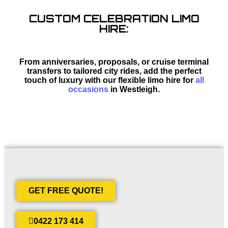
CUSTOM CELEBRATION LIMO
HIRE:
From anniversaries, proposals, or cruise terminal
transfers to tailored city rides, add the perfect
touch of luxury with our flexible limo hire for
all
occasions
in Westleigh.
GET FREE QUOTE!
0422 173 414