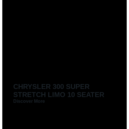
CHRYSLER 300 SUPER
STRETCH LIMO 10 SEATER
Discover More