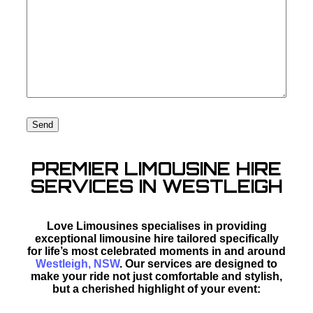
PREMIER LIMOUSINE HIRE
SERVICES IN WESTLEIGH
Love Limousines specialises in providing
exceptional limousine hire tailored specifically
for life’s most celebrated moments in and around
Westleigh, NSW
. Our services are designed to
make your ride not just comfortable and stylish,
but a cherished highlight of your event: