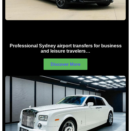
Sydney Airport Limo Hire
Professional Sydney airport transfers for business
and leisure travelers…
Discover More