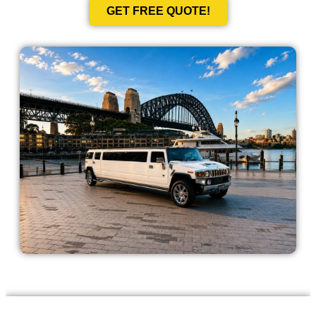
GET FREE QUOTE!