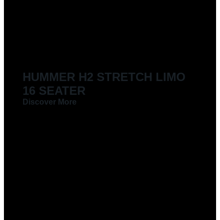
LIMOUSINES FOR HIRE
HUMMER H2 STRETCH LIMO
16 SEATER
Discover More