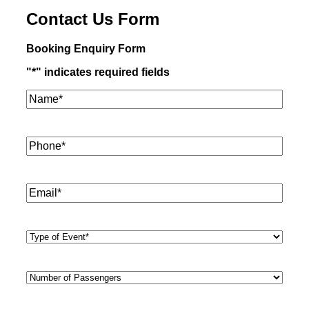
Contact Us Form
Booking Enquiry Form
"
*
" indicates required fields
Name*
*
Phone
*
Email
*
Type
of
Event
*
Number
of
Passengers
*