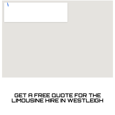
GET A FREE QUOTE FOR THE
LIMOUSINE HIRE IN WESTLEIGH