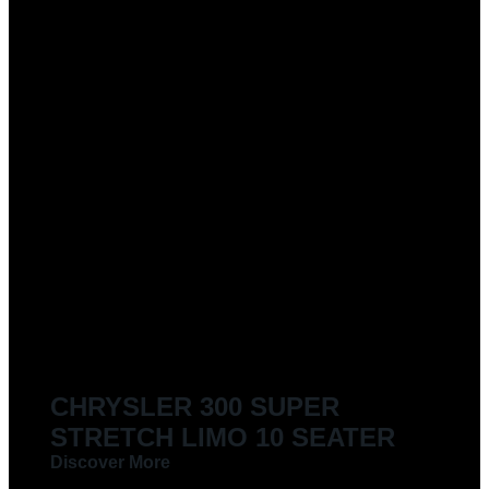
CHRYSLER 300 SUPER
STRETCH LIMO 10 SEATER
Discover More