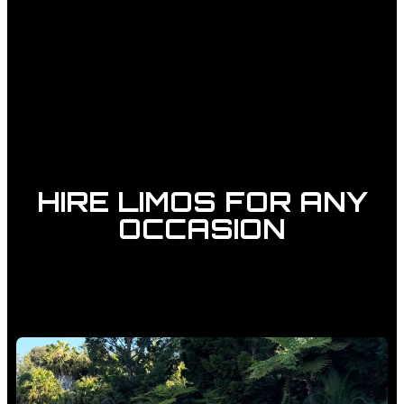
HIRE LIMOS FOR ANY
OCCASION