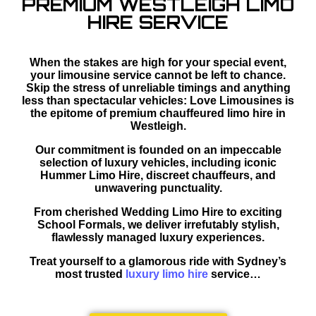
PREMIUM WESTLEIGH LIMO
HIRE SERVICE
When the stakes are high for your special event,
your limousine service cannot be left to chance.
Skip the stress of unreliable timings and anything
less than spectacular vehicles: Love Limousines is
the epitome of premium chauffeured limo hire in
Westleigh.
Our commitment is founded on an impeccable
selection of luxury vehicles, including iconic
Hummer Limo Hire, discreet chauffeurs, and
unwavering punctuality.
From cherished Wedding Limo Hire to exciting
School Formals, we deliver irrefutably stylish,
flawlessly managed luxury experiences.
Treat yourself to a glamorous ride with Sydney’s
most trusted
luxury limo hire
service…