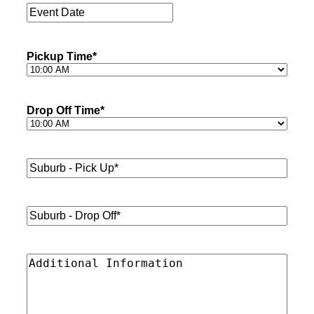
Event
Date
*
Pickup Time
*
Drop Off Time
*
Suburb
-
Pick
Up*
*
Suburb
-
Drop
Off*
*
Additional
Information