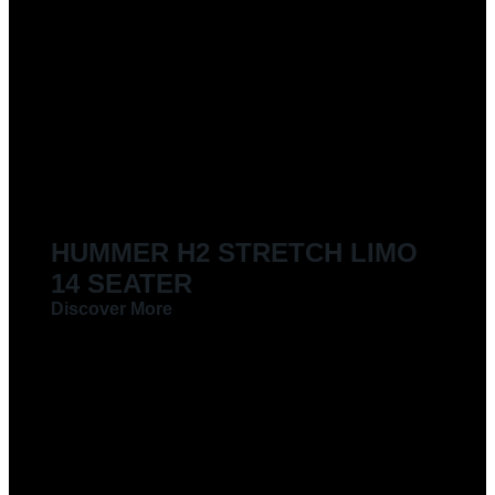
HUMMER H2 STRETCH LIMO
14 SEATER
Discover More