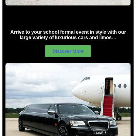
School Formal Limo Hire Sydney
Arrive to your school formal event in style with our
large variety of luxurious cars and limos…
Discover More