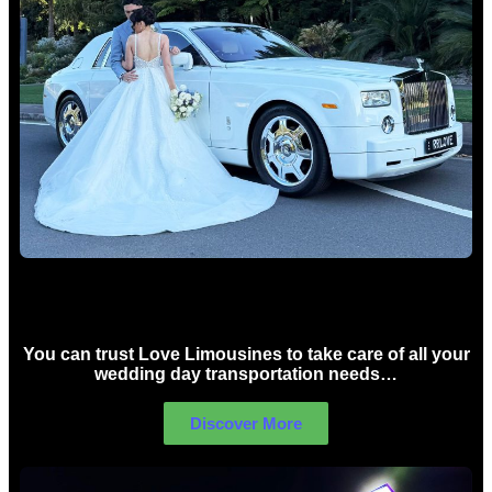
Wedding car Hire Sydney
You can trust Love Limousines to take care of all your
wedding day transportation needs…
Discover More