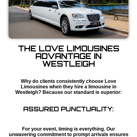
THE LOVE LIMOUSINES
ADVANTAGE IN
WESTLEIGH
Why do clients consistently choose Love
Limousines when they hire a limousine in
Westleigh? Because our standard is superior:
ASSURED PUNCTUALITY:
For your event, timing is everything. Our
unwavering commitment to prompt arrivals ensures