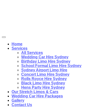
Home
Services
All Services
Wedding Car Hire Sydney
Birthday Limo Hire Sydney
School Formal Limo Hire Sydney
Sydney Airport Limo Hire
Concert Limo Hire Sydney
Rolls Royce Hire Sydney
Black Limo Hire Sydney
Hens Party Hire Sydney
Our Stretch Limos & Cars
Wedding Car Hire Packages
Gallery
Contact Us