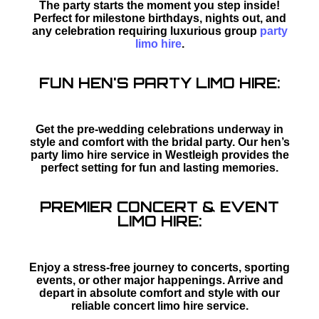
The party starts the moment you step inside!
Perfect for milestone birthdays, nights out, and
any celebration requiring luxurious group
party
limo hire
.
FUN HEN'S PARTY LIMO HIRE:
Get the pre-wedding celebrations underway in
style and comfort with the bridal party. Our hen’s
party limo hire service in Westleigh provides the
perfect setting for fun and lasting memories.
PREMIER CONCERT & EVENT
LIMO HIRE:
Enjoy a stress-free journey to concerts, sporting
events, or other major happenings. Arrive and
depart in absolute comfort and style with our
reliable concert limo hire service.