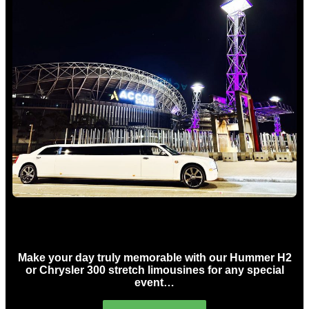
Concert Limo Hire Sydney
Make your day truly memorable with our Hummer H2
or Chrysler 300 stretch limousines for any special
event…