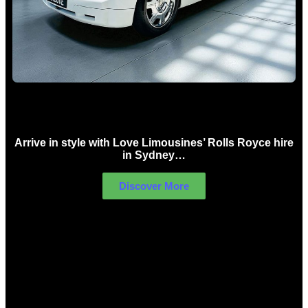
Rolls Royce Hire Sydney
Arrive in style with Love Limousines’ Rolls Royce hire
in Sydney…
Discover More