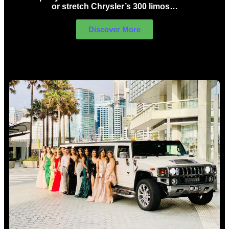
or stretch Chrysler’s 300 limos…
Discover More