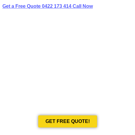
Get a Free Quote
0422 173 414
Call Now
BEST LIMO
HIRE IN WESTLEIGH
Book Your Next Event With Love Limousines!
GET FREE QUOTE!