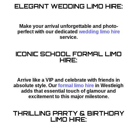
ELEGANT WEDDING LIMO HIRE:
Make your arrival unforgettable and photo-
perfect with our dedicated
wedding limo hire
service.
ICONIC SCHOOL FORMAL LIMO
HIRE:
Arrive like a VIP and celebrate with friends in
absolute style. Our
formal limo hire
in Westleigh
adds that essential touch of glamour and
excitement to this major milestone.
THRILLING PARTY & BIRTHDAY
LIMO HIRE: