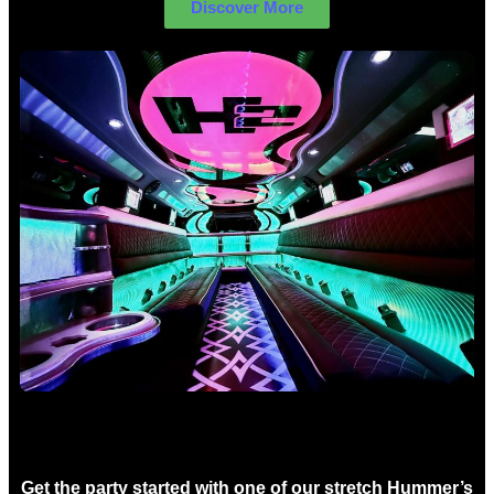
Discover More
Birthday Limo Hire Sydney
Get the party started with one of our stretch Hummer’s