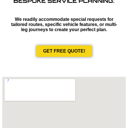
BESPOKE SERVICE PLANNING:
We readily accommodate special requests for
tailored routes, specific vehicle features, or multi-
leg journeys to create your perfect plan.
GET FREE QUOTE!