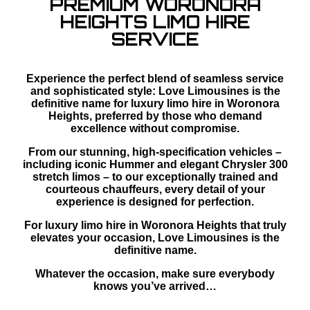
PREMIUM WORONORA
HEIGHTS LIMO HIRE
SERVICE
Experience the perfect blend of seamless service
and sophisticated style: Love Limousines is the
definitive name for luxury limo hire in Woronora
Heights, preferred by those who demand
excellence without compromise.
From our stunning, high-specification vehicles –
including iconic Hummer and elegant Chrysler 300
stretch limos – to our exceptionally trained and
courteous chauffeurs, every detail of your
experience is designed for perfection.
For luxury limo hire in Woronora Heights that truly
elevates your occasion, Love Limousines is the
definitive name.
Whatever the occasion, make sure everybody
knows you’ve arrived…