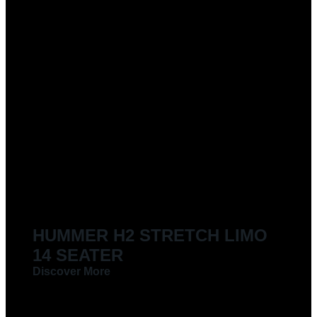
HUMMER H2 STRETCH LIMO
14 SEATER
Discover More