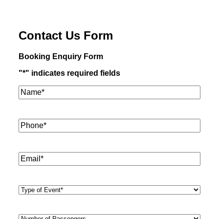
Contact Us Form
Booking Enquiry Form
"
*
" indicates required fields
Name*
*
Phone
*
Email
*
Type
of
Event
*
Number