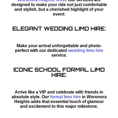
designed to make your ride not just comfortable
and stylish, but a cherished highlight of your
event:
ELEGANT WEDDING LIMO HIRE:
Make your arrival unforgettable and photo-
perfect with our dedicated
wedding limo hire
service.
ICONIC SCHOOL FORMAL LIMO
HIRE:
Arrive like a VIP and celebrate with friends in
absolute style. Our
formal limo hire
in Woronora
Heights adds that essential touch of glamour
and excitement to this major milestone.