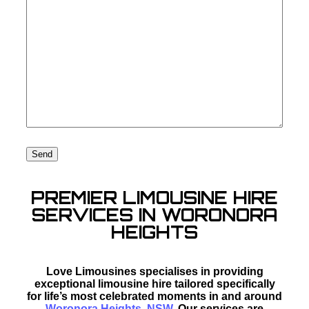
PREMIER LIMOUSINE HIRE
SERVICES IN WORONORA
HEIGHTS
Love Limousines specialises in providing
exceptional limousine hire tailored specifically
for life’s most celebrated moments in and around
Woronora Heights, NSW
. Our services are