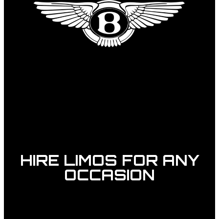
HIRE LIMOS FOR ANY
OCCASION