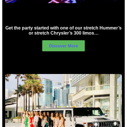
Birthday Limo Hire Sydney
Get the party started with one of our stretch Hummer’s
or stretch Chrysler’s 300 limos…
Discover More