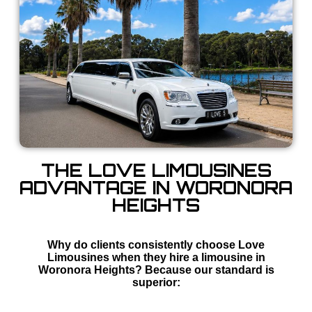
THE LOVE LIMOUSINES
ADVANTAGE IN WORONORA
HEIGHTS
Why do clients consistently choose Love
Limousines when they hire a limousine in
Woronora Heights? Because our standard is
superior: