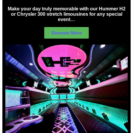
Make your day truly memorable with our Hummer H2
or Chrysler 300 stretch limousines for any special
event…
Discover More