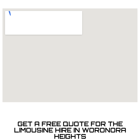
GET A FREE QUOTE FOR THE
LIMOUSINE HIRE IN WORONORA
HEIGHTS