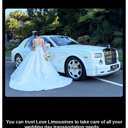
Wedding car Hire Sydney
You can trust Love Limousines to take care of all your
wedding day transportation needs…