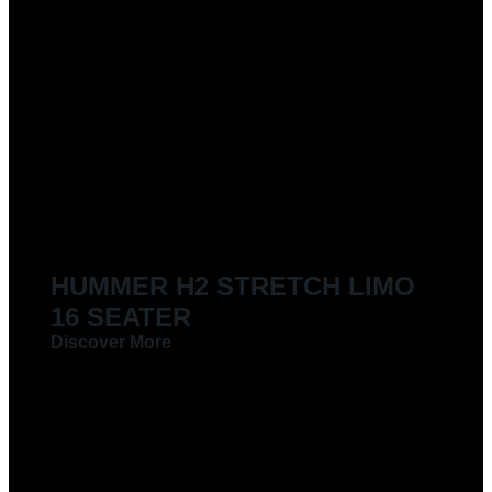
LIMOUSINES FOR HIRE
HUMMER H2 STRETCH LIMO
16 SEATER
Discover More