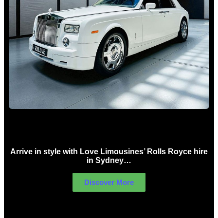
Rolls Royce Hire Sydney
Arrive in style with Love Limousines’ Rolls Royce hire
in Sydney…
Discover More