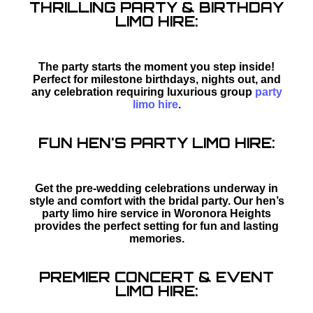
THRILLING PARTY & BIRTHDAY
LIMO HIRE:
The party starts the moment you step inside!
Perfect for milestone birthdays, nights out, and
any celebration requiring luxurious group
party
limo hire
.
FUN HEN'S PARTY LIMO HIRE:
Get the pre-wedding celebrations underway in
style and comfort with the bridal party. Our hen’s
party limo hire service in Woronora Heights
provides the perfect setting for fun and lasting
memories.
PREMIER CONCERT & EVENT
LIMO HIRE: