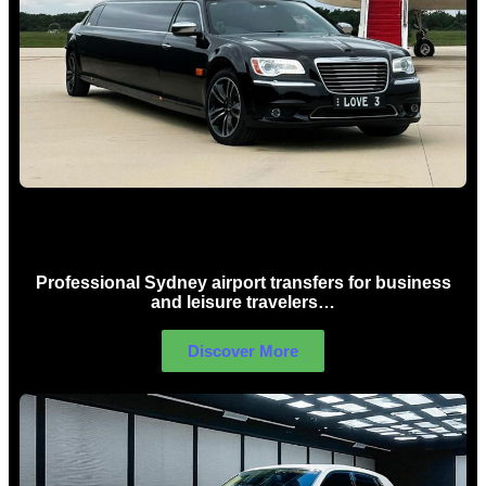
Sydney Airport Limo Hire
Professional Sydney airport transfers for business
and leisure travelers…
Discover More