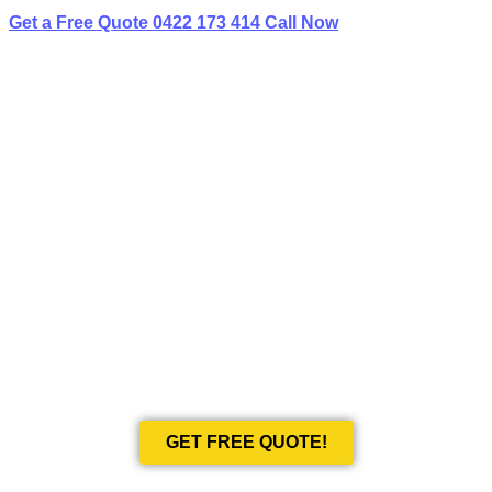
Get a Free Quote
0422 173 414
Call Now
BEST LIMO
HIRE IN WORONORA HEIGHTS
Book Your Next Event With Love Limousines!
GET FREE QUOTE!