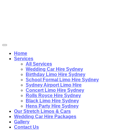
Home
Services
All Services
Wedding Car Hire Sydney
Birthday Limo Hire Sydney
School Formal Limo Hire Sydney
Sydney Airport Limo Hire
Concert Limo Hire Sydney
Rolls Royce Hire Sydney
Black Limo Hire Sydney
Hens Party Hire Sydney
Our Stretch Limos & Cars
Wedding Car Hire Packages
Gallery
Contact Us