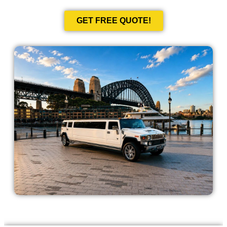
GET FREE QUOTE!