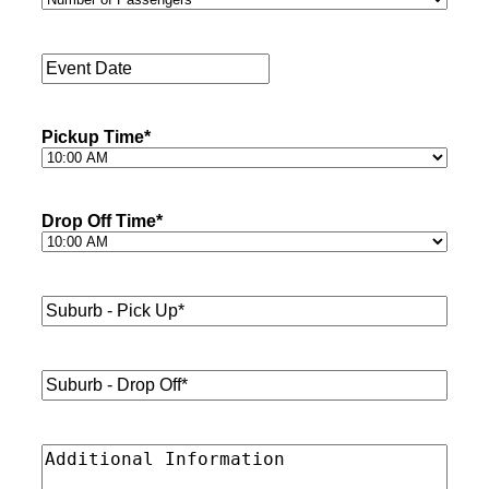
of
Passengers
*
Event
Date
*
Pickup Time
*
Drop Off Time
*
Suburb
-
Pick
Up*
*
Suburb
-
Drop
Off*
*
Additional
Information