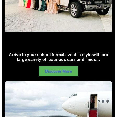
School Formal Limo Hire Sydney
Arrive to your school formal event in style with our
large variety of luxurious cars and limos…
Discover More