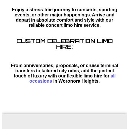
Enjoy a stress-free journey to concerts, sporting
events, or other major happenings. Arrive and
depart in absolute comfort and style with our
reliable concert limo hire service.
CUSTOM CELEBRATION LIMO
HIRE:
From anniversaries, proposals, or cruise terminal
transfers to tailored city rides, add the perfect
touch of luxury with our flexible limo hire for
all
occasions
in Woronora Heights.