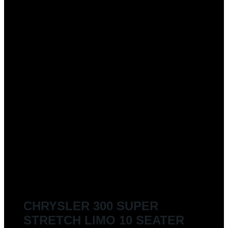
CHRYSLER 300 SUPER
STRETCH LIMO 10 SEATER