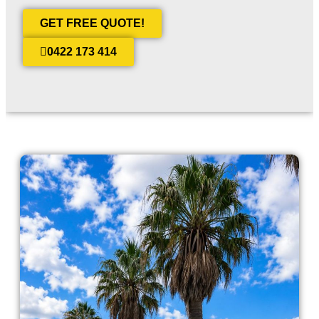
GET FREE QUOTE!
0422 173 414