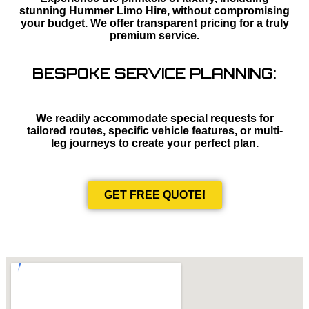
stunning Hummer Limo Hire, without compromising
your budget. We offer transparent pricing for a truly
premium service.
BESPOKE SERVICE PLANNING:
We readily accommodate special requests for
tailored routes, specific vehicle features, or multi-
leg journeys to create your perfect plan.
GET FREE QUOTE!