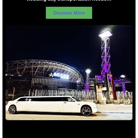
Discover More
Concert Limo Hire Sydney