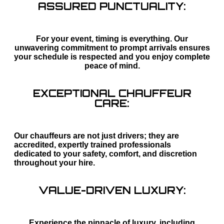
ASSURED PUNCTUALITY:
For your event, timing is everything. Our
unwavering commitment to prompt arrivals ensures
your schedule is respected and you enjoy complete
peace of mind.
EXCEPTIONAL CHAUFFEUR
CARE:
Our chauffeurs are not just drivers; they are
accredited, expertly trained professionals
dedicated to your safety, comfort, and discretion
throughout your hire.
VALUE-DRIVEN LUXURY:
Experience the pinnacle of luxury, including