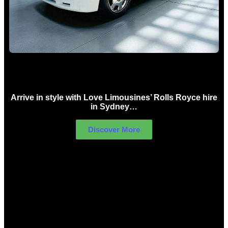
Rolls Royce Hire Sydney
Arrive in style with Love Limousines’ Rolls Royce hire
in Sydney…
Discover More