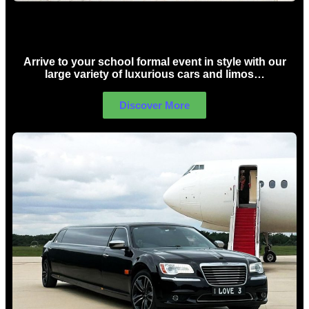
School Formal Limo Hire Sydney
Arrive to your school formal event in style with our
large variety of luxurious cars and limos…
Discover More