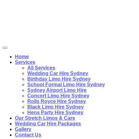
Home
Services
All Services
Wedding Car Hire Sydney
Birthday Limo Hire Sydney
School Formal Limo Hire Sydney
Sydney Airport Limo Hire
Concert Limo Hire Sydney
Rolls Royce Hire Sydney
Black Limo Hire Sydney
Hens Party Hire Sydney
Our Stretch Limos & Cars
Wedding Car Hire Packages
Gallery
Contact Us