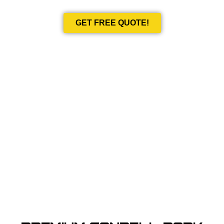
GET FREE QUOTE!