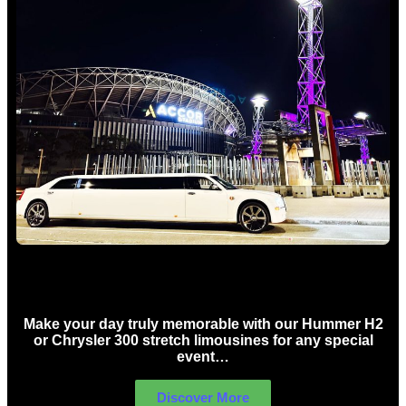
Concert Limo Hire Sydney
Make your day truly memorable with our Hummer H2
or Chrysler 300 stretch limousines for any special
event…
Discover More