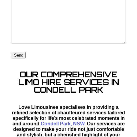
OUR COMPREHENSIVE
LIMO HIRE SERVICES IN
CONDELL PARK
Love Limousines specialises in providing a
refined selection of chauffeured services tailored
specifically for life’s most celebrated moments in
and around
Condell Park, NSW
. Our services are
designed to make your ride not just comfortable
and stylish, but a cherished highlight of your