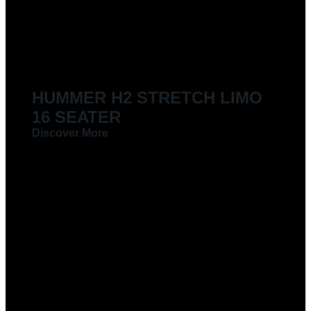
LIMOUSINES FOR HIRE
HUMMER H2 STRETCH LIMO
16 SEATER
Discover More