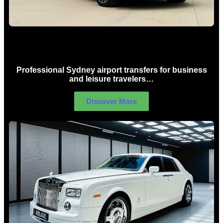
Sydney Airport Limo Hire
Professional Sydney airport transfers for business
and leisure travelers…
Discover More