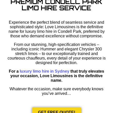
PREMIUM CONDELL PARK
LIMO HIRE SERVICE
Experience the perfect blend of seamless service and
sophisticated style: Love Limousines is the definitive
name for luxury limo hire in Condell Park, preferred by
those who demand excellence without compromise.
From our stunning, high-specification vehicles –
including iconic Hummer and elegant Chrysler 300
stretch limos – to our exceptionally trained and
courteous chauffeurs, every detail of your experience is
designed for perfection.
For a
luxury limo hire in Sydney
that truly elevates
your occasion, Love Limousines is the definitive
name.
Whatever the occasion, make sure everybody knows
you’ve arrived…
GET FREE QUOTE!