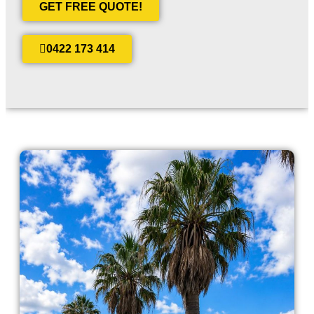
GET FREE QUOTE!
0422 173 414