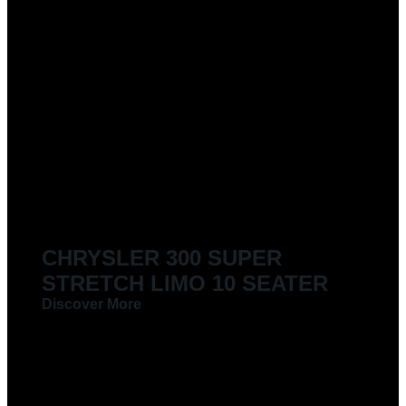
CHRYSLER 300 SUPER
STRETCH LIMO 10 SEATER
Discover More