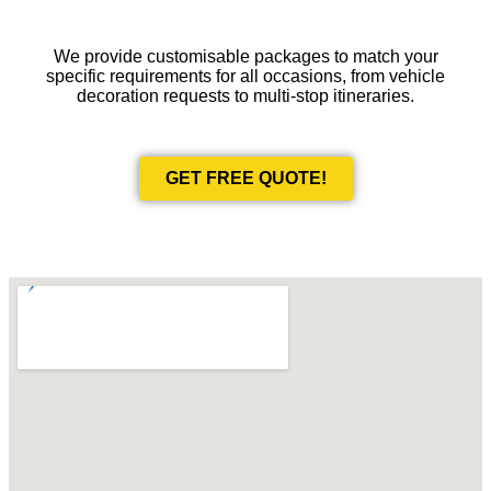
We provide customisable packages to match your
specific requirements for all occasions, from vehicle
decoration requests to multi-stop itineraries.
GET FREE QUOTE!