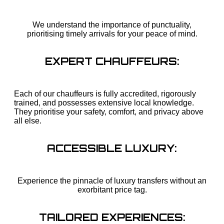
We understand the importance of punctuality,
prioritising timely arrivals for your peace of mind.
EXPERT CHAUFFEURS:
Each of our chauffeurs is fully accredited, rigorously
trained, and possesses extensive local knowledge.
They prioritise your safety, comfort, and privacy above
all else.
ACCESSIBLE LUXURY:
Experience the pinnacle of luxury transfers without an
exorbitant price tag.
TAILORED EXPERIENCES: