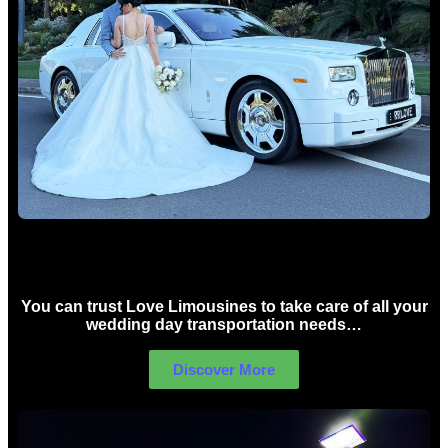
Wedding car Hire Sydney
You can trust Love Limousines to take care of all your
wedding day transportation needs…
Discover More