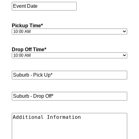
Event
Date
*
Pickup Time
*
Drop Off Time
*
Suburb
-
Pick
Up*
*
Suburb
-
Drop
Off*
*
Additional
Information