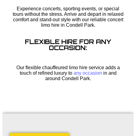
Experience concerts, sporting events, or special
tours without the stress. Arrive and depart in relaxed
comfort and stand-out style with our reliable concert
limo hire in Condell Park.
FLEXIBLE HIRE FOR ANY
OCCASION:
Our flexible chauffeured limo hire service adds a
touch of refined luxury to
any occasion
in and
around Condell Park.