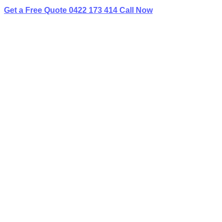
Get a Free Quote
0422 173 414
Call Now
Home
»
✨Service Areas
»
Limo Hire Condell Park
BEST LIMO
HIRE IN CONDELL PARK
Book Your Next Event With Love Limousines!