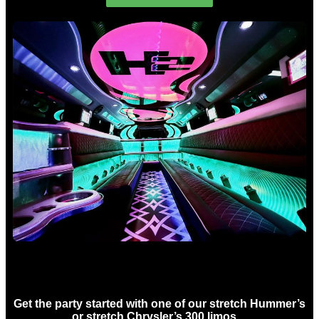
Birthday Limo Hire Sydney
Get the party started with one of our stretch Hummer’s
or stretch Chrysler’s 300 limos…