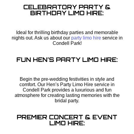
CELEBRATORY PARTY &
BIRTHDAY LIMO HIRE:
Ideal for thrilling birthday parties and memorable
nights out. Ask us about our
party limo hire
service in
Condell Park!
FUN HEN'S PARTY LIMO HIRE:
Begin the pre-wedding festivities in style and
comfort. Our Hen’s Party Limo Hire service in
Condell Park provides a luxurious and fun
atmosphere for creating lasting memories with the
bridal party.
PREMIER CONCERT & EVENT
LIMO HIRE: