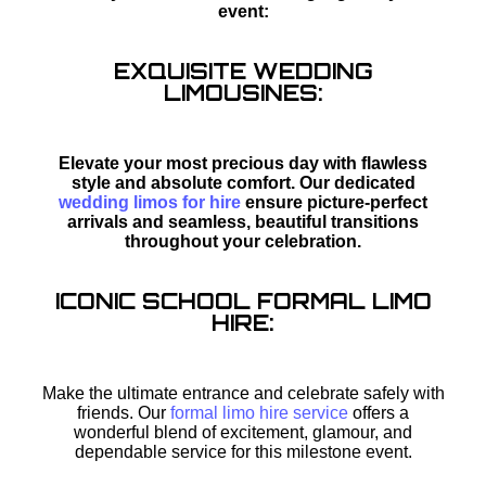
event:
EXQUISITE WEDDING
LIMOUSINES:
Elevate your most precious day with flawless
style and absolute comfort. Our dedicated
wedding limos for hire
ensure picture-perfect
arrivals and seamless, beautiful transitions
throughout your celebration.
ICONIC SCHOOL FORMAL LIMO
HIRE:
Make the ultimate entrance and celebrate safely with
friends. Our
formal limo hire service
offers a
wonderful blend of excitement, glamour, and
dependable service for this milestone event.