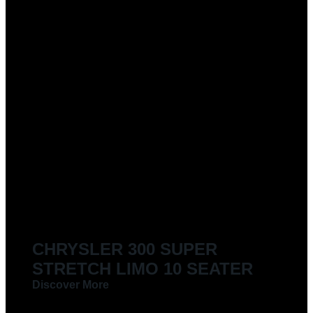
CHRYSLER 300 SUPER
STRETCH LIMO 10 SEATER
Discover More