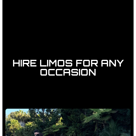
HIRE LIMOS FOR ANY
OCCASION