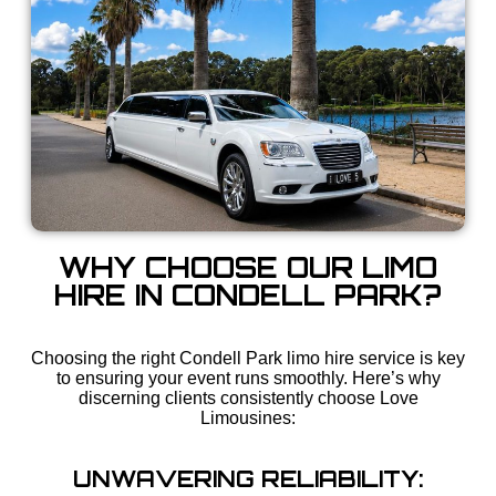
WHY CHOOSE OUR LIMO
HIRE IN CONDELL PARK?
Choosing the right Condell Park limo hire service is key
to ensuring your event runs smoothly. Here’s why
discerning clients consistently choose Love
Limousines:
UNWAVERING RELIABILITY: