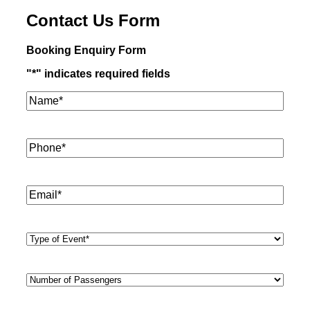
Contact Us Form
Booking Enquiry Form
"
*
" indicates required fields
Name*
*
Phone
*
Email
*
Type
of
Event
*
Number
of
Passengers
*