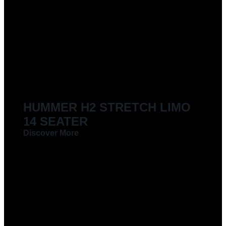
HUMMER H2 STRETCH LIMO
14 SEATER
Discover More