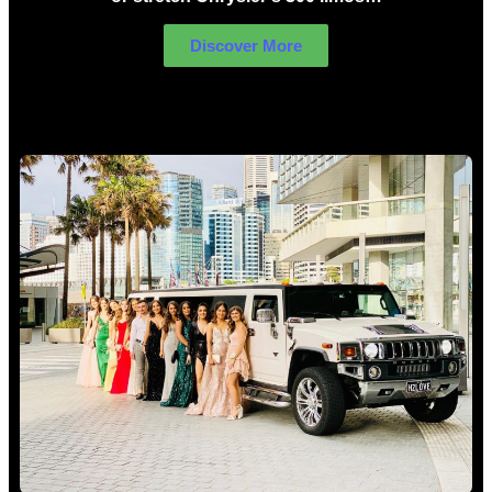
Discover More