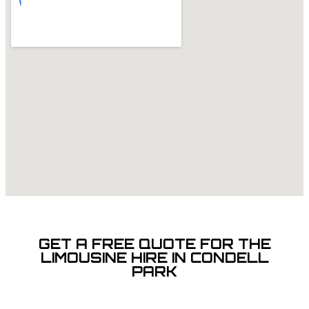
GET A FREE QUOTE FOR THE
LIMOUSINE HIRE IN CONDELL
PARK