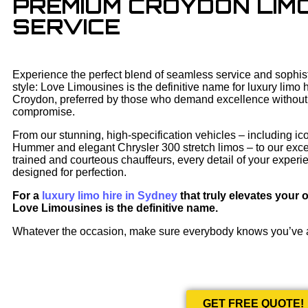
PREMIUM CROYDON LIMO
SERVICE
Experience the perfect blend of seamless service and sophis
style: Love Limousines is the definitive name for luxury limo h
Croydon, preferred by those who demand excellence without
compromise.
From our stunning, high-specification vehicles – including ic
Hummer and elegant Chrysler 300 stretch limos – to our exce
trained and courteous chauffeurs, every detail of your experi
designed for perfection.
For a
luxury limo hire in Sydney
that truly elevates your 
Love Limousines is the definitive name.
Whatever the occasion, make sure everybody knows you’ve
GET FREE QUOTE!