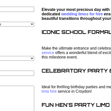
Elevate your most precious day with 
dedicated
wedding limos for hire
ensu
beautiful transitions throughout your
ICONIC SCHOOL FORMAL 
Make the ultimate entrance and celebrat
service
offers a wonderful blend of exc
this milestone event.
CELEBRATORY PARTY & 
Ideal for thrilling birthday parties and
limo hire
service in Croydon!
FUN HEN'S PARTY LIMO 