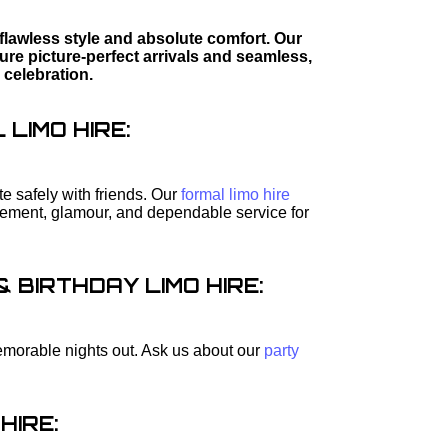
flawless style and absolute comfort. Our
re picture-perfect arrivals and seamless,
 celebration.
LIMO HIRE:
e safely with friends. Our
formal limo hire
itement, glamour, and dependable service for
BIRTHDAY LIMO HIRE:
 memorable nights out. Ask us about our
party
HIRE: