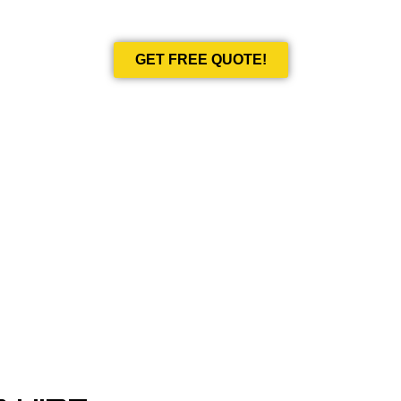
Book Your Next Event With Love Limousines!
GET FREE QUOTE!