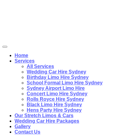
Home
Services
All Services
Wedding Car Hire Sydney
Birthday Limo Hire Sydney
School Formal Limo Hire Sydney
Sydney Airport Limo Hire
Concert Limo Hire Sydney
Rolls Royce Hire Sydney
Black Limo Hire Sydney
Hens Party Hire Sydney
Our Stretch Limos & Cars
Wedding Car Hire Packages
Gallery
Contact Us