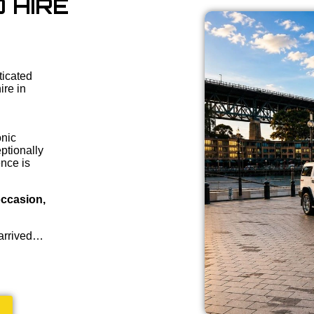
 HIRE
ticated
ire in
onic
ptionally
ence is
occasion,
 arrived…