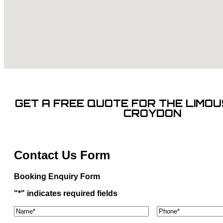
GET A FREE QUOTE FOR THE LIMOUS
CROYDON
Contact Us Form
Booking Enquiry Form
"
*
" indicates required fields
Name*
*
Phone
*