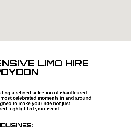
SIVE LIMO HIRE
CROYDON
ding a refined selection of chauffeured
fe’s most celebrated moments in and around
igned to make your ride not just
hed highlight of your event:
MOUSINES: