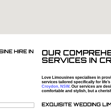
OUR COMPREHEN
INE HIRE IN
SERVICES IN 
Love Limousines specialises in provi
services tailored specifically for li
Croydon, NSW
. Our services are des
comfortable and stylish, but a cheris
EXQUISITE WEDDING LI