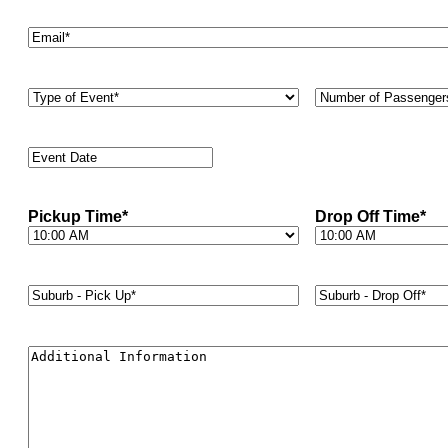
Email
*
Type
Number
of
of
Event
*
Passengers
*
Event
Date
*
Pickup Time
*
Drop Off Time
*
Suburb
Suburb
-
-
Pick
Drop
Up*
*
Off*
*
Additional
Information