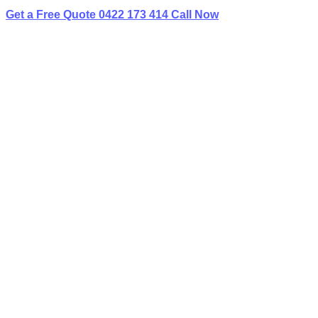
Get a Free Quote
0422 173 414
Call Now