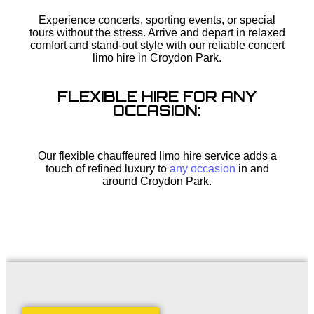
Experience concerts, sporting events, or special
tours without the stress. Arrive and depart in relaxed
comfort and stand-out style with our reliable concert
limo hire in Croydon Park.
FLEXIBLE HIRE FOR ANY
OCCASION:
Our flexible chauffeured limo hire service adds a
touch of refined luxury to
any occasion
in and
around Croydon Park.