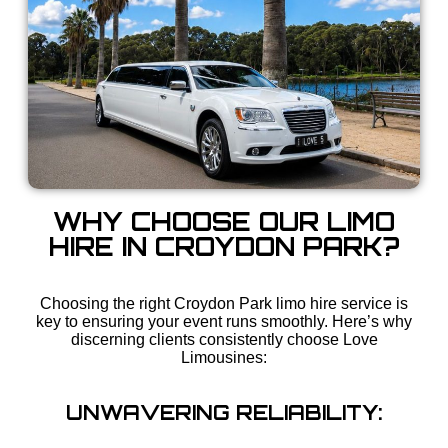
WHY CHOOSE OUR LIMO
HIRE IN CROYDON PARK?
Choosing the right Croydon Park limo hire service is
key to ensuring your event runs smoothly. Here’s why
discerning clients consistently choose Love
Limousines:
UNWAVERING RELIABILITY: