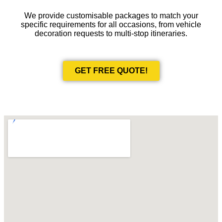
We provide customisable packages to match your
specific requirements for all occasions, from vehicle
decoration requests to multi-stop itineraries.
GET FREE QUOTE!