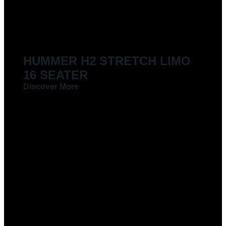
LIMOUSINES FOR HIRE
HUMMER H2 STRETCH LIMO
16 SEATER
Discover More