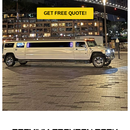
GET FREE QUOTE!