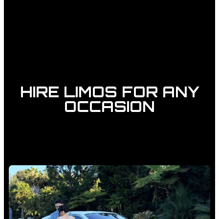
HIRE LIMOS FOR ANY
OCCASION