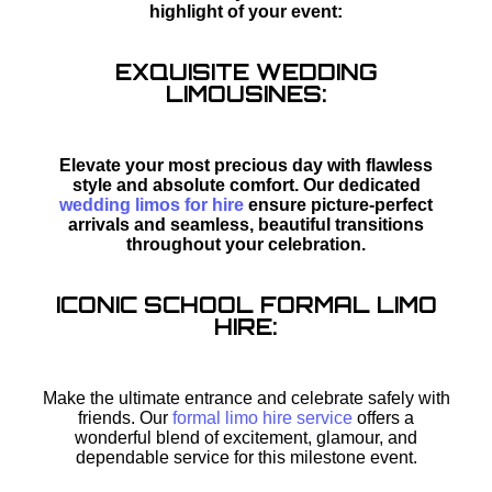
highlight of your event:
EXQUISITE WEDDING
LIMOUSINES:
Elevate your most precious day with flawless
style and absolute comfort. Our dedicated
wedding limos for hire
ensure picture-perfect
arrivals and seamless, beautiful transitions
throughout your celebration.
ICONIC SCHOOL FORMAL LIMO
HIRE:
Make the ultimate entrance and celebrate safely with
friends. Our
formal limo hire service
offers a
wonderful blend of excitement, glamour, and
dependable service for this milestone event.