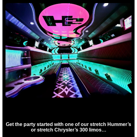
Birthday Limo Hire Sydney
Get the party started with one of our stretch Hummer’s
or stretch Chrysler’s 300 limos…