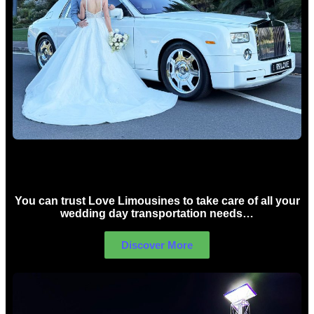
Wedding car Hire Sydney
You can trust Love Limousines to take care of all your
wedding day transportation needs…
Discover More