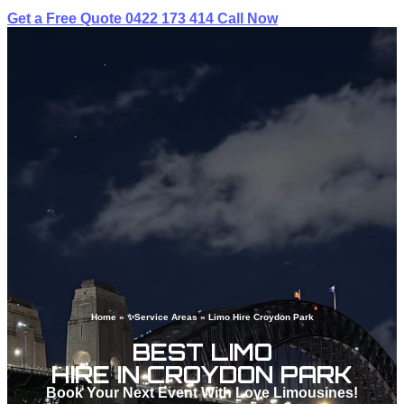
Get a Free Quote
0422 173 414
Call Now
Home
»
✨Service Areas
»
Limo Hire Croydon Park
BEST LIMO
HIRE IN CROYDON PARK
Book Your Next Event With Love Limousines!