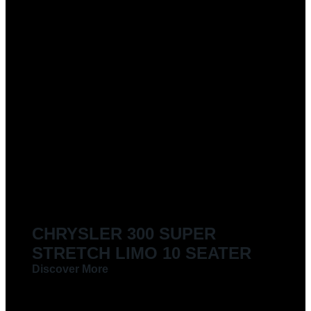
CHRYSLER 300 SUPER
STRETCH LIMO 10 SEATER
Discover More