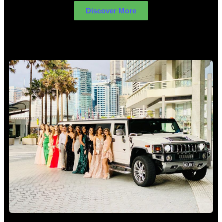
Discover More