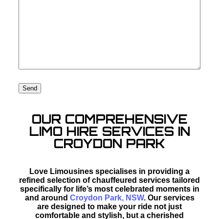
OUR COMPREHENSIVE
LIMO HIRE SERVICES IN
CROYDON PARK
Love Limousines specialises in providing a
refined selection of chauffeured services tailored
specifically for life’s most celebrated moments in
and around
Croydon Park, NSW
. Our services
are designed to make your ride not just
comfortable and stylish, but a cherished