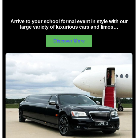
School Formal Limo Hire Sydney
Arrive to your school formal event in style with our
large variety of luxurious cars and limos…
Discover More