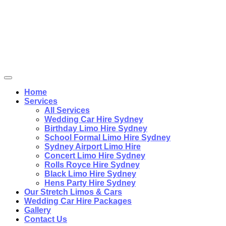
Home
Services
All Services
Wedding Car Hire Sydney
Birthday Limo Hire Sydney
School Formal Limo Hire Sydney
Sydney Airport Limo Hire
Concert Limo Hire Sydney
Rolls Royce Hire Sydney
Black Limo Hire Sydney
Hens Party Hire Sydney
Our Stretch Limos & Cars
Wedding Car Hire Packages
Gallery
Contact Us