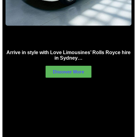
Rolls Royce Hire Sydney
Arrive in style with Love Limousines’ Rolls Royce hire
in Sydney…
Discover More