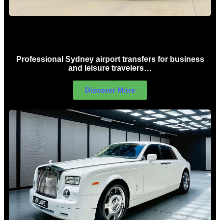
Sydney Airport Limo Hire
Professional Sydney airport transfers for business
and leisure travelers…
Discover More