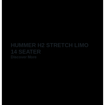
HUMMER H2 STRETCH LIMO
14 SEATER
Discover More