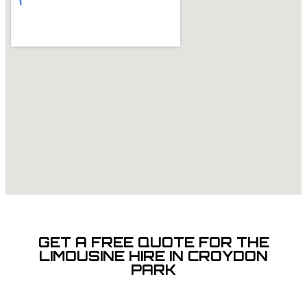
GET A FREE QUOTE FOR THE
LIMOUSINE HIRE IN CROYDON
PARK