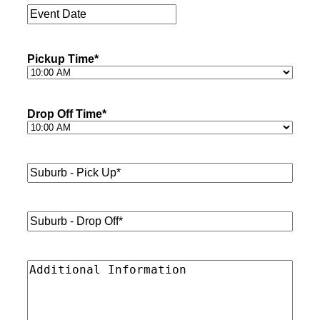
Event
Date
*
Pickup Time
*
Drop Off Time
*
Suburb
-
Pick
Up*
*
Suburb
-
Drop
Off*
*
Additional
Information