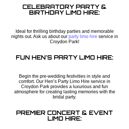
CELEBRATORY PARTY &
BIRTHDAY LIMO HIRE:
Ideal for thrilling birthday parties and memorable
nights out. Ask us about our
party limo hire
service in
Croydon Park!
FUN HEN'S PARTY LIMO HIRE:
Begin the pre-wedding festivities in style and
comfort. Our Hen’s Party Limo Hire service in
Croydon Park provides a luxurious and fun
atmosphere for creating lasting memories with the
bridal party.
PREMIER CONCERT & EVENT
LIMO HIRE: