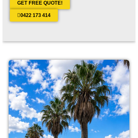
GET FREE QUOTE!
0422 173 414