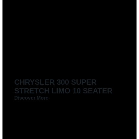
CHRYSLER 300 SUPER
STRETCH LIMO 10 SEATER
Discover More