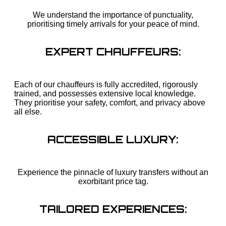
We understand the importance of punctuality,
prioritising timely arrivals for your peace of mind.
EXPERT CHAUFFEURS:
Each of our chauffeurs is fully accredited, rigorously
trained, and possesses extensive local knowledge.
They prioritise your safety, comfort, and privacy above
all else.
ACCESSIBLE LUXURY:
Experience the pinnacle of luxury transfers without an
exorbitant price tag.
TAILORED EXPERIENCES: