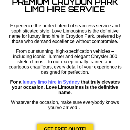
PREMIUM CROYDON PARK
LIMO HIRE SERVICE
Experience the perfect blend of seamless service and
sophisticated style: Love Limousines is the definitive
name for luxury limo hire in Croydon Park, preferred by
those who demand excellence without compromise.
From our stunning, high-specification vehicles –
including iconic Hummer and elegant Chrysler 300
stretch limos – to our exceptionally trained and
courteous chauffeurs, every detail of your experience is
designed for perfection.
For a
luxury limo hire in Sydney
that truly elevates
your occasion, Love Limousines is the definitive
name.
Whatever the occasion, make sure everybody knows
you’ve arrived…
GET FREE QUOTE!