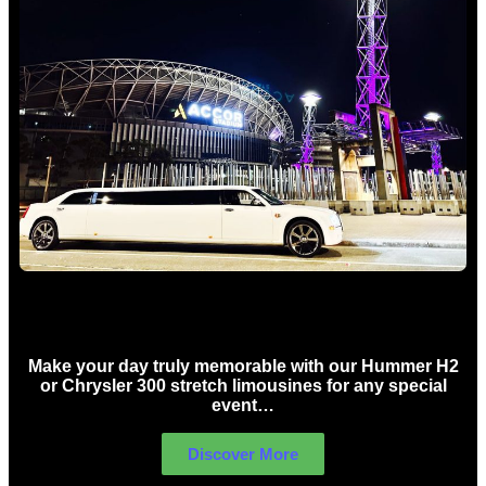
Concert Limo Hire Sydney
Make your day truly memorable with our Hummer H2
or Chrysler 300 stretch limousines for any special
event…
Discover More