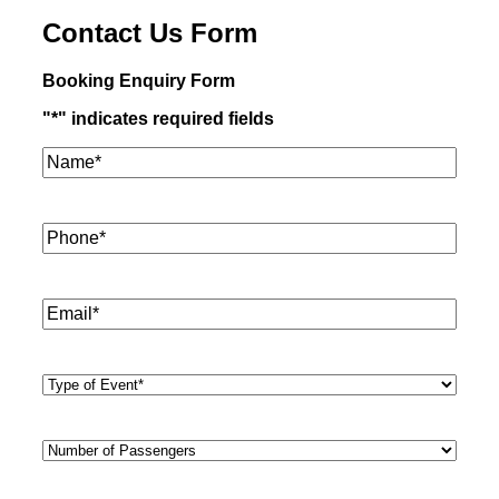
Contact Us Form
Booking Enquiry Form
"
*
" indicates required fields
Name*
*
Phone
*
Email
*
Type
of
Event
*
Number
of
Passengers
*