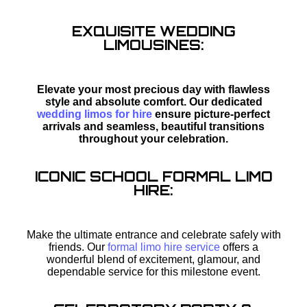
EXQUISITE WEDDING
LIMOUSINES:
Elevate your most precious day with flawless
style and absolute comfort. Our dedicated
wedding limos for hire
ensure picture-perfect
arrivals and seamless, beautiful transitions
throughout your celebration.
ICONIC SCHOOL FORMAL LIMO
HIRE:
Make the ultimate entrance and celebrate safely with
friends. Our
formal limo hire service
offers a
wonderful blend of excitement, glamour, and
dependable service for this milestone event.