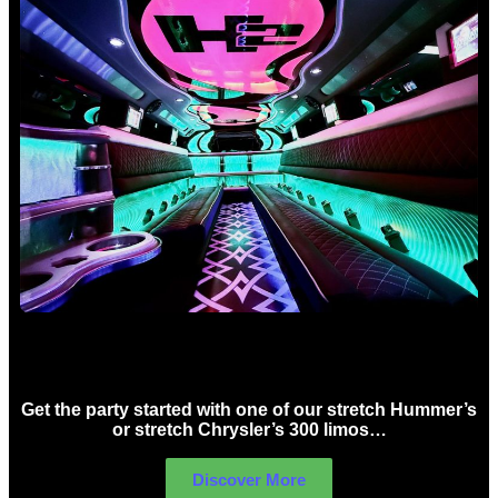
Birthday Limo Hire Sydney
Get the party started with one of our stretch Hummer’s
or stretch Chrysler’s 300 limos…
Discover More