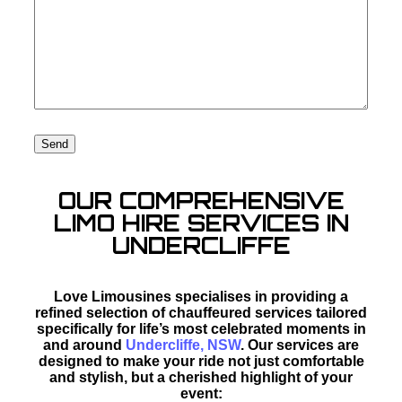
OUR COMPREHENSIVE
LIMO HIRE SERVICES IN
UNDERCLIFFE
Love Limousines specialises in providing a
refined selection of chauffeured services tailored
specifically for life’s most celebrated moments in
and around
Undercliffe, NSW
. Our services are
designed to make your ride not just comfortable
and stylish, but a cherished highlight of your
event: