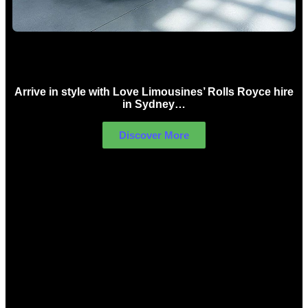
Rolls Royce Hire Sydney
Arrive in style with Love Limousines’ Rolls Royce hire
in Sydney…
Discover More
LIMOUSINES FOR HIRE