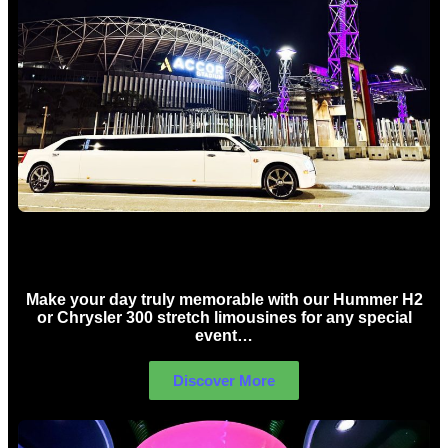
Concert Limo Hire Sydney
Make your day truly memorable with our Hummer H2
or Chrysler 300 stretch limousines for any special
event…
Discover More