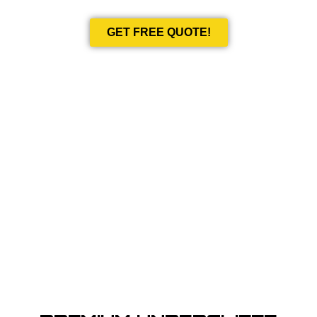
GET FREE QUOTE!