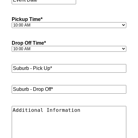
Date
*
Pickup Time
*
Drop Off Time
*
Suburb
-
Pick
Up*
*
Suburb
-
Drop
Off*
*
Additional
Information