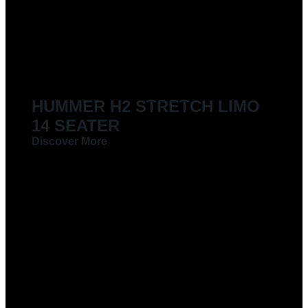
HUMMER H2 STRETCH LIMO
14 SEATER
Discover More