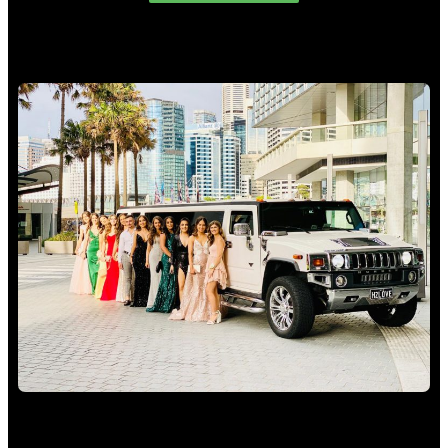
School Formal Limo Hire Sydney