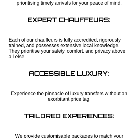
prioritising timely arrivals for your peace of mind.
EXPERT CHAUFFEURS:
Each of our chauffeurs is fully accredited, rigorously
trained, and possesses extensive local knowledge.
They prioritise your safety, comfort, and privacy above
all else.
ACCESSIBLE LUXURY:
Experience the pinnacle of luxury transfers without an
exorbitant price tag.
TAILORED EXPERIENCES:
We provide customisable packages to match your