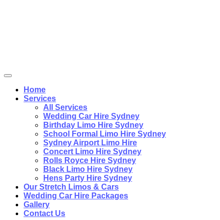
Home
Services
All Services
Wedding Car Hire Sydney
Birthday Limo Hire Sydney
School Formal Limo Hire Sydney
Sydney Airport Limo Hire
Concert Limo Hire Sydney
Rolls Royce Hire Sydney
Black Limo Hire Sydney
Hens Party Hire Sydney
Our Stretch Limos & Cars
Wedding Car Hire Packages
Gallery
Contact Us