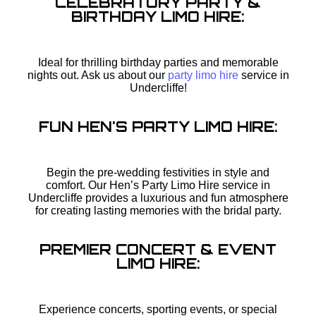
CELEBRATORY PARTY &
BIRTHDAY LIMO HIRE:
Ideal for thrilling birthday parties and memorable
nights out. Ask us about our
party limo hire
service in
Undercliffe!
FUN HEN'S PARTY LIMO HIRE:
Begin the pre-wedding festivities in style and
comfort. Our Hen’s Party Limo Hire service in
Undercliffe provides a luxurious and fun atmosphere
for creating lasting memories with the bridal party.
PREMIER CONCERT & EVENT
LIMO HIRE:
Experience concerts, sporting events, or special