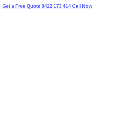
Get a Free Quote
0422 173 414
Call Now
Home
»
✨Service Areas
»
Limo Hire Undercliffe
BEST LIMO
HIRE IN UNDERCLIFFE
Book Your Next Event With Love Limousines!