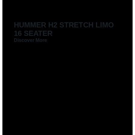
HUMMER H2 STRETCH LIMO
16 SEATER
Discover More