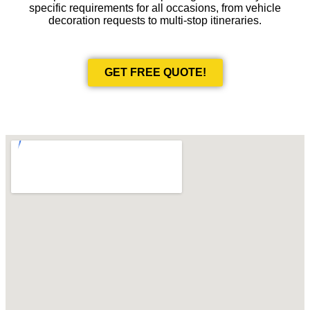
specific requirements for all occasions, from vehicle
decoration requests to multi-stop itineraries.
GET FREE QUOTE!