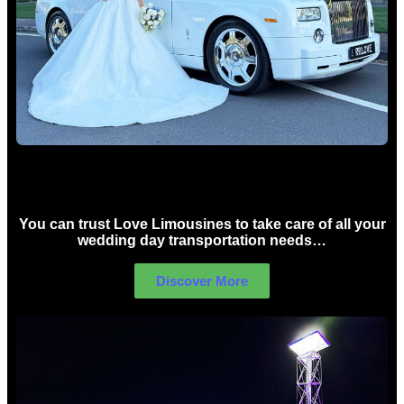
Wedding car Hire Sydney
You can trust Love Limousines to take care of all your
wedding day transportation needs…
Discover More