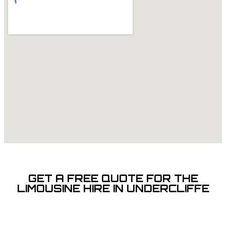
GET A FREE QUOTE FOR THE
LIMOUSINE HIRE IN UNDERCLIFFE