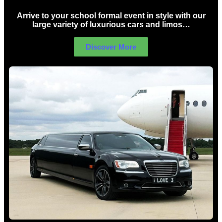
Arrive to your school formal event in style with our
large variety of luxurious cars and limos…
Discover More