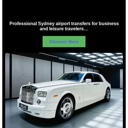
Sydney Airport Limo Hire
Professional Sydney airport transfers for business
and leisure travelers…
Discover More