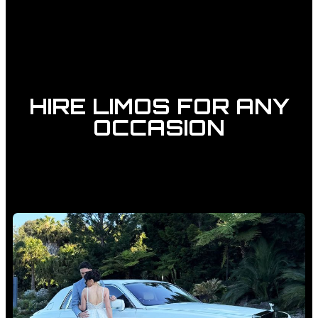
HIRE LIMOS FOR ANY
OCCASION