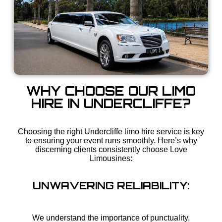
WHY CHOOSE OUR LIMO
HIRE IN UNDERCLIFFE?
Choosing the right Undercliffe limo hire service is key
to ensuring your event runs smoothly. Here’s why
discerning clients consistently choose Love
Limousines:
UNWAVERING RELIABILITY:
We understand the importance of punctuality,