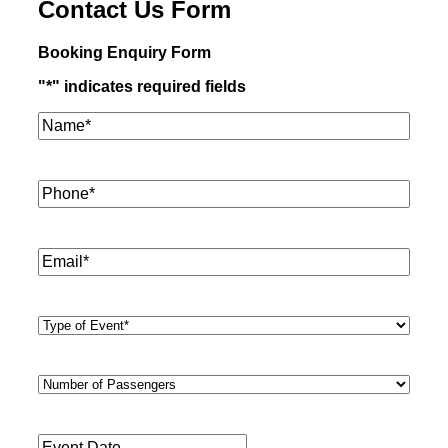
Contact Us Form
Booking Enquiry Form
"
*
" indicates required fields
Name*
*
Phone
*
Email
*
Type
of
Event
*
Number
of
Passengers
*
Event