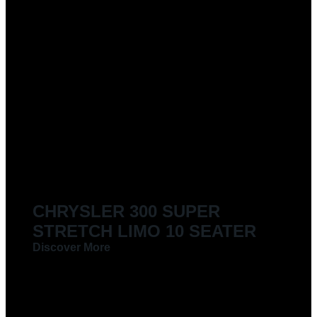
CHRYSLER 300 SUPER
STRETCH LIMO 10 SEATER
Discover More