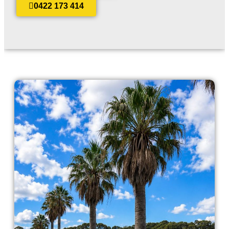
0422 173 414