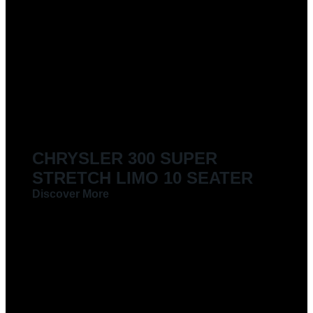
CHRYSLER 300 SUPER
STRETCH LIMO 10 SEATER
Discover More