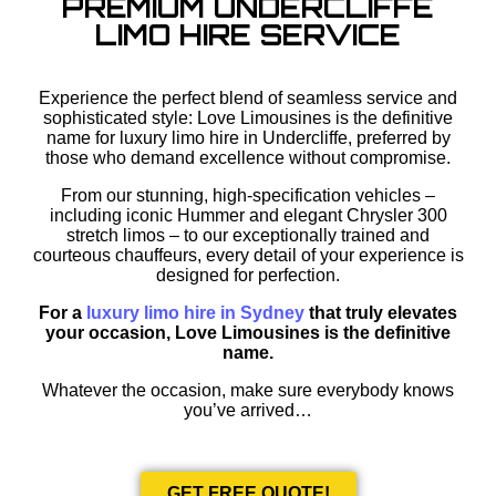
PREMIUM UNDERCLIFFE
LIMO HIRE SERVICE
Experience the perfect blend of seamless service and
sophisticated style: Love Limousines is the definitive
name for luxury limo hire in Undercliffe, preferred by
those who demand excellence without compromise.
From our stunning, high-specification vehicles –
including iconic Hummer and elegant Chrysler 300
stretch limos – to our exceptionally trained and
courteous chauffeurs, every detail of your experience is
designed for perfection.
For a
luxury limo hire in Sydney
that truly elevates
your occasion, Love Limousines is the definitive
name.
Whatever the occasion, make sure everybody knows
you’ve arrived…
GET FREE QUOTE!