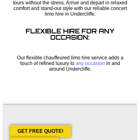
tours without the stress. Arrive and depart in relaxed
comfort and stand-out style with our reliable concert
limo hire in Undercliffe.
FLEXIBLE HIRE FOR ANY
OCCASION:
Our flexible chauffeured limo hire service adds a
touch of refined luxury to
any occasion
in and
around Undercliffe.
GET FREE QUOTE!